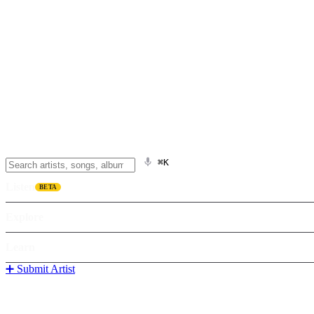
⌘K
Listen
BETA
Explore
Learn
➕ Submit Artist