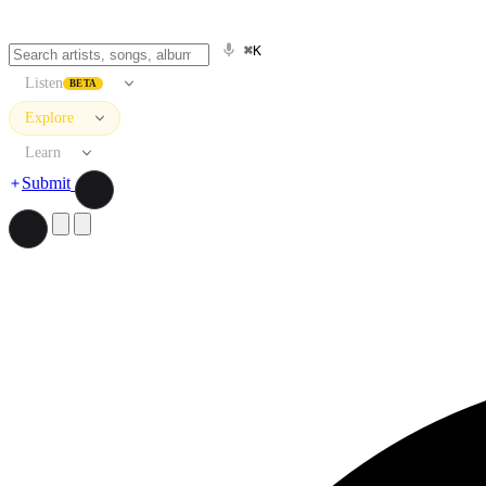
⌘K
Listen
BETA
Explore
Learn
Submit
Search artists, songs, albums, and more