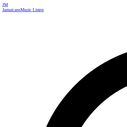
JM
Jamaicans
Music
Listen
Search artists, songs, albums, and more