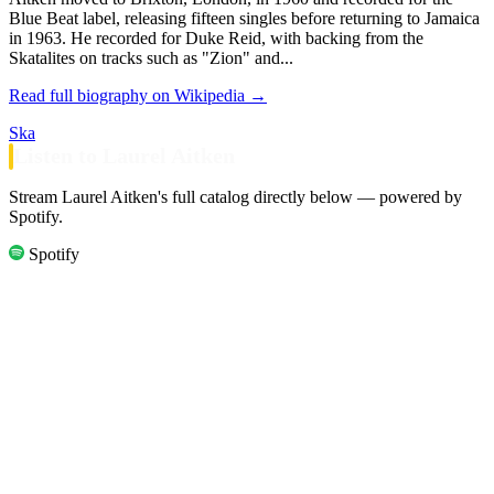
Blue Beat label, releasing fifteen singles before returning to Jamaica
in 1963. He recorded for Duke Reid, with backing from the
Skatalites on tracks such as "Zion" and...
Read full biography on Wikipedia →
Ska
Listen to Laurel Aitken
Stream Laurel Aitken's full catalog directly below — powered by
Spotify.
Spotify