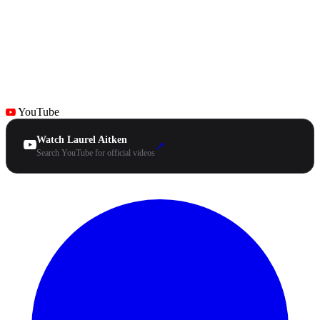
YouTube
Watch Laurel Aitken
↗
Search YouTube for official videos