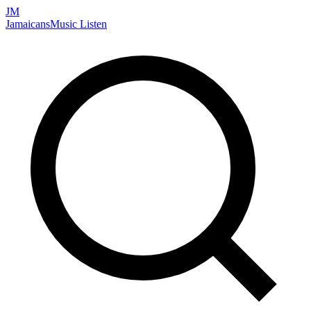
JM
Jamaicans
Music
Listen
Search artists, songs, albums, and more