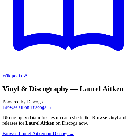
Wikipedia ↗
Vinyl & Discography —
Laurel Aitken
Powered by Discogs
Browse all on Discogs →
Discography data refreshes on each site build. Browse vinyl and
releases for
Laurel Aitken
on Discogs now.
Browse Laurel Aitken on Discogs →