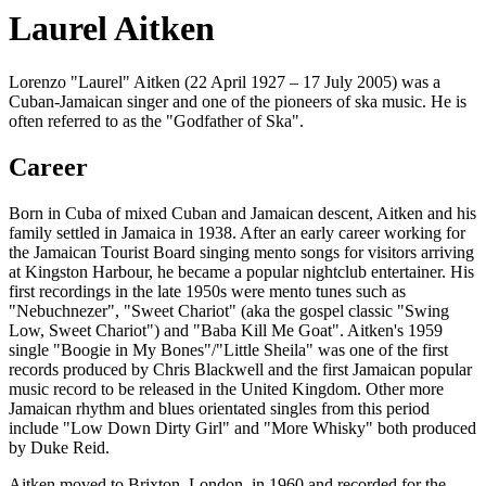
Laurel Aitken
Lorenzo "Laurel" Aitken (22 April 1927 – 17 July 2005) was a
Cuban-Jamaican singer and one of the pioneers of ska music. He is
often referred to as the "Godfather of Ska".
Career
Born in Cuba of mixed Cuban and Jamaican descent, Aitken and his
family settled in Jamaica in 1938. After an early career working for
the Jamaican Tourist Board singing mento songs for visitors arriving
at Kingston Harbour, he became a popular nightclub entertainer. His
first recordings in the late 1950s were mento tunes such as
"Nebuchnezer", "Sweet Chariot" (aka the gospel classic "Swing
Low, Sweet Chariot") and "Baba Kill Me Goat". Aitken's 1959
single "Boogie in My Bones"/"Little Sheila" was one of the first
records produced by Chris Blackwell and the first Jamaican popular
music record to be released in the United Kingdom. Other more
Jamaican rhythm and blues orientated singles from this period
include "Low Down Dirty Girl" and "More Whisky" both produced
by Duke Reid.
Aitken moved to Brixton, London, in 1960 and recorded for the