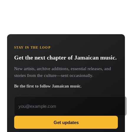
STAY IN THE LOOP
Get the next chapter of Jamaican music.
New artists, archive additions, essential releases, and
stories from the culture—sent occasionally.
Be the first to follow Jamaican music.
Email address
Get updates