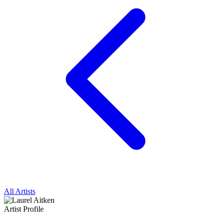
All Artists
Artist Profile