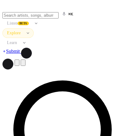
⌘K
Listen
BETA
Explore
Learn
Submit
Search artists, songs, albums, and more