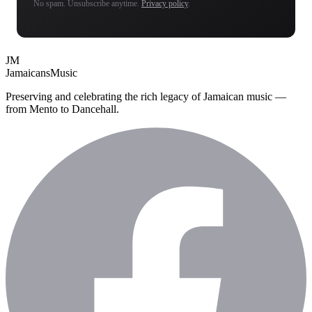
No spam. Unsubscribe anytime.
Privacy policy
.
JM
Jamaicans
Music
Preserving and celebrating the rich legacy of Jamaican music —
from Mento to Dancehall.