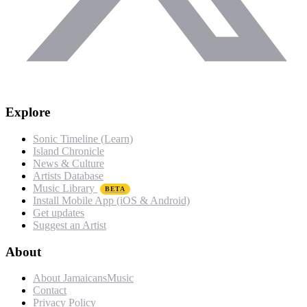
Explore
Sonic Timeline (Learn)
Island Chronicle
News & Culture
Artists Database
Music Library
BETA
Install Mobile App (iOS & Android)
Get updates
Suggest an Artist
About
About JamaicansMusic
Contact
Privacy Policy