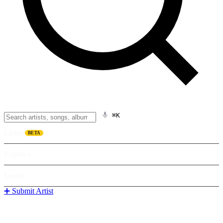
⌘K
Listen
BETA
Explore
Learn
➕ Submit Artist