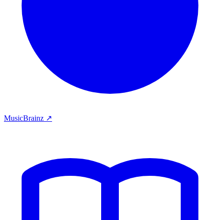
MusicBrainz ↗