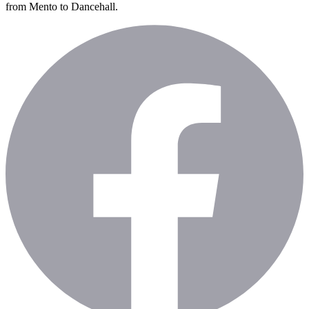
from Mento to Dancehall.