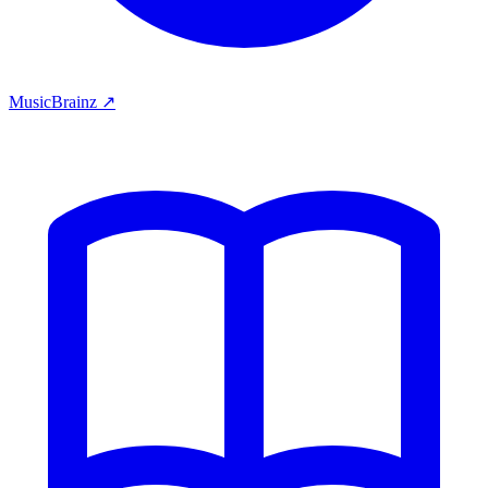
MusicBrainz ↗