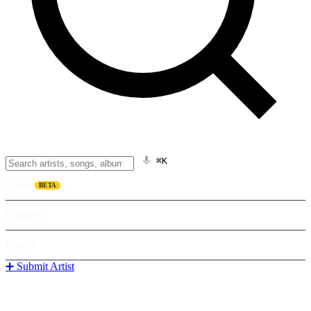
⌘K
Listen
BETA
Explore
Learn
➕ Submit Artist