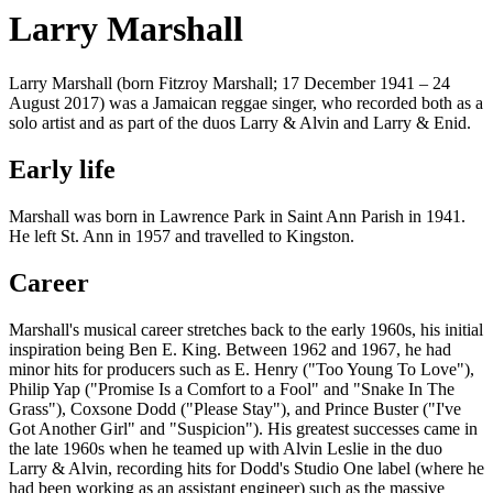
Larry Marshall
Larry Marshall (born Fitzroy Marshall; 17 December 1941 – 24
August 2017) was a Jamaican reggae singer, who recorded both as a
solo artist and as part of the duos Larry & Alvin and Larry & Enid.
Early life
Marshall was born in Lawrence Park in Saint Ann Parish in 1941.
He left St. Ann in 1957 and travelled to Kingston.
Career
Marshall's musical career stretches back to the early 1960s, his initial
inspiration being Ben E. King. Between 1962 and 1967, he had
minor hits for producers such as E. Henry ("Too Young To Love"),
Philip Yap ("Promise Is a Comfort to a Fool" and "Snake In The
Grass"), Coxsone Dodd ("Please Stay"), and Prince Buster ("I've
Got Another Girl" and "Suspicion"). His greatest successes came in
the late 1960s when he teamed up with Alvin Leslie in the duo
Larry & Alvin, recording hits for Dodd's Studio One label (where he
had been working as an assistant engineer) such as the massive