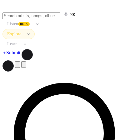
⌘K
Listen
BETA
Explore
Learn
Submit
Search artists, songs, albums, and more