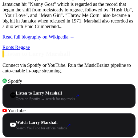
Jamaican hit "Nanny Goat" which is regarded as the record that
began the shift from rocksteady to reggae, followed by "Hush Up",
"Your Love", and "Mean Girl". "Throw Me Corn" also became a
big hit in Jamaica when released in 1971. Marshall also recorded as
a duo with Enid Cumberland...
Read full biography on Wikipedia →
Roots Reggae
Listen to Larry Marshall
Connect via Spotify or YouTube. Run the MusicBrainz pipeline to
auto-enable in-page streaming.
Spotify
Listen to Larry Marshall
↗
Open on Spotify → search for top tracks
YouTube
Watch Larry Marshall
↗
Search YouTube for official videos