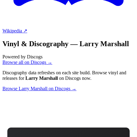
Wikipedia ↗
Vinyl & Discography —
Larry Marshall
Powered by Discogs
Browse all on Discogs →
Discography data refreshes on each site build. Browse vinyl and
releases for
Larry Marshall
on Discogs now.
Browse Larry Marshall on Discogs →