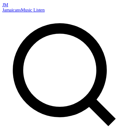
JM
Jamaicans
Music
Listen
Search artists, songs, albums, and more