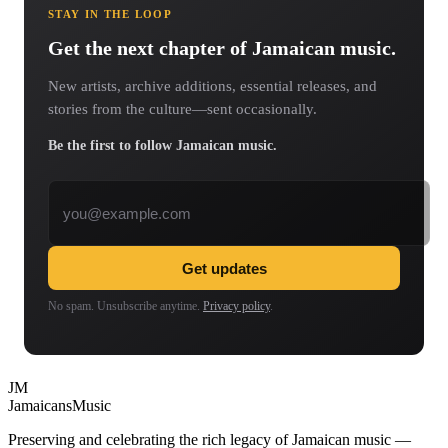
STAY IN THE LOOP
Get the next chapter of Jamaican music.
New artists, archive additions, essential releases, and
stories from the culture—sent occasionally.
Be the first to follow Jamaican music.
Email address
Get updates
No spam. Unsubscribe anytime.
Privacy policy
.
JM
Jamaicans
Music
Preserving and celebrating the rich legacy of Jamaican music —