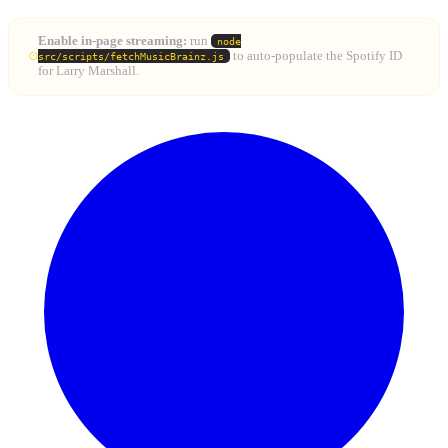
Enable in-page streaming:
run
node
to auto-populate the Spotify ID
src/scripts/fetchMusicBrainz.js
for Larry Marshall.