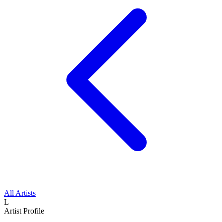
All Artists
L
Artist Profile