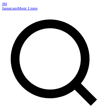
JM
Jamaicans
Music
Listen
Search artists, songs, albums, and more