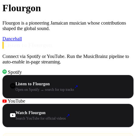
Flourgon
Flourgon is a pioneering Jamaican musician whose contributions
shaped the global sound.
Dancehall
Listen to Flourgon
Connect via Spotify or YouTube. Run the MusicBrainz pipeline to
auto-enable in-page streaming.
Spotify
Listen to Flourgon
↗
Open on Spotify → search for top tracks
YouTube
Watch Flourgon
↗
Search YouTube for official videos