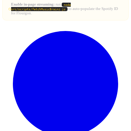
Enable in-page streaming:
run
node
to auto-populate the Spotify ID
src/scripts/fetchMusicBrainz.js
for Flourgon.