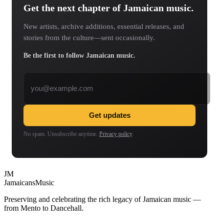
Get the next chapter of Jamaican music.
New artists, archive additions, essential releases, and
stories from the culture—sent occasionally.
Be the first to follow Jamaican music.
Email address
Get updates
No spam. Unsubscribe anytime.
Privacy policy
.
JM
Jamaicans
Music
Preserving and celebrating the rich legacy of Jamaican music —
from Mento to Dancehall.