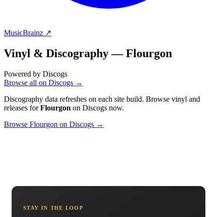
MusicBrainz ↗
Vinyl & Discography —
Flourgon
Powered by Discogs
Browse all on Discogs →
Discography data refreshes on each site build. Browse vinyl and
releases for
Flourgon
on Discogs now.
Browse Flourgon on Discogs →
STAY IN THE LOOP