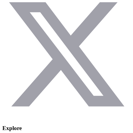
Explore