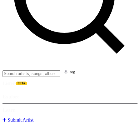
⌘K
Listen
BETA
Explore
Learn
➕ Submit Artist