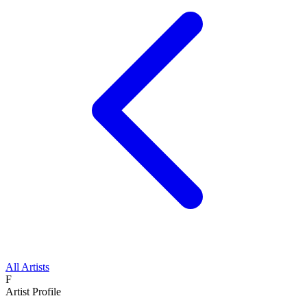
All Artists
F
Artist Profile