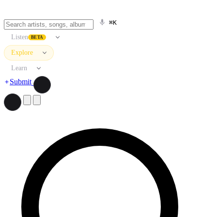
⌘K
Listen
BETA
Explore
Learn
Submit
Search artists, songs, albums, and more