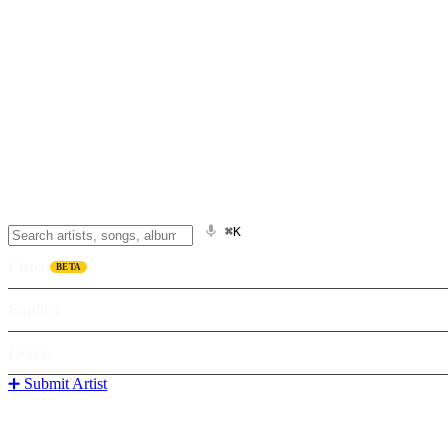
⌘K
Listen
BETA
Explore
Learn
➕ Submit Artist