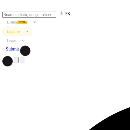
⌘K
Listen
BETA
Explore
Learn
Submit
Search artists, songs, albums, and more