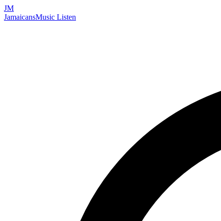
JM
Jamaicans
Music
Listen
Search artists, songs, albums, and more