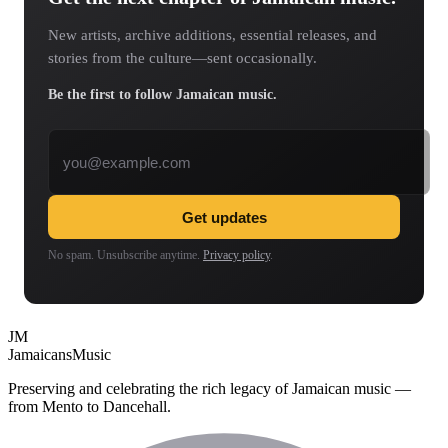
New artists, archive additions, essential releases, and
stories from the culture—sent occasionally.
Be the first to follow Jamaican music.
Email address
Get updates
No spam. Unsubscribe anytime.
Privacy policy
.
JM
Jamaicans
Music
Preserving and celebrating the rich legacy of Jamaican music —
from Mento to Dancehall.