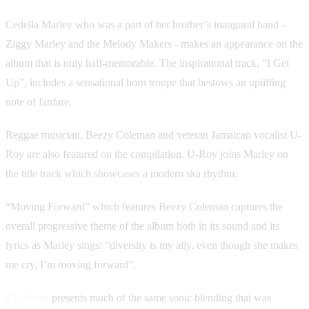
Cedella Marley who was a part of her brother’s inaugural band -
Ziggy Marley and the Melody Makers - makes an appearance on the
album that is only half-memorable. The inspirational track, “I Get
Up”, includes a sensational horn troupe that bestows an uplifting
note of fanfare.
Reggae musician, Beezy Coleman and veteran Jamaican vocalist U-
Roy are also featured on the compilation. U-Roy joins Marley on
the title track which showcases a modern ska rhythm.
“Moving Forward” which features Beezy Coleman captures the
overall progressive theme of the album both in its sound and its
lyrics as Marley sings: “diversity is my ally, even though she makes
me cry, I’m moving forward”.
Fly Rasta
presents much of the same sonic blending that was