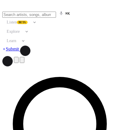
⌘K
Listen
BETA
Explore
Learn
Submit
Search artists, songs, albums, and more