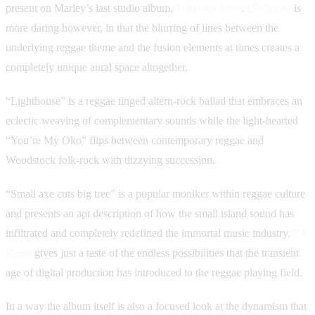
present on Marley’s last studio album,
Wild and Free
.
Fly Rasta
is
more daring however, in that the blurring of lines between the
underlying reggae theme and the fusion elements at times creates a
completely unique aural space altogether.
“Lighthouse” is a reggae tinged altern-rock ballad that embraces an
eclectic weaving of complementary sounds while the light-hearted
“You’re My Oko” flips between contemporary reggae and
Woodstock folk-rock with dizzying succession.
“Small axe cuts big tree” is a popular moniker within reggae culture
and presents an apt description of how the small island sound has
infiltrated and completely redefined the immortal music industry.
Fly
Rasta
gives just a taste of the endless possibilities that the transient
age of digital production has introduced to the reggae playing field.
In a way the album itself is also a focused look at the dynamism that