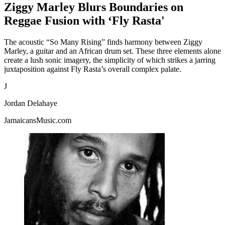
Ziggy Marley Blurs Boundaries on
Reggae Fusion with ‘Fly Rasta'
The acoustic “So Many Rising” finds harmony between Ziggy
Marley, a guitar and an African drum set. These three elements alone
create a lush sonic imagery, the simplicity of which strikes a jarring
juxtaposition against Fly Rasta’s overall complex palate.
J
Jordan Delahaye
JamaicansMusic.com