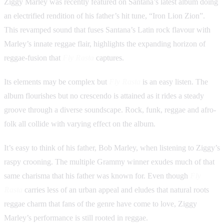
Ziggy Marley was recently featured on Santana’s latest album doing
an electrified rendition of his father’s hit tune, “Iron Lion Zion”.
This revamped sound that fuses Santana’s Latin rock flavour with
Marley’s innate reggae flair, highlights the expanding horizon of
reggae-fusion that
Fly Rasta
captures.
Its elements may be complex but
Fly Rasta
is an easy listen. The
album flourishes but no crescendo is attained as it rides a steady
groove through a diverse soundscape. Rock, funk, reggae and afro-
folk all collide with varying effect on the album.
It’s easy to think of his father, Bob Marley, when listening to Ziggy’s
raspy crooning. The multiple Grammy winner exudes much of that
same charisma that his father was known for. Even though
Fly
Rasta
carries less of an urban appeal and eludes that natural roots
reggae charm that fans of the genre have come to love, Ziggy
Marley’s performance is still rooted in reggae.