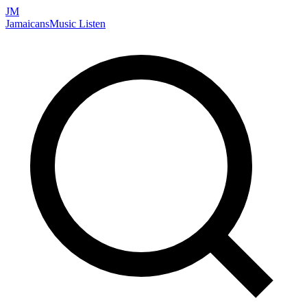
JM
Jamaicans
Music
Listen
Search artists, songs, albums, and more