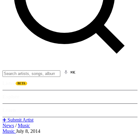
⌘K
Listen
BETA
Explore
Learn
➕ Submit Artist
News
/
Music
Music
July 8, 2014