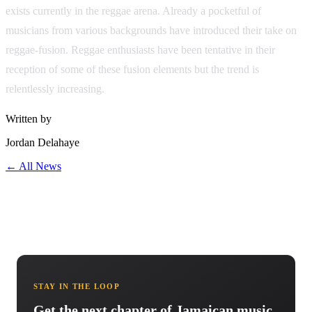
exists currently in the reggae arena. Already a pocketful of
musicians from various backgrounds have introduced their take on
reggae-fusion. Reggae enthusiasts have been tentative in their
reception of some of these fusion elements but the trend is
relentlessly increasing.
Written by
Jordan Delahaye
← All News
STAY IN THE LOOP
Get the next chapter of Jamaican music.