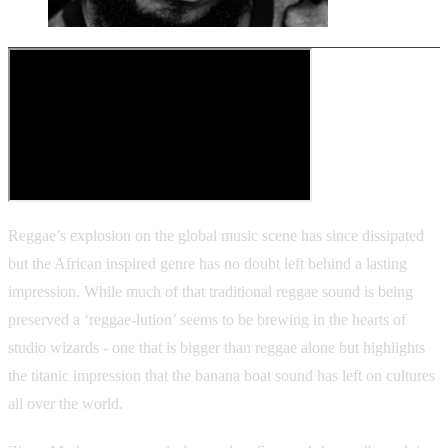
Reggae’s explosion on the global music scene has since dissipated
but the African inspired genre has no doubt left behind a lasting
impression. While much of that traditional reggae sound is being
preserved a ‘reggae-lution’ seems to be brewing in the hearts of
studio wizards - one that is bigger than reggae alone but highlights
the titanic impression that the banana boat sound has left on cultures
all over the world.