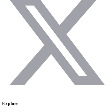
Explore