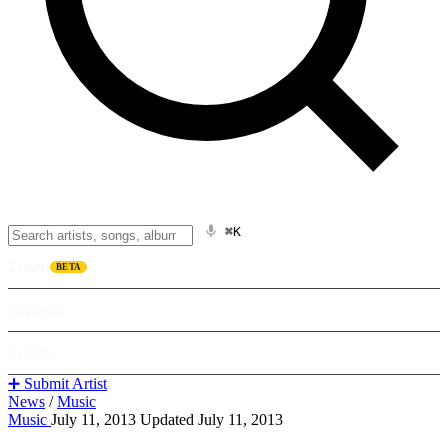
⌘K
Listen
BETA
Explore
Learn
➕ Submit Artist
News
/
Music
Music
July 11, 2013
Updated July 11, 2013