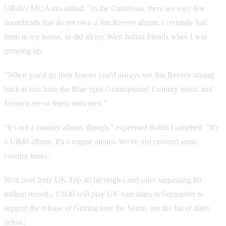
UB40's MC Astro added: "In the Caribbean, there are very few
households that do not own a Jim Reeves album. I certainly had
them in my house, as did all my West Indian friends when I was
growing-up.
"When you'd go their houses you'd always see Jim Reeves staring
back at you from the Blue Spot Gramophone! Country music and
Jamaica are so finely entwined."
"It's not a country album, though," expressed Robin Campbell. "It's
a UB40 album. It's a reggae album. We've just covered some
country tunes."
With over forty UK Top 40 hit singles and sales surpassing 80
million records, UB40 will play UK tour dates in September to
support the release of Getting over the Storm, see the list of dates
below;