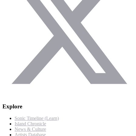
Explore
Sonic Timeline (Learn)
Island Chronicle
News & Culture
Artists Database