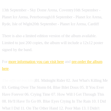
13th September - Sky Dome Arena, Coventry16th September -
Planet Ice Arena, Peterborough18 September - Planet Ice Arena,
Ryde, Isle of Wight20th September - Planet Ice Arena, Cardiff
There is also a limited edition version of the album available.
Limited to just 200 copies, the album will include a 12x12 poster
signed by the band.
For
more information you can visit here
and
pre-order the album
here
.
The official tracklist
;01. Midnight Rider 02. Just What's Killing Me
03. Getting Over The Storm 04. Blue Bilet Doux 05. If You Ever
Have Forever 06. Crying Time 07. How Will I Get Through This
08. He'll Have To Go 09. Blue Eyes Crying In The Rain 10. I Did
What I Did 11. On The Other Hand 12. Poor Man 13. I Didn't