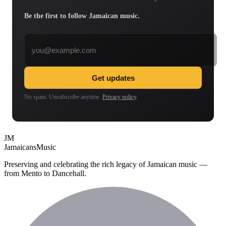
Be the first to follow Jamaican music.
Email address
Get updates
No spam. Unsubscribe anytime.
Privacy policy
.
JM
Jamaicans
Music
Preserving and celebrating the rich legacy of Jamaican music —
from Mento to Dancehall.