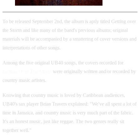
To be released September 2nd, the album is aptly titled Getting over
the Storm and like many of the band's previous albums; original
materials will be accompanied by a smattering of cover versions and
interpretations of other songs.
Among the five original UB40 songs, the covers recorded for
Getting Over The Storm
were originally written and/or recorded by
country music artistes.
Knowing that country music is loved by Caribbean audiences,
UB40's sax player Brian Travers explained: "We've all spent a lot of
time in Jamaica, and country music is very much part of the fabric.
It's an honest music, just like reggae. The two genres really sit
together well."