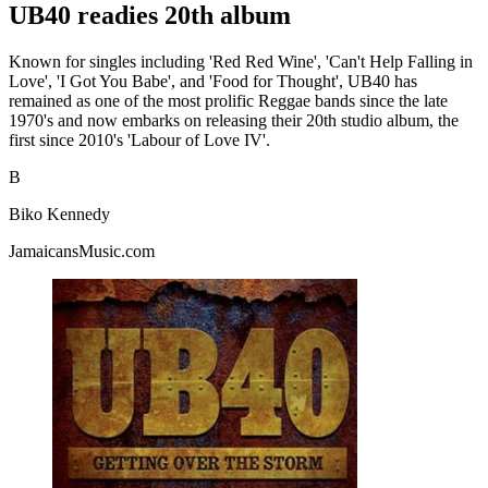
UB40 readies 20th album
Known for singles including 'Red Red Wine', 'Can't Help Falling in
Love', 'I Got You Babe', and 'Food for Thought', UB40 has
remained as one of the most prolific Reggae bands since the late
1970's and now embarks on releasing their 20th studio album, the
first since 2010's 'Labour of Love IV'.
B
Biko Kennedy
JamaicansMusic.com