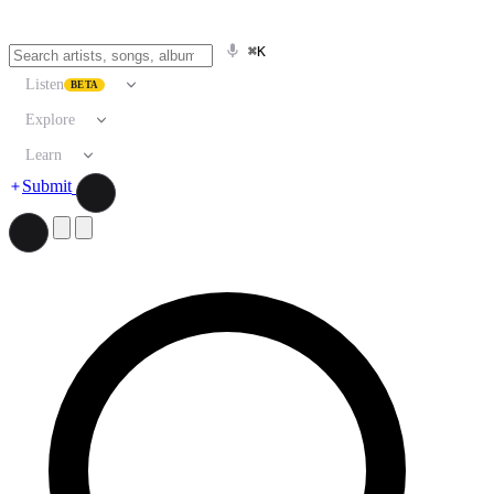
⌘K
Listen
BETA
Explore
Learn
Submit
Search artists, songs, albums, and more