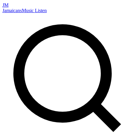
JM
Jamaicans
Music
Listen
Search artists, songs, albums, and more