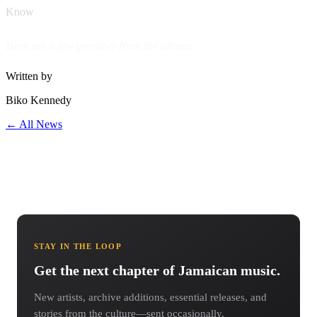
Know
Here are a few previews from the album;
Written by
Biko Kennedy
← All News
STAY IN THE LOOP
Get the next chapter of Jamaican music.
New artists, archive additions, essential releases, and
stories from the culture—sent occasionally.