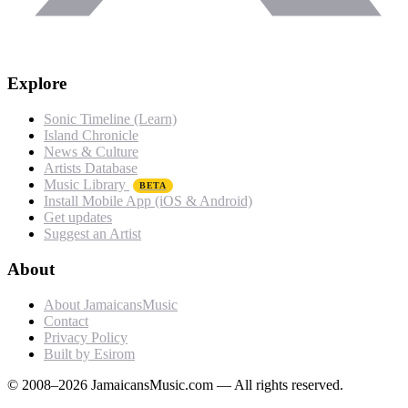
Explore
Sonic Timeline (Learn)
Island Chronicle
News & Culture
Artists Database
Music Library
BETA
Install Mobile App (iOS & Android)
Get updates
Suggest an Artist
About
About JamaicansMusic
Contact
Privacy Policy
Built by Esirom
© 2008–2026 JamaicansMusic.com — All rights reserved.