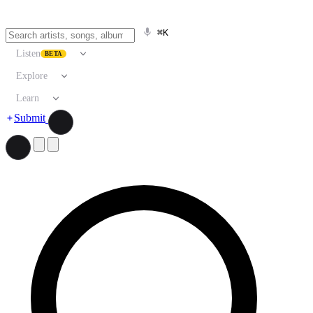
⌘K
Listen
BETA
Explore
Learn
Submit
Search artists, songs, albums, and more