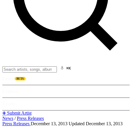
⌘K
Listen
BETA
Explore
Learn
➕ Submit Artist
News
/
Press Releases
Press Releases
December 13, 2013
Updated December 13, 2013