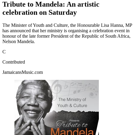
Tribute to Mandela: An artistic
celebration on Saturday
The Minister of Youth and Culture, the Honourable Lisa Hanna, MP
has announced that her ministry is organising a celebration event in
honour of the late former President of the Republic of South Africa,
Nelson Mandela.
C
Contributed
JamaicansMusic.com