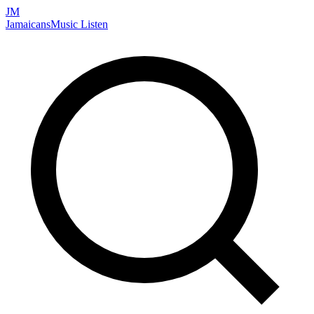
JM
Jamaicans
Music
Listen
Search artists, songs, albums, and more