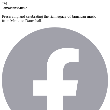
JM
Jamaicans
Music
Preserving and celebrating the rich legacy of Jamaican music —
from Mento to Dancehall.