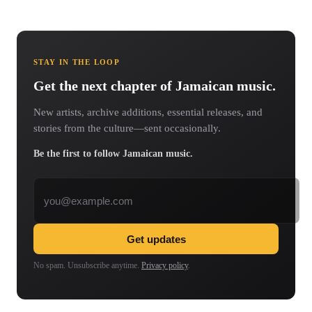
STAY IN THE LOOP
Get the next chapter of Jamaican music.
New artists, archive additions, essential releases, and
stories from the culture—sent occasionally.
Be the first to follow Jamaican music.
Email address
Get updates
No spam. Unsubscribe anytime.
Privacy policy
.