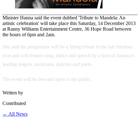
Minister Hanna said the event dubbed 'Tribute to Mandela: An
artistic celebration' will take place this Saturday, 14 December 2013
at Ranny Williams Entertainment Centre, 36 Hope Road between
the hours of 6pm and 2am.
She said the programme will be a fitting tribute to the late freedom
icon and will feature song, dance and speech by a host of Jamaica's
leading singers, musicians, dancers and poets.
The event will be free and open to the public.
Written by
Contributed
← All News