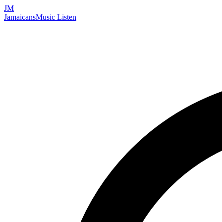
JM
Jamaicans
Music
Listen
Search artists, songs, albums, and more