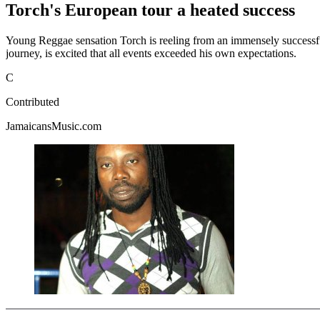
Torch's European tour a heated success
Young Reggae sensation Torch is reeling from an immensely successful
journey, is excited that all events exceeded his own expectations.
C
Contributed
JamaicansMusic.com