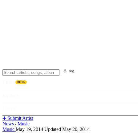
⌘K
Listen
BETA
Explore
Learn
➕ Submit Artist
News
/
Music
Music
May 19, 2014
Updated May 20, 2014