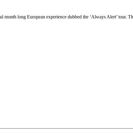
 month long European experience dubbed the ‘Always Alert’ tour. The a