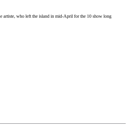
rtiste, who left the island in mid-April for the 10 show long