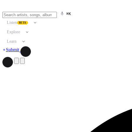
⌘K
Listen
BETA
Explore
Learn
Submit
Search artists, songs, albums, and more