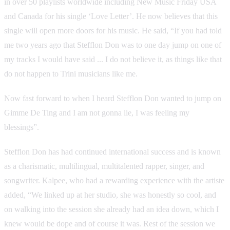
in over 50 playlists worldwide including New Music Friday USA
and Canada for his single ‘Love Letter’. He now believes that this
single will open more doors for his music. He said, “If you had told
me two years ago that Stefflon Don was to one day jump on one of
my tracks I would have said ... I do not believe it, as things like that
do not happen to Trini musicians like me.
Now fast forward to when I heard Stefflon Don wanted to jump on
Gimme De Ting and I am not gonna lie, I was feeling my
blessings”.
Stefflon Don has had continued international success and is known
as a charismatic, multilingual, multitalented rapper, singer, and
songwriter. Kalpee, who had a rewarding experience with the artiste
added, “We linked up at her studio, she was honestly so cool, and
on walking into the session she already had an idea down, which I
knew would be dope and of course it was. Rest of the session we