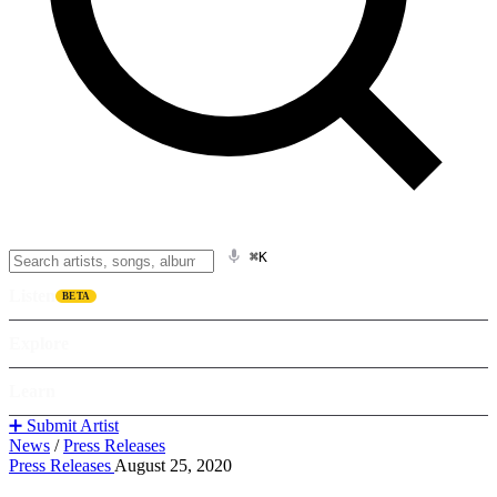
⌘K
Listen
BETA
Explore
Learn
➕ Submit Artist
News
/
Press Releases
Press Releases
August 25, 2020