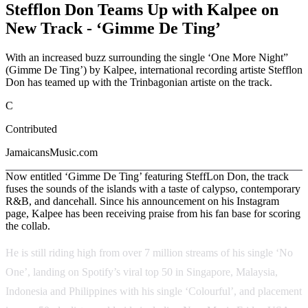
Stefflon Don Teams Up with Kalpee on
New Track - ‘Gimme De Ting’
With an increased buzz surrounding the single ‘One More Night”
(Gimme De Ting’) by Kalpee, international recording artiste Stefflon
Don has teamed up with the Trinbagonian artiste on the track.
C
Contributed
JamaicansMusic.com
Now entitled ‘Gimme De Ting’ featuring SteffLon Don, the track
fuses the sounds of the islands with a taste of calypso, contemporary
R&B, and dancehall. Since his announcement on his Instagram
page, Kalpee has been receiving praise from his fan base for scoring
the collab.
He is still riding high from over 7 million streams of his single ‘No
One’, landing on Spotify’s viral top 50 in Singapore, Malaysia,
Indonesia and Philippines with his single ‘Colourful’, and placement