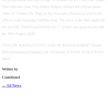
Tour later this year. This Friday Kalpee releases the official music
video of ‘Gimme De Ting’ on his YouTube Channel as well as the
official audio featuring Stefflon Don. The track is the lead single off
his new EP, ‘Feel Good Playlist Vol. 1’ which also goes on pre-sale
the 28th August 2020.
TAYLOR MADE EVENTS AND PR MANAGEMENT Email:
info.taylormadepr@gmail.com Telephone: 876-669-5634/ 876-833-
5444
Written by
Contributed
← All News