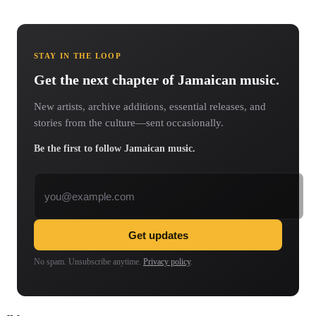
STAY IN THE LOOP
Get the next chapter of Jamaican music.
New artists, archive additions, essential releases, and
stories from the culture—sent occasionally.
Be the first to follow Jamaican music.
Email address
Get updates
No spam. Unsubscribe anytime.
Privacy policy
.