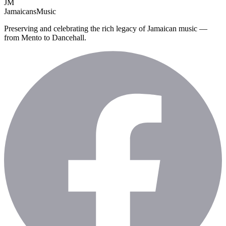
JM
Jamaicans
Music
Preserving and celebrating the rich legacy of Jamaican music —
from Mento to Dancehall.