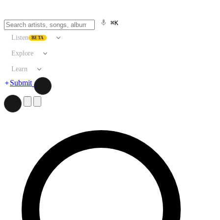
⌘K
Listen
BETA
Explore
Learn
Submit
Search artists, songs, albums, and more