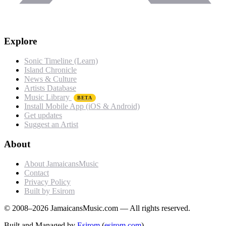
Explore
Sonic Timeline (Learn)
Island Chronicle
News & Culture
Artists Database
Music Library
BETA
Install Mobile App (iOS & Android)
Get updates
Suggest an Artist
About
About JamaicansMusic
Contact
Privacy Policy
Built by Esirom
© 2008–2026 JamaicansMusic.com — All rights reserved.
Built and Managed by
Esirom
(
esirom.com
)