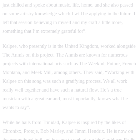
just chilled and spoke about music, life, home, and she also passed
on some artistry knowledge which I will be applying in the future. I
left that session believing in myself and my craft a little more,
something that I’m extremely grateful for”.
Kalpee, who presently is in the United Kingdom, worked alongside
The Anmls on this project. The Anmls are known for numerous
projects with international acts such as The Weeknd, Future, French
Montana, and Meek Mill, among others. They said, “Working with
Kalpee on this song was such a gratifying process. We all work
really well together and have such a natural flow. He’s a true
musician with a great ear and, most importantly, knows what he
wants to say”.
While he hails from Trinidad, Kalpee is inspired by the likes of
Chronixx, Protoje, Bob Marley, and Jimmi Hendrix. He is now on
the promotional trail and is eager to embark on his Caribbean Radio