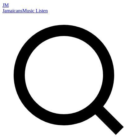
JM
Jamaicans
Music
Listen
Search artists, songs, albums, and more