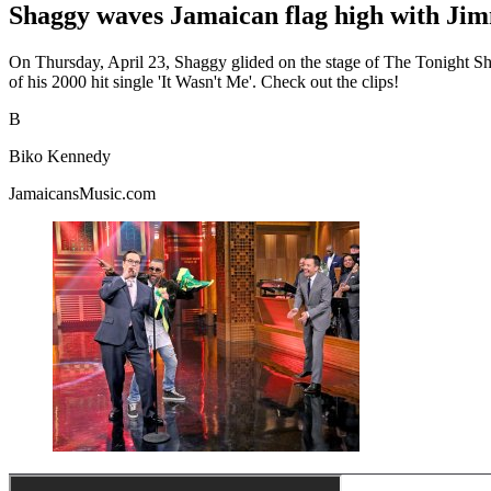
Shaggy waves Jamaican flag high with Ji
On Thursday, April 23, Shaggy glided on the stage of The Tonight Sho
of his 2000 hit single 'It Wasn't Me'. Check out the clips!
B
Biko Kennedy
JamaicansMusic.com