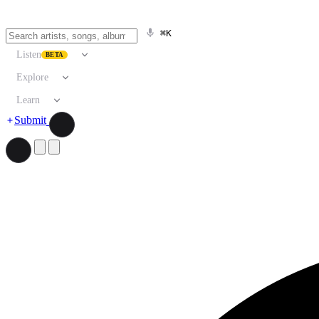
⌘K
Listen
BETA
Explore
Learn
Submit
Search artists, songs, albums, and more