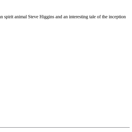
pirit animal Steve Higgins and an interesting tale of the inception