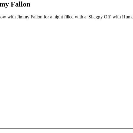
mmy Fallon
w with Jimmy Fallon for a night filled with a 'Shaggy Off' with Human s