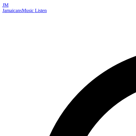
JM
Jamaicans
Music
Listen
Search artists, songs, albums, and more