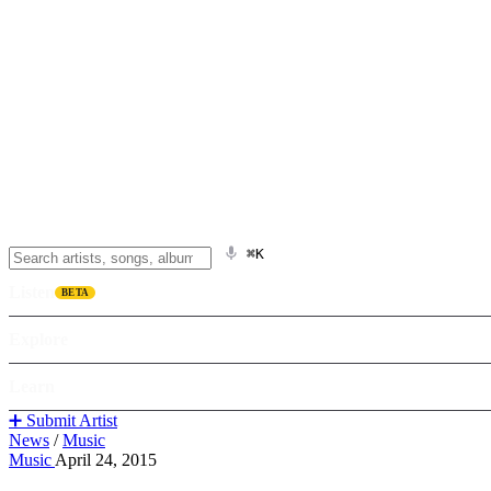
⌘K
Listen
BETA
Explore
Learn
➕ Submit Artist
News
/
Music
Music
April 24, 2015