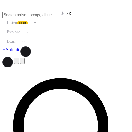
⌘K
Listen
BETA
Explore
Learn
Submit
Search artists, songs, albums, and more