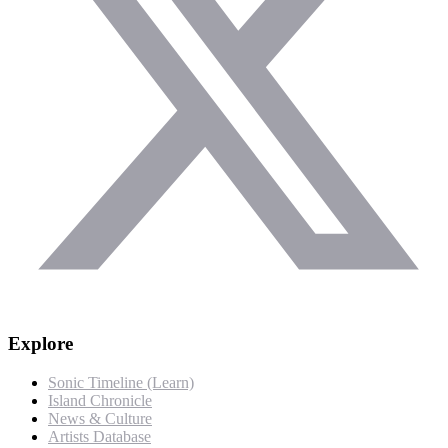
Explore
Sonic Timeline (Learn)
Island Chronicle
News & Culture
Artists Database