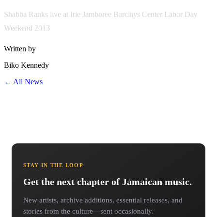
Shabba Ranks live at Irie Jamboree Barclays Center Labor Day
Weekend 2013
Written by
Biko Kennedy
← All News
STAY IN THE LOOP
Get the next chapter of Jamaican music.
New artists, archive additions, essential releases, and
stories from the culture—sent occasionally.