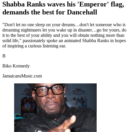
Shabba Ranks waves his 'Emperor' flag,
demands the best for Dancehall
"Don't let no one sleep on your dreams…don't let someone who is
dreaming nightmares let you wake up in disaster…go for yours, do
it to the best of your ability and you will obtain nothing more than
solid life," passionately spoke an animated Shabba Ranks in hopes
of inspiring a curious listening ear.
B
Biko Kennedy
JamaicansMusic.com