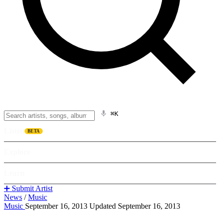
⌘K
Listen
BETA
Explore
Learn
➕ Submit Artist
News
/
Music
Music
September 16, 2013
Updated September 16, 2013