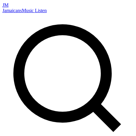
JM
Jamaicans
Music
Listen
Search artists, songs, albums, and more