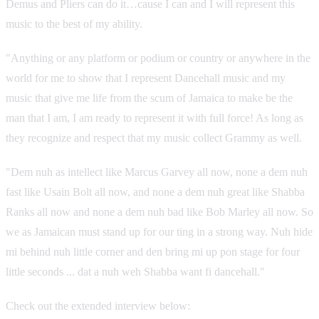
Demus and Pliers can do it…cause I can and I will represent this
music to the best of my ability.
"Anything or any platform or podium or country or anywhere in the
world for me to show that I represent Dancehall music and my
music that give me life from the scum of Jamaica to make be the
man that I am, I am ready to represent it with full force! As long as
they recognize and respect that my music collect Grammy as well.
"Dem nuh as intellect like Marcus Garvey all now, none a dem nuh
fast like Usain Bolt all now, and none a dem nuh great like Shabba
Ranks all now and none a dem nuh bad like Bob Marley all now. So
we as Jamaican must stand up for our ting in a strong way. Nuh hide
mi behind nuh little corner and den bring mi up pon stage for four
little seconds ... dat a nuh weh Shabba want fi dancehall."
Check out the extended interview below: