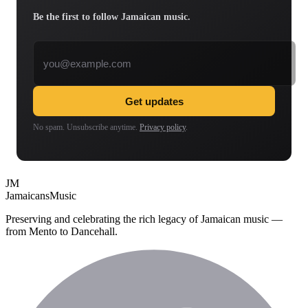
Be the first to follow Jamaican music.
Email address
Get updates
No spam. Unsubscribe anytime.
Privacy policy
.
JM
Jamaicans
Music
Preserving and celebrating the rich legacy of Jamaican music —
from Mento to Dancehall.