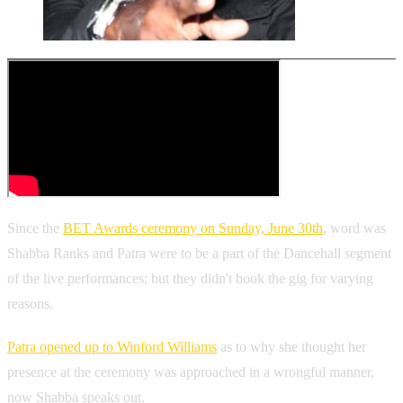
Since the
BET Awards ceremony on Sunday, June 30th
, word was
Shabba Ranks and Patra were to be a part of the Dancehall segment
of the live performances; but they didn't book the gig for varying
reasons.
Patra opened up to Winford Williams
as to why she thought her
presence at the ceremony was approached in a wrongful manner,
now Shabba speaks out.