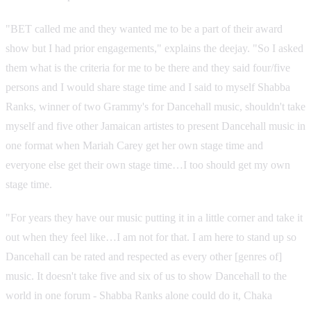
"BET called me and they wanted me to be a part of their award
show but I had prior engagements," explains the deejay. "So I asked
them what is the criteria for me to be there and they said four/five
persons and I would share stage time and I said to myself Shabba
Ranks, winner of two Grammy's for Dancehall music, shouldn't take
myself and five other Jamaican artistes to present Dancehall music in
one format when Mariah Carey get her own stage time and
everyone else get their own stage time…I too should get my own
stage time.
"For years they have our music putting it in a little corner and take it
out when they feel like…I am not for that. I am here to stand up so
Dancehall can be rated and respected as every other [genres of]
music. It doesn't take five and six of us to show Dancehall to the
world in one forum - Shabba Ranks alone could do it, Chaka