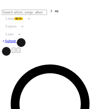
⌘K
Listen
BETA
Explore
Learn
Submit
Search artists, songs, albums, and more