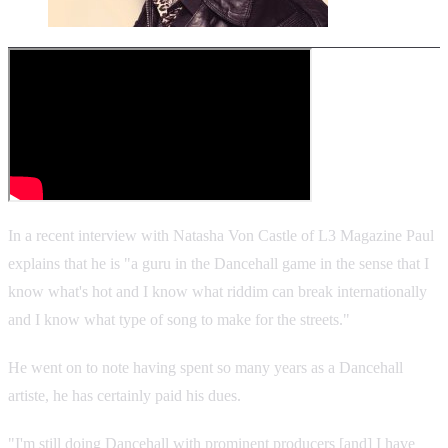
In a recent interview with Natasha Von Castle of L3 Magazine Paul
explains that he is "a guru in the Dancehall game in the sense that I
know what's hot and I know what riddim can break internationally
and I know what type of song to make for the streets."
He went on to note having spent so many years as a Dancehall
artiste, he has certainly paid his dues.
"I'm still doing Dancehall with prominent producers [and] I have