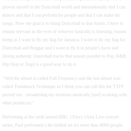
proven myself in the Dancehall world and internationally that I can
deliver and that I can perform for people and that I can make hit
songs. Now my goal is to bring Dancehall to that forum. I have to
remain relevant in the eyes of whoever basically is listening; reason
being as I want to fly my flag for Jamaica, I want to fly my flag for
Dancehall and Reggae and I want to fly it in people's faces and
[doing authentic Dancehall tracks that sounds parallel to Pop, R&B,
Hip Hop or Trap] is a good way to do it.
"Well the album is called Full Frequency and the last album was
called Tomahawk Technique so I think you can call this the TTFF
period/ era…broadening my horizons musically [and] working with
other producers."
Performing at the sixth annual BBC 1Xtra's 1Xtra Live concert
series, Paul performed a hit riddled set for more than 8000 people.