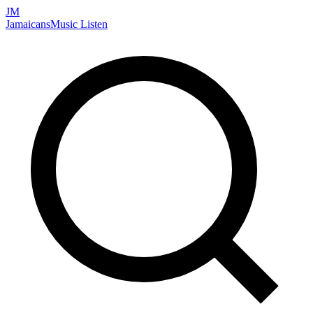
JM
Jamaicans
Music
Listen
Search artists, songs, albums, and more