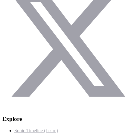
Explore
Sonic Timeline (Learn)