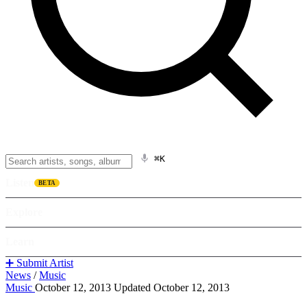
⌘K
Listen
BETA
Explore
Learn
➕ Submit Artist
News
/
Music
Music
October 12, 2013
Updated October 12, 2013