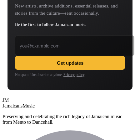
New artists, archive additions, essential releases, and
stories from the culture—sent occasionally.
Be the first to follow Jamaican music.
Email address
Get updates
No spam. Unsubscribe anytime.
Privacy policy
.
JM
Jamaicans
Music
Preserving and celebrating the rich legacy of Jamaican music —
from Mento to Dancehall.