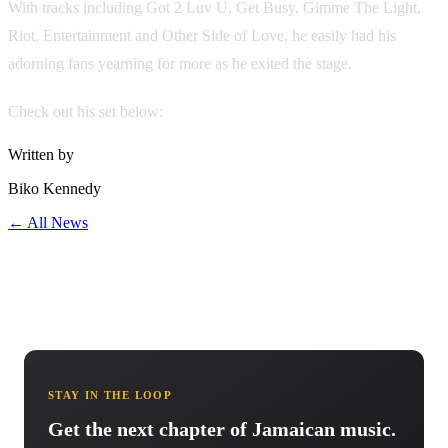
With tracks including Got 2 Luv U, Get Busy, Gimme The Light,
Riot, Entertainment and Other Side of Love, he easily had his
adorning fans yearning for more as he exited the stage.
Check out his set below:
Written by
Biko Kennedy
← All News
STAY IN THE LOOP
Get the next chapter of Jamaican music.