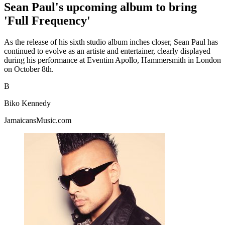
Sean Paul's upcoming album to bring
'Full Frequency'
As the release of his sixth studio album inches closer, Sean Paul has
continued to evolve as an artiste and entertainer, clearly displayed
during his performance at Eventim Apollo, Hammersmith in London
on October 8th.
B
Biko Kennedy
JamaicansMusic.com