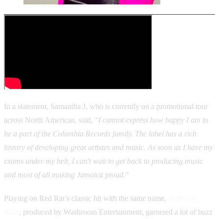
In a statement, Samantha J, who is currently on a promotional tour
across North American, said,
"I cannot express how happy I am to
be a part of the Columbia Records family. The label has a rich
history of developing great artistes and music. As soon as I have my
exams under my belt, I can't wait to get back to producing music
and most of all making Jamaica proud."
Playing on Red Rat’s classic hit with the same name,
Tight Up
Skirt
, produced by Washroom Entertainment, garnered a lot of buzz