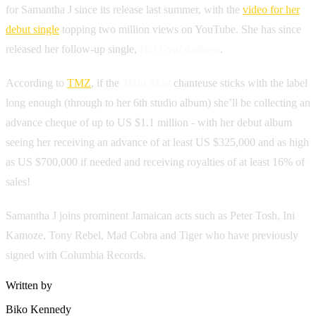
for Samantha J since its release last summer, with the
video for her
debut single
topping two million views on YouTube. She has since
released her follow-up single,
Hot Gyal Anthem
.
According to
TMZ
, if the
Tight Skirt
chanteuse sticks with the label
long enough (through to her 6th studio album) she’ll be collecting an
advance cheque of up to US $1.1 million - with her debut album
seeing her receiving an advance of at least US $325,000 and as high
as US $700,000 if needed and receiving royalties of at least 16% of
sales!
Samantha J joins prominent Jamaican acts such as Peter Tosh, Ini
Kamoze, Tony Rebel, Mad Cobra and Tiger who have previously
signed with Columbia Records.
Written by
Biko Kennedy