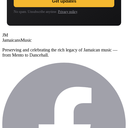
Get updates
No spam. Unsubscribe anytime.
Privacy policy
.
JM
Jamaicans
Music
Preserving and celebrating the rich legacy of Jamaican music —
from Mento to Dancehall.