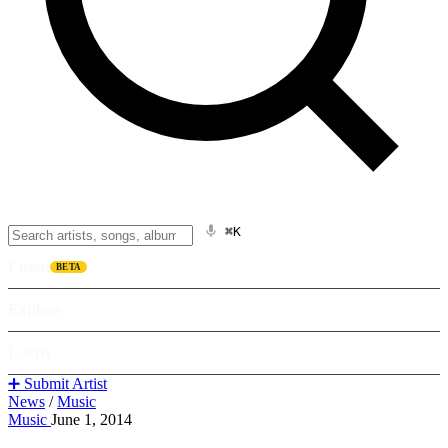
⌘K
Listen
BETA
Explore
Learn
➕ Submit Artist
News
/
Music
Music
June 1, 2014