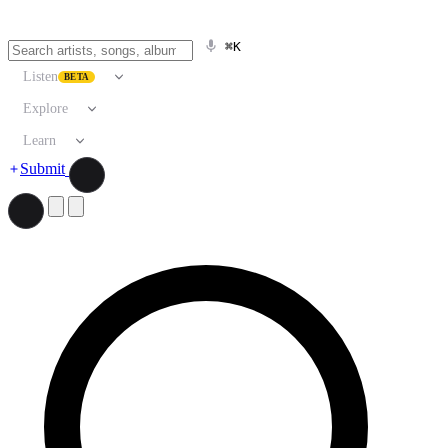
⌘K
Listen
BETA
Explore
Learn
Submit
Search artists, songs, albums, and more