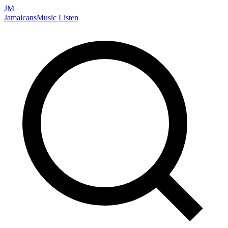
JM
Jamaicans
Music
Listen
Search artists, songs, albums, and more