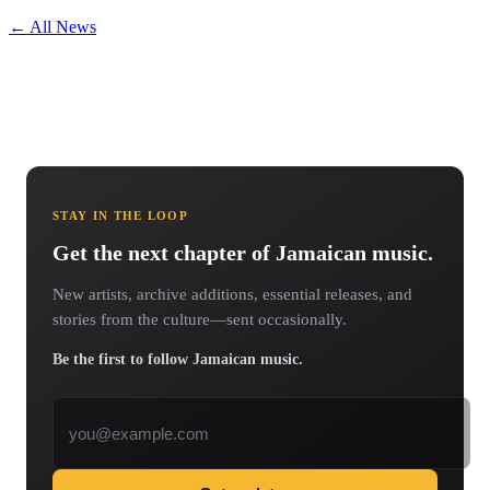
← All News
STAY IN THE LOOP
Get the next chapter of Jamaican music.
New artists, archive additions, essential releases, and
stories from the culture—sent occasionally.
Be the first to follow Jamaican music.
Email address