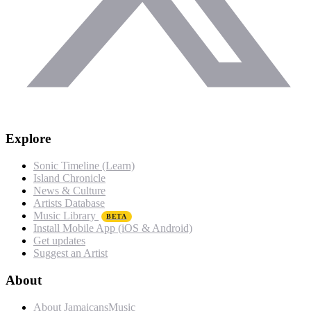
Explore
Sonic Timeline (Learn)
Island Chronicle
News & Culture
Artists Database
Music Library
BETA
Install Mobile App (iOS & Android)
Get updates
Suggest an Artist
About
About JamaicansMusic