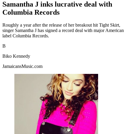
Samantha J inks lucrative deal with
Columbia Records
Roughly a year after the release of her breakout hit Tight Skirt,
singer Samantha J has signed a record deal with major American
label Columbia Records.
B
Biko Kennedy
JamaicansMusic.com