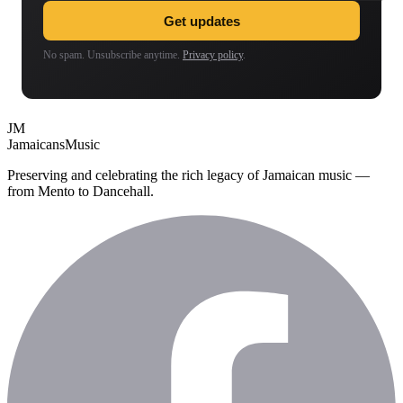
Get updates
No spam. Unsubscribe anytime.
Privacy policy
.
JM
Jamaicans
Music
Preserving and celebrating the rich legacy of Jamaican music —
from Mento to Dancehall.