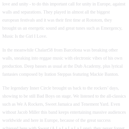
love and unity - to do this important call for unity in Europe, against
walls and separations. They played in almost all the biggest
european festivals and it was their first time at Rototom, they
brought us an energetic sound and great tunes such as Emergency,
Music Is the Girl I Love.
In the meanwhile Chalart58 from Barcelona was breaking other
walls, sneaking into reggae music with electronic vibes of his own
production. Deep basses as usual at the Dub Academy, plus lyrical
fantasies composed by Iration Steppas featuring Mackie Banton.
The legendary Inner Circle brought us back to the rockers’ days,
showing to be still Bad Boys on stage. We listened to the all-classics
such as We A Rockers, Sweet Jamaica and Tenement Yard. Even
without Jacob Miller this band keeps entertaining massive audiences
worldwide and here in Europe, because of the great success
achieved here with Sweat (A La La La La Long), they never forget