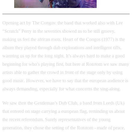
Opening act by The Congos: the band that worked also with Lee
“Scratch” Perry in the seventies showed us to be still groovy,
making us feel the african roots. Heart of the Congos (1977) is the
album they played through dub explorations and intelligent riffs,
warming us up for the long night. It’s always hard to make a good
beginning for who’s playing first, but here at Rototom we saw many
artists able to gather the crowd in front of the stage only by using
good music. However, we have to say that the european audience is
always demanding, especially for what concerns the sing-along.
We saw then the Gentleman’s Dub Club, a band from Leeds (Uk)
that entered on stage carrying a european flag, reminding us about
the recent referendum. Surely representatives of the young
generation, they chose the setting of the Rototom - made of peace,