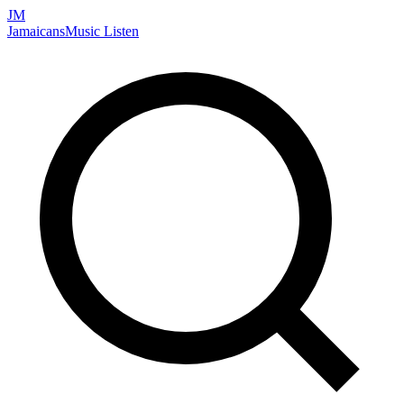
JM
Jamaicans
Music
Listen
Search artists, songs, albums, and more