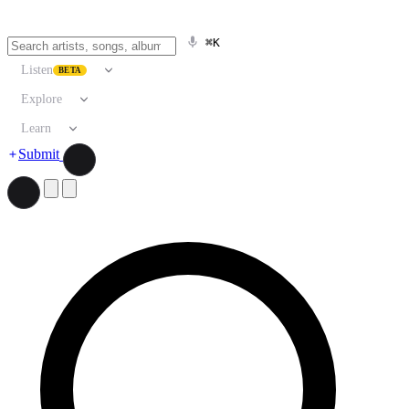
⌘K
Listen
BETA
Explore
Learn
Submit
Search artists, songs, albums, and more