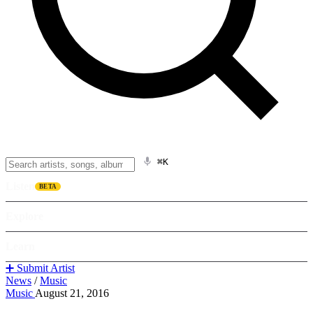
⌘K
Listen
BETA
Explore
Learn
➕ Submit Artist
News
/
Music
Music
August 21, 2016