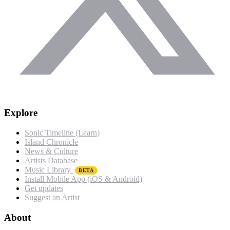
Explore
Sonic Timeline (Learn)
Island Chronicle
News & Culture
Artists Database
Music Library
BETA
Install Mobile App (iOS & Android)
Get updates
Suggest an Artist
About