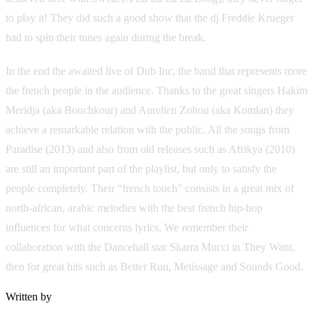
to play it! They did such a good show that the dj Freddie Krueger
had to spin their tunes again during the break.
In the end the awaited live of Dub Inc, the band that represents more
the french people in the audience. Thanks to the great singers Hakim
Meridja (aka Bouchkour) and Aurelien Zohou (aka Komlan) they
achieve a remarkable relation with the public. All the songs from
Paradise (2013) and also from old releases such as Afrikya (2010)
are still an important part of the playlist, but only to satisfy the
people completely. Their “french touch” consists in a great mix of
north-african, arabic melodies with the best french hip-hop
influences for what concerns lyrics. We remember their
collaboration with the Dancehall star Skarra Mucci in They Want,
then for great hits such as Better Run, Metissage and Sounds Good.
Written by