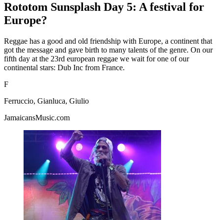
Rototom Sunsplash Day 5: A festival for
Europe?
Reggae has a good and old friendship with Europe, a continent that
got the message and gave birth to many talents of the genre. On our
fifth day at the 23rd european reggae we wait for one of our
continental stars: Dub Inc from France.
F
Ferruccio, Gianluca, Giulio
JamaicansMusic.com