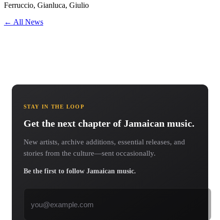
Ferruccio, Gianluca, Giulio
← All News
STAY IN THE LOOP
Get the next chapter of Jamaican music.
New artists, archive additions, essential releases, and
stories from the culture—sent occasionally.
Be the first to follow Jamaican music.
Email address