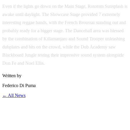
Even if the lights go down on the Main Stage, Rototom Sunsplash is
awake until daylight. The Showcase Stage provided 7 extremely
interesting reggae bands, with the French Broussai standing out and
probably ready for a bigger stage. The Dancehall area was blessed
by the combination of Killamanjaro and Sound Trooper unleashing
dubplates and hits on the crowd, while the Dub Academy saw
Blackboard Jungle testing their impressive sound system alongside
Don Fe and Noel Ellis.
Written by
Federico Di Puma
← All News