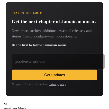
STAY IN THE LOOP
Get the next chapter of Jamaican music.
New artists, archive additions, essential releases, and
stories from the culture—sent occasionally.
Be the first to follow Jamaican music.
Email address
Get updates
No spam. Unsubscribe anytime.
Privacy policy
.
JM
Jamaicans
Music