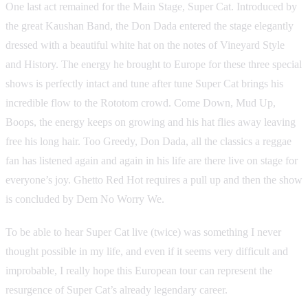
One last act remained for the Main Stage, Super Cat. Introduced by
the great Kaushan Band, the Don Dada entered the stage elegantly
dressed with a beautiful white hat on the notes of Vineyard Style
and History. The energy he brought to Europe for these three special
shows is perfectly intact and tune after tune Super Cat brings his
incredible flow to the Rototom crowd. Come Down, Mud Up,
Boops, the energy keeps on growing and his hat flies away leaving
free his long hair. Too Greedy, Don Dada, all the classics a reggae
fan has listened again and again in his life are there live on stage for
everyone’s joy. Ghetto Red Hot requires a pull up and then the show
is concluded by Dem No Worry We.
To be able to hear Super Cat live (twice) was something I never
thought possible in my life, and even if it seems very difficult and
improbable, I really hope this European tour can represent the
resurgence of Super Cat’s already legendary career.