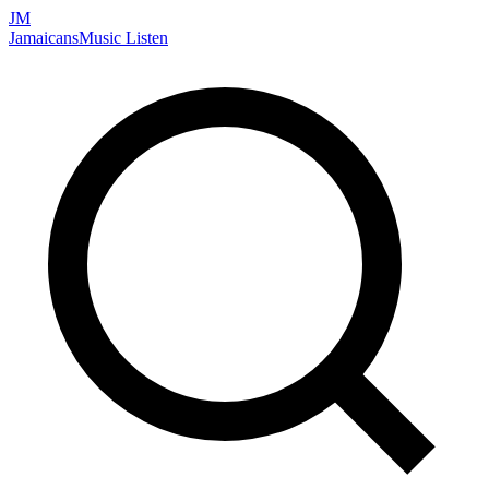
JM
Jamaicans
Music
Listen
Search artists, songs, albums, and more