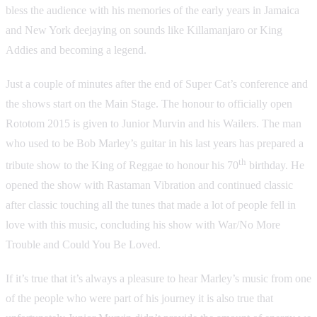
bless the audience with his memories of the early years in Jamaica
and New York deejaying on sounds like Killamanjaro or King
Addies and becoming a legend.
Just a couple of minutes after the end of Super Cat’s conference and
the shows start on the Main Stage. The honour to officially open
Rototom 2015 is given to Junior Murvin and his Wailers. The man
who used to be Bob Marley’s guitar in his last years has prepared a
th
tribute show to the King of Reggae to honour his 70
birthday. He
opened the show with Rastaman Vibration and continued classic
after classic touching all the tunes that made a lot of people fell in
love with this music, concluding his show with War/No More
Trouble and Could You Be Loved.
If it’s true that it’s always a pleasure to hear Marley’s music from one
of the people who were part of his journey it is also true that