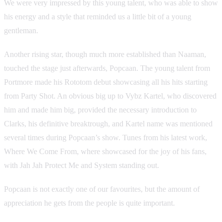
We were very impressed by this young talent, who was able to show
his energy and a style that reminded us a little bit of a young
gentleman.
Another rising star, though much more established than Naaman,
touched the stage just afterwards, Popcaan. The young talent from
Portmore made his Rototom debut showcasing all his hits starting
from Party Shot. An obvious big up to Vybz Kartel, who discovered
him and made him big, provided the necessary introduction to
Clarks, his definitive breaktrough, and Kartel name was mentioned
several times during Popcaan’s show. Tunes from his latest work,
Where We Come From, where showcased for the joy of his fans,
with Jah Jah Protect Me and System standing out.
Popcaan is not exactly one of our favourites, but the amount of
appreciation he gets from the people is quite important.