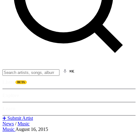
⌘K
Listen
BETA
Explore
Learn
➕ Submit Artist
News
/
Music
Music
August 16, 2015