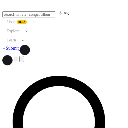
⌘K
Listen
BETA
Explore
Learn
Submit
Search artists, songs, albums, and more