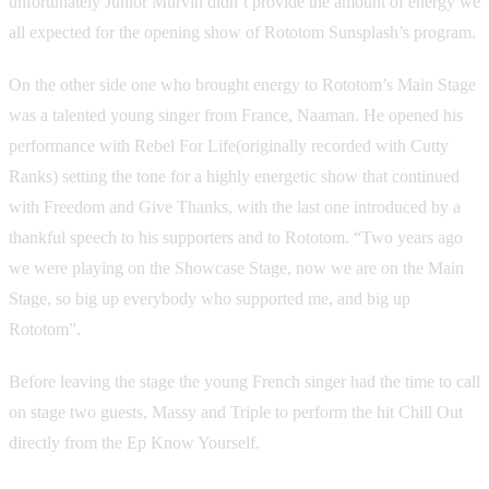
unfortunately Junior Murvin didn’t provide the amount of energy we
all expected for the opening show of Rototom Sunsplash’s program.
On the other side one who brought energy to Rototom’s Main Stage
was a talented young singer from France, Naaman. He opened his
performance with Rebel For Life(originally recorded with Cutty
Ranks) setting the tone for a highly energetic show that continued
with Freedom and Give Thanks, with the last one introduced by a
thankful speech to his supporters and to Rototom. “Two years ago
we were playing on the Showcase Stage, now we are on the Main
Stage, so big up everybody who supported me, and big up
Rototom”.
Before leaving the stage the young French singer had the time to call
on stage two guests, Massy and Triple to perform the hit Chill Out
directly from the Ep Know Yourself.