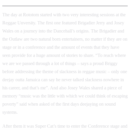
The day at Rototom started with two very interesting sessions at the
Reggae Unversity. The first one featured Brigadier Jerry and Josey
Wales on a journey into the Dancehall’s origins. The Brigadier and
the Outlaw are two natural born entertainers, no matter if they are on
stage or in a conference and the amount of events that they have
seen provide for a huge amount of stories to share. “To reach where
we are we passed through a lot of things – says a proud Briggy
before addressing the theme of slackness in reggae music – only one
deejay outta Jamaica can say he never talked slackness nowhere in
his career, and that’s me”. And also Josey Wales shared a piece of
memory “music was the little with which we could think of escaping
poverty” said when asked of the first days deejaying on sound
systems.
After them it was Super Cat’s time to enter the Conference stage and