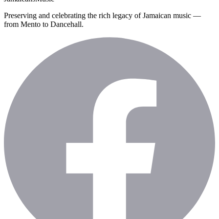
Preserving and celebrating the rich legacy of Jamaican music —
from Mento to Dancehall.