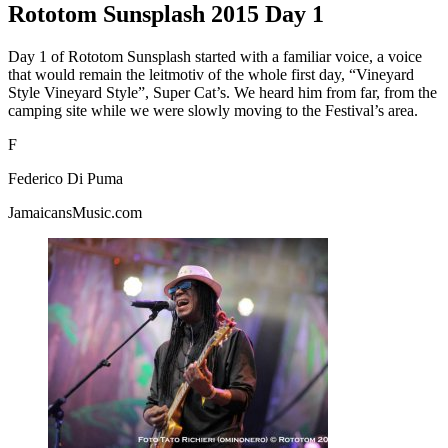
Rototom Sunsplash 2015 Day 1
Day 1 of Rototom Sunsplash started with a familiar voice, a voice
that would remain the leitmotiv of the whole first day, “Vineyard
Style Vineyard Style”, Super Cat’s. We heard him from far, from the
camping site while we were slowly moving to the Festival’s area.
F
Federico Di Puma
JamaicansMusic.com