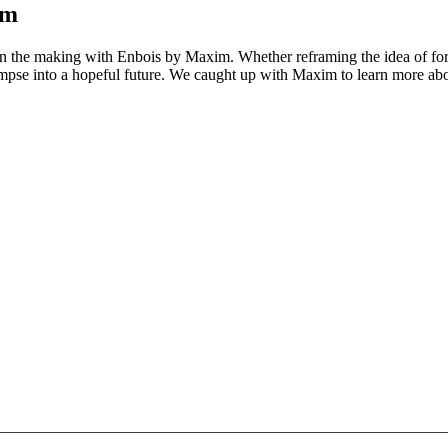
im
y in the making with Enbois by Maxim. Whether reframing the idea of fore
pse into a hopeful future. We caught up with Maxim to learn more about 