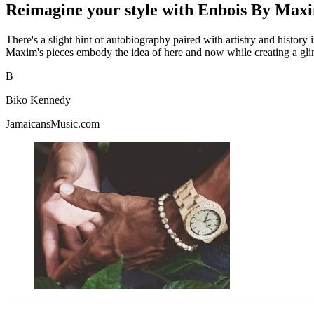
Reimagine your style with Enbois By Max
There's a slight hint of autobiography paired with artistry and histor
Maxim's pieces embody the idea of here and now while creating a glim
B
Biko Kennedy
JamaicansMusic.com