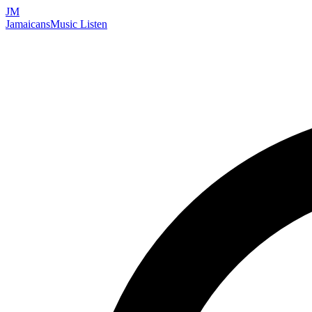
JM
Jamaicans
Music
Listen
Search artists, songs, albums, and more