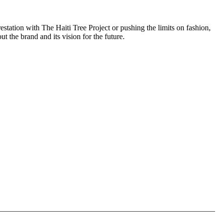
station with The Haiti Tree Project or pushing the limits on fashion,
the brand and its vision for the future.