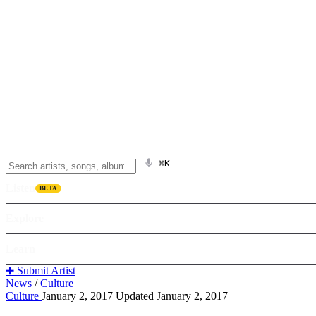
⌘K
Listen
BETA
Explore
Learn
➕ Submit Artist
News
/
Culture
Culture
January 2, 2017
Updated January 2, 2017