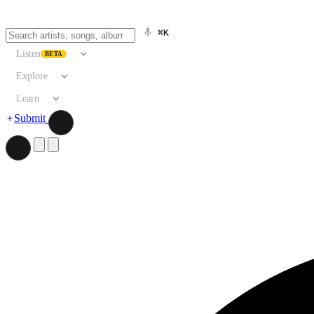
⌘K
Listen
BETA
Explore
Learn
Submit
Search artists, songs, albums, and more