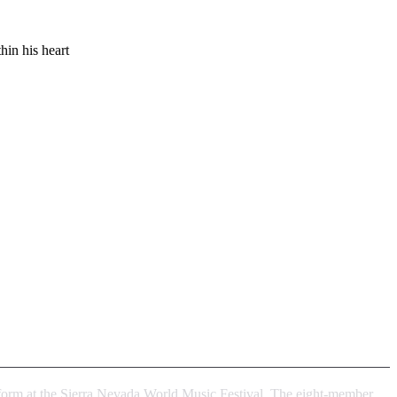
hin his heart
erform at the Sierra Nevada World Music Festival. The eight-member