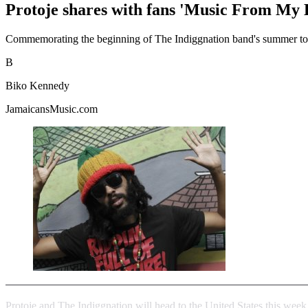
Protoje shares with fans 'Music From My 
Commemorating the beginning of The Indiggnation band's summer tour, 
B
Biko Kennedy
JamaicansMusic.com
Protoje and The Indiggnation will head to the United States this wee