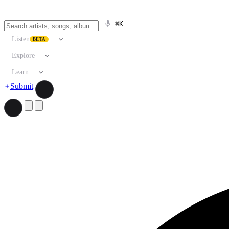
⌘K
Listen
BETA
Explore
Learn
Submit
Search artists, songs, albums, and more