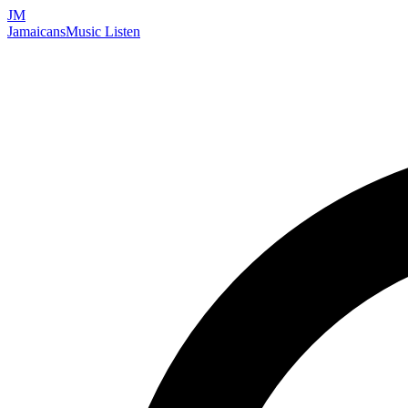
JM
Jamaicans
Music
Listen
Search artists, songs, albums, and more