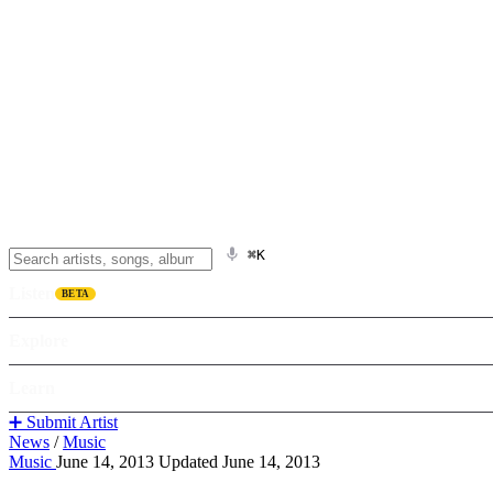
⌘K
Listen
BETA
Explore
Learn
➕ Submit Artist
News
/
Music
Music
June 14, 2013
Updated June 14, 2013