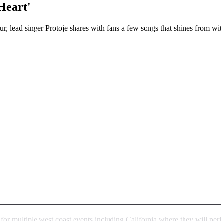
Heart'
lead singer Protoje shares with fans a few songs that shines from wit
k for multiple west coast events including California where they will p