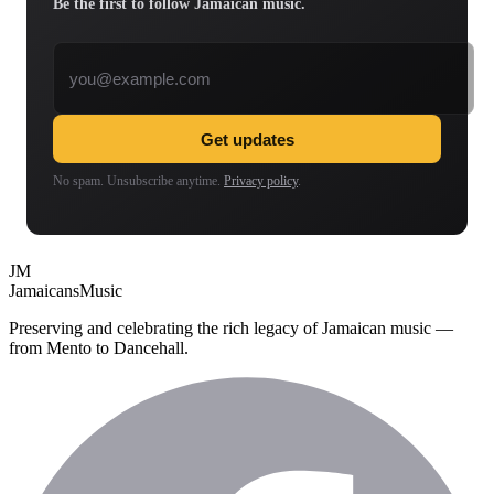
Be the first to follow Jamaican music.
Email address
Get updates
No spam. Unsubscribe anytime.
Privacy policy
.
JM
Jamaicans
Music
Preserving and celebrating the rich legacy of Jamaican music —
from Mento to Dancehall.