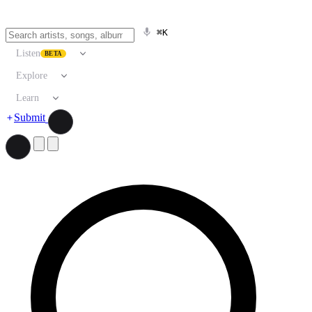
⌘K
Listen
BETA
Explore
Learn
Submit
Search artists, songs, albums, and more