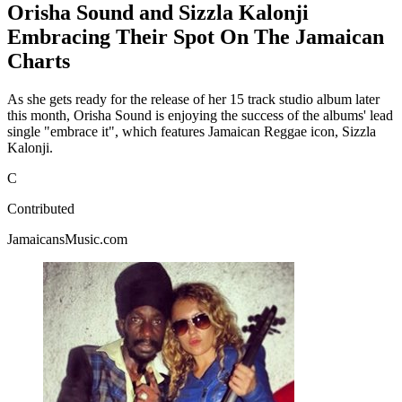
Orisha Sound and Sizzla Kalonji
Embracing Their Spot On The Jamaican
Charts
As she gets ready for the release of her 15 track studio album later
this month, Orisha Sound is enjoying the success of the albums' lead
single "embrace it", which features Jamaican Reggae icon, Sizzla
Kalonji.
C
Contributed
JamaicansMusic.com