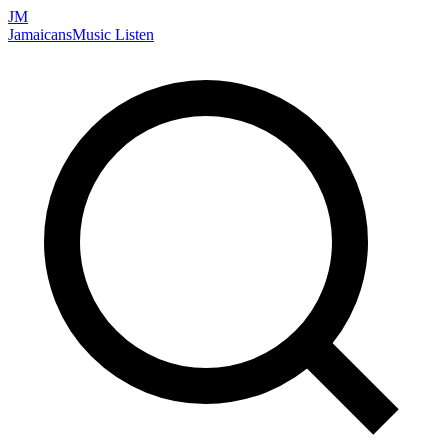
JM
Jamaicans
Music
Listen
Search artists, songs, albums, and more