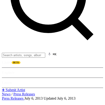
⌘K
Listen
BETA
Explore
Learn
➕ Submit Artist
News
/
Press Releases
Press Releases
July 6, 2013
Updated July 6, 2013