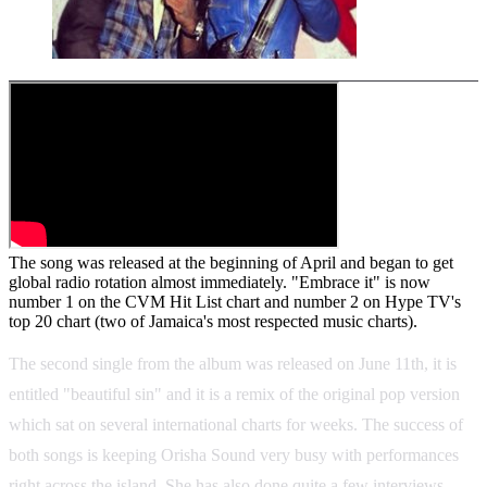
The song was released at the beginning of April and began to get
global radio rotation almost immediately. "Embrace it" is now
number 1 on the CVM Hit List chart and number 2 on Hype TV's
top 20 chart (two of Jamaica's most respected music charts).
The second single from the album was released on June 11th, it is
entitled "beautiful sin" and it is a remix of the original pop version
which sat on several international charts for weeks. The success of
both songs is keeping Orisha Sound very busy with performances
right across the island. She has also done quite a few interviews,