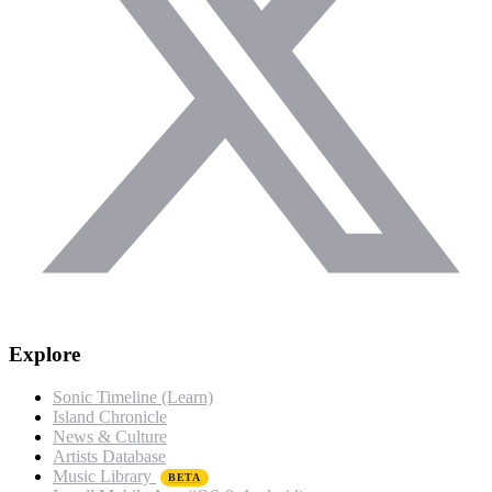
Explore
Sonic Timeline (Learn)
Island Chronicle
News & Culture
Artists Database
Music Library
BETA