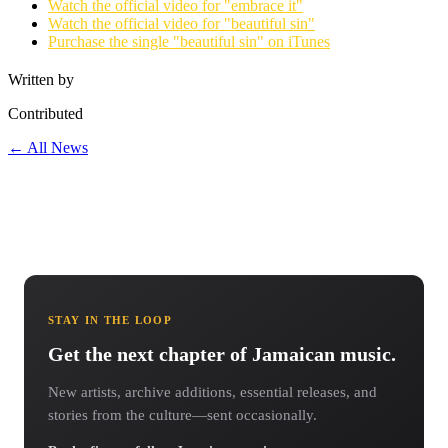
Watch the official video for "embrace it"
Watch the official video for "beautiful sin"
Purchase the single "beautiful sin" on iTunes
Written by
Contributed
← All News
STAY IN THE LOOP
Get the next chapter of Jamaican music.
New artists, archive additions, essential releases, and
stories from the culture—sent occasionally.