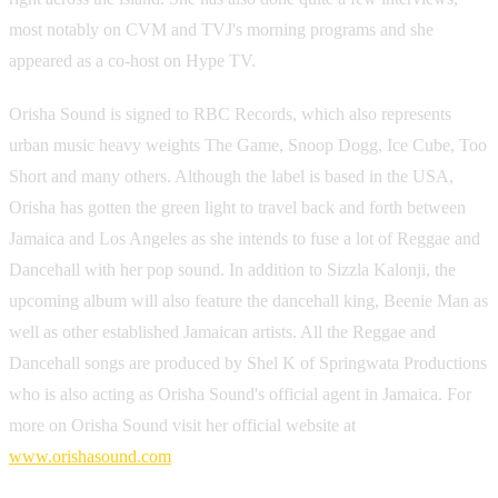
most notably on CVM and TVJ's morning programs and she
appeared as a co-host on Hype TV.
Orisha Sound is signed to RBC Records, which also represents
urban music heavy weights The Game, Snoop Dogg, Ice Cube, Too
Short and many others. Although the label is based in the USA,
Orisha has gotten the green light to travel back and forth between
Jamaica and Los Angeles as she intends to fuse a lot of Reggae and
Dancehall with her pop sound. In addition to Sizzla Kalonji, the
upcoming album will also feature the dancehall king, Beenie Man as
well as other established Jamaican artists. All the Reggae and
Dancehall songs are produced by Shel K of Springwata Productions
who is also acting as Orisha Sound's official agent in Jamaica. For
more on Orisha Sound visit her official website at
www.orishasound.com