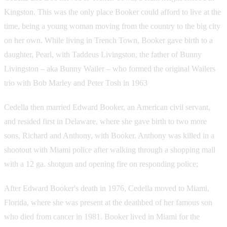
Kingston. This was the only place Booker could afford to live at the
time, being a young woman moving from the country to the big city
on her own. While living in Trench Town, Booker gave birth to a
daughter, Pearl, with Taddeus Livingston, the father of Bunny
Livingston – aka Bunny Wailer – who formed the original Wailers
trio with Bob Marley and Peter Tosh in 1963
Cedella then married Edward Booker, an American civil servant,
and resided first in Delaware, where she gave birth to two more
sons, Richard and Anthony, with Booker. Anthony was killed in a
shootout with Miami police after walking through a shopping mall
with a 12 ga. shotgun and opening fire on responding police;
After Edward Booker's death in 1976, Cedella moved to Miami,
Florida, where she was present at the deathbed of her famous son
who died from cancer in 1981. Booker lived in Miami for the