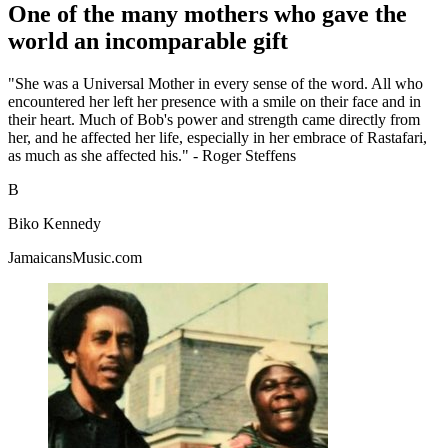
One of the many mothers who gave the
world an incomparable gift
"She was a Universal Mother in every sense of the word. All who
encountered her left her presence with a smile on their face and in
their heart. Much of Bob's power and strength came directly from
her, and he affected her life, especially in her embrace of Rastafari,
as much as she affected his." - Roger Steffens
B
Biko Kennedy
JamaicansMusic.com