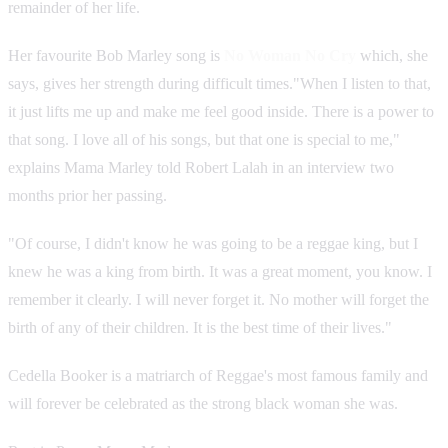
remainder of her life.
Her favourite Bob Marley song is
No Woman No Cry
which, she
says, gives her strength during difficult times."When I listen to that,
it just lifts me up and make me feel good inside. There is a power to
that song. I love all of his songs, but that one is special to me,"
explains Mama Marley told Robert Lalah in an interview two
months prior her passing.
"Of course, I didn't know he was going to be a reggae king, but I
knew he was a king from birth. It was a great moment, you know. I
remember it clearly. I will never forget it. No mother will forget the
birth of any of their children. It is the best time of their lives."
Cedella Booker is a matriarch of Reggae's most famous family and
will forever be celebrated as the strong black woman she was.