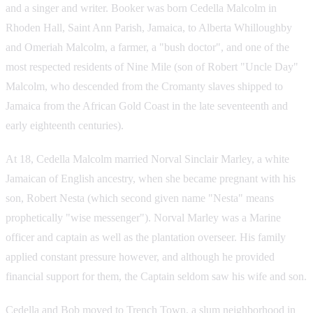
and a singer and writer. Booker was born Cedella Malcolm in
Rhoden Hall, Saint Ann Parish, Jamaica, to Alberta Whilloughby
and Omeriah Malcolm, a farmer, a "bush doctor", and one of the
most respected residents of Nine Mile (son of Robert "Uncle Day"
Malcolm, who descended from the Cromanty slaves shipped to
Jamaica from the African Gold Coast in the late seventeenth and
early eighteenth centuries).
At 18, Cedella Malcolm married Norval Sinclair Marley, a white
Jamaican of English ancestry, when she became pregnant with his
son, Robert Nesta (which second given name "Nesta" means
prophetically "wise messenger"). Norval Marley was a Marine
officer and captain as well as the plantation overseer. His family
applied constant pressure however, and although he provided
financial support for them, the Captain seldom saw his wife and son.
Cedella and Bob moved to Trench Town, a slum neighborhood in