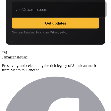
Email address
Get updates
No spam. Unsubscribe anytime.
Privacy policy
.
JM
Jamaicans
Music
Preserving and celebrating the rich legacy of Jamaican music —
from Mento to Dancehall.