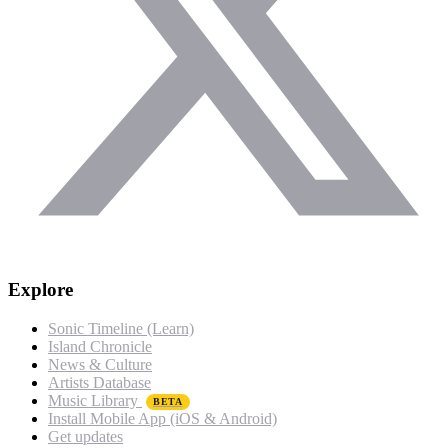
Explore
Sonic Timeline (Learn)
Island Chronicle
News & Culture
Artists Database
Music Library
BETA
Install Mobile App (iOS & Android)
Get updates