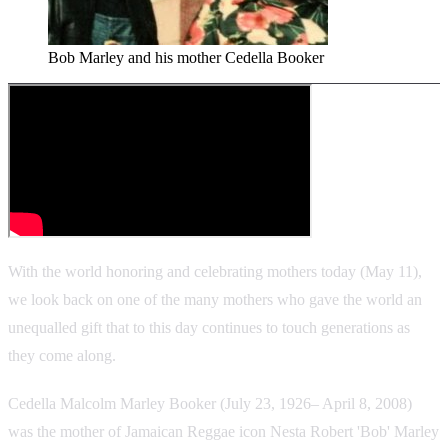
Bob Marley and his mother Cedella Booker
With the world honoring and celebrating mothers today (May 11),
we look back on one of the many mothers who gave the world an
unequalled gift that to this day continues to touch generations as
they come along.
Cedella Malcolm Marley Booker (July 23, 1926– April 8, 2008)
was the mother of Jamaican Reggae icon Nesta Robert 'Bob' Marley