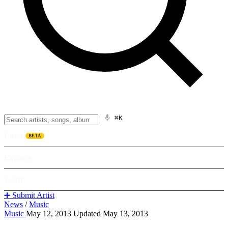
⌘K
Listen
BETA
Explore
Learn
➕ Submit Artist
News
/
Music
Music
May 12, 2013
Updated May 13, 2013