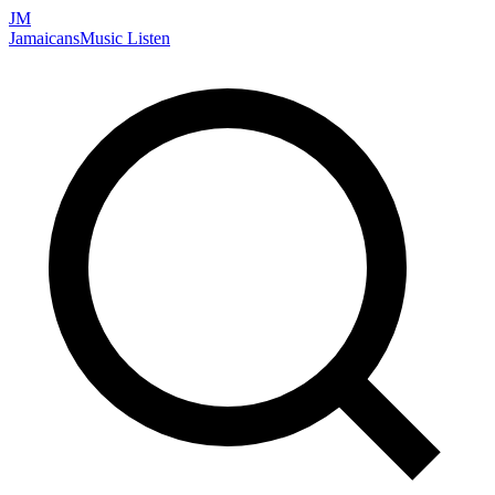
JM
Jamaicans
Music
Listen
Search artists, songs, albums, and more