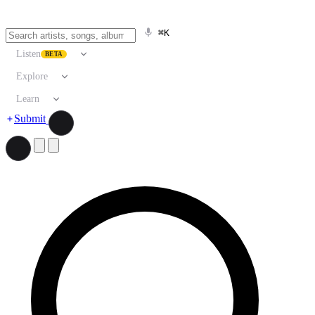
⌘K
Listen
BETA
Explore
Learn
Submit
Search artists, songs, albums, and more