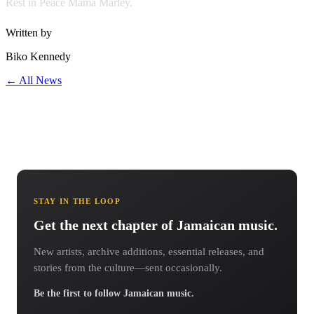
Rest in Peace Mama Marley.
Written by
Biko Kennedy
← All News
STAY IN THE LOOP
Get the next chapter of Jamaican music.
New artists, archive additions, essential releases, and
stories from the culture—sent occasionally.
Be the first to follow Jamaican music.