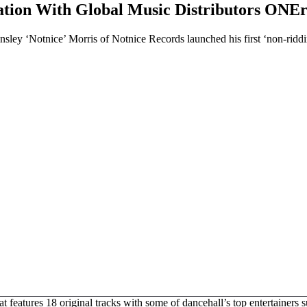
ation With Global Music Distributors ONE
ley ‘Notnice’ Morris of Notnice Records launched his first ‘non-ridd
 features 18 original tracks with some of dancehall’s top entertainers 