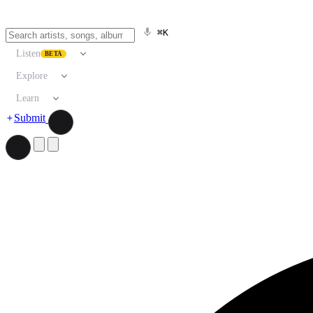
⌘K
Listen
BETA
Explore
Learn
Submit
Search artists, songs, albums, and more