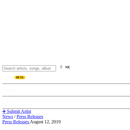
⌘K
Listen
BETA
Explore
Learn
➕ Submit Artist
News
/
Press Releases
Press Releases
August 12, 2019