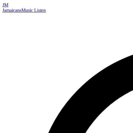
JM
Jamaicans
Music
Listen
Search artists, songs, albums, and more