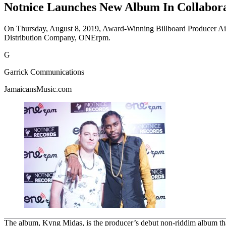
Notnice Launches New Album In Collabor
On Thursday, August 8, 2019, Award-Winning Billboard Producer Ains
Distribution Company, ONErpm.
G
Garrick Communications
JamaicansMusic.com
The album, Kyng Midas, is the producer’s debut non-riddim album that