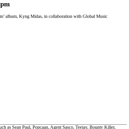
rpm
im’ album, Kyng Midas, in collaboration with Global Music
such as Sean Paul, Popcaan, Agent Sasco, Teejay, Bounty Killer,