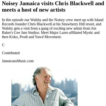
Noisey Jamaica visits Chris Blackwell and
meets a host of new artists
In this episode our Walshy and the Noisey crew meet up with Island
Records founder Chris Blackwell at his Strawberry Hill resort, and
Walshy gets a visit from a gang of exciting new artists from Jon
Baker's Gee Jam Studios. Meet Major Lazer-affiliated Mystic and
then Koko, Prodi and Yawd Movement.
C
Contributed
JamaicansMusic.com