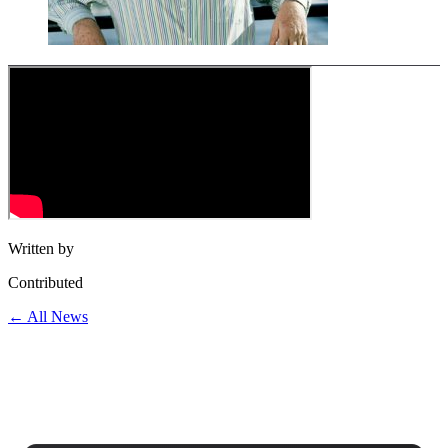
Written by
Contributed
← All News