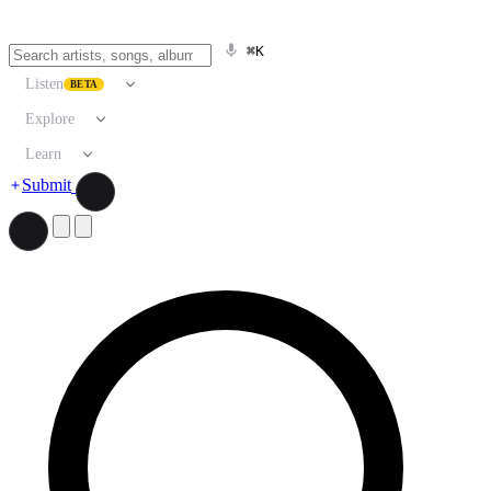
⌘K
Listen
BETA
Explore
Learn
Submit
Search artists, songs, albums, and more