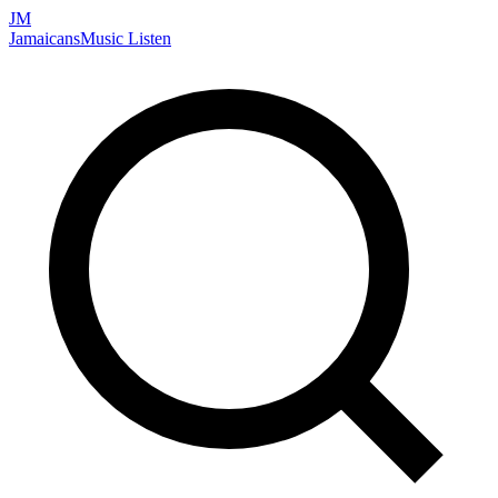
JM
Jamaicans
Music
Listen
Search artists, songs, albums, and more