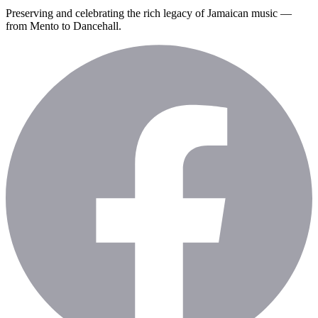
Preserving and celebrating the rich legacy of Jamaican music —
from Mento to Dancehall.