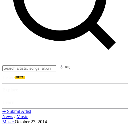
⌘K
Listen
BETA
Explore
Learn
➕ Submit Artist
News
/
Music
Music
October 23, 2014