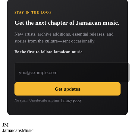
STAY IN THE LOOP
Get the next chapter of Jamaican music.
New artists, archive additions, essential releases, and
stories from the culture—sent occasionally.
Be the first to follow Jamaican music.
Email address
Get updates
No spam. Unsubscribe anytime.
Privacy policy
.
JM
Jamaicans
Music