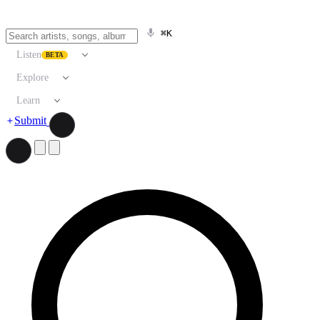
⌘K
Listen
BETA
Explore
Learn
Submit
Search artists, songs, albums, and more