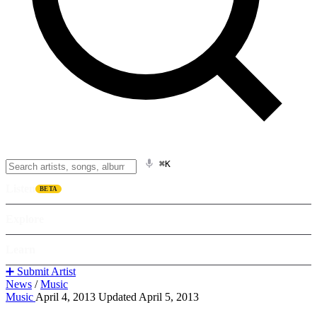
⌘K
Listen
BETA
Explore
Learn
➕ Submit Artist
News
/
Music
Music
April 4, 2013
Updated April 5, 2013