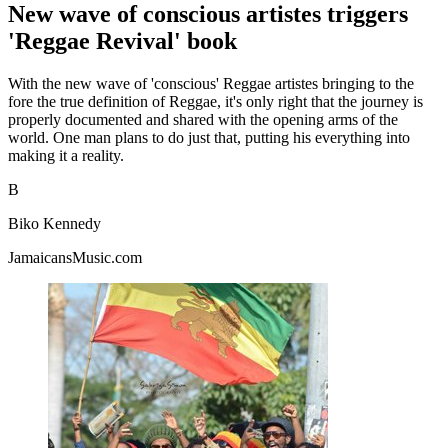
New wave of conscious artistes triggers
'Reggae Revival' book
With the new wave of 'conscious' Reggae artistes bringing to the
fore the true definition of Reggae, it's only right that the journey is
properly documented and shared with the opening arms of the
world. One man plans to do just that, putting his everything into
making it a reality.
B
Biko Kennedy
JamaicansMusic.com