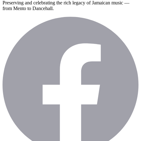
Preserving and celebrating the rich legacy of Jamaican music —
from Mento to Dancehall.