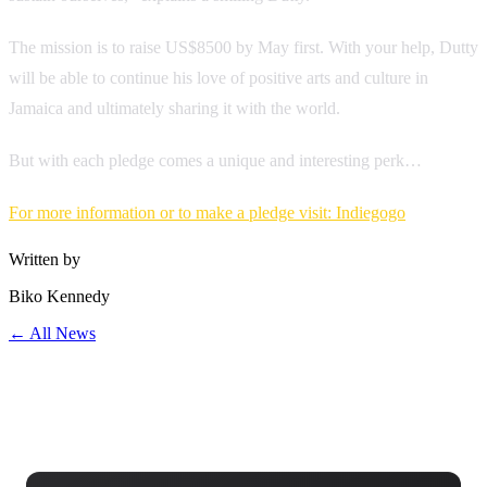
The mission is to raise US$8500 by May first. With your help, Dutty
will be able to continue his love of positive arts and culture in
Jamaica and ultimately sharing it with the world.
But with each pledge comes a unique and interesting perk…
For more information or to make a pledge visit: Indiegogo
Written by
Biko Kennedy
← All News