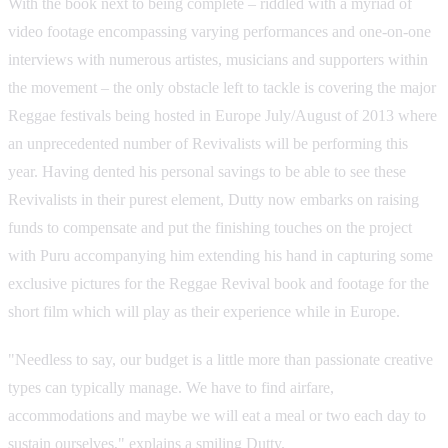
With the book next to being complete – riddled with a myriad of
video footage encompassing varying performances and one-on-one
interviews with numerous artistes, musicians and supporters within
the movement – the only obstacle left to tackle is covering the major
Reggae festivals being hosted in Europe July/August of 2013 where
an unprecedented number of Revivalists will be performing this
year. Having dented his personal savings to be able to see these
Revivalists in their purest element, Dutty now embarks on raising
funds to compensate and put the finishing touches on the project
with Puru accompanying him extending his hand in capturing some
exclusive pictures for the Reggae Revival book and footage for the
short film which will play as their experience while in Europe.
"Needless to say, our budget is a little more than passionate creative
types can typically manage. We have to find airfare,
accommodations and maybe we will eat a meal or two each day to
sustain ourselves," explains a smiling Dutty.