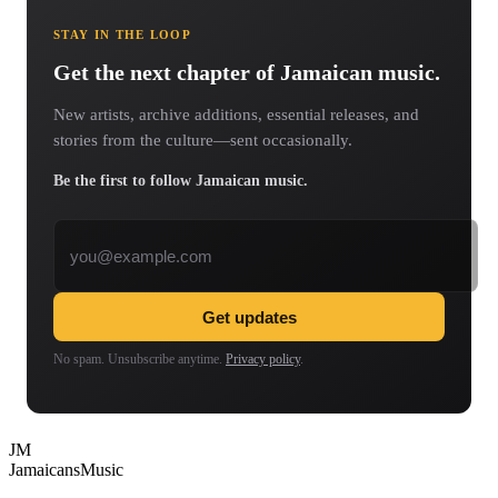
STAY IN THE LOOP
Get the next chapter of Jamaican music.
New artists, archive additions, essential releases, and
stories from the culture—sent occasionally.
Be the first to follow Jamaican music.
Email address
Get updates
No spam. Unsubscribe anytime.
Privacy policy
.
JM
Jamaicans
Music