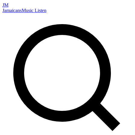
JM
Jamaicans
Music
Listen
Search artists, songs, albums, and more