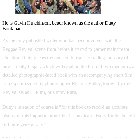
He is Gavin Hutchinson, better known as the author Dutty
Bookman.
As the only published writer who has been involved with the
Reggae Revival scene from before it started to garner mainstream
attention, Dutty places the onus on himself for telling the story of
how it really began; which will result in the form of two mediums: a
detailed photographic-laced book with an accompanying short film
to be spearheaded by photographer Ricardo Bailey, known by the
Revivalists as El Puru, or simply Puru.
Dutty's intention of course is "for this book to record an accurate
history of this important transition in Jamaica's history for the benefit
of future generations."