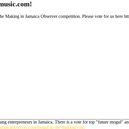
smusic.com!
 Making in Jamaica Observer competition. Please vote for us here http
g entrepreneurs in Jamaica. There is a vote for top "future mogul" and i
amaicaobserver.com/mogul-in-the-making/vote/