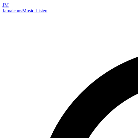
JM
Jamaicans
Music
Listen
Search artists, songs, albums, and more