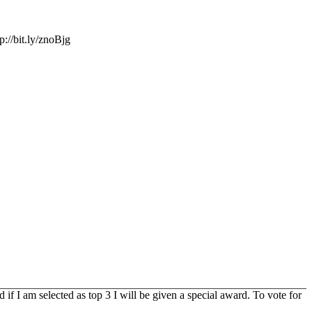
://bit.ly/znoBjg
f I am selected as top 3 I will be given a special award. To vote for