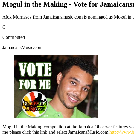
Mogul in the Making - Vote for Jamaican
Alex Morrissey from Jamaicansmusic.com is nominated as Mogul in the
C
Contributed
JamaicansMusic.com
Mogul in the Making competition at the Jamaica Observer features youn
me please click this link and select JamaicansMusic.com
http://www.j