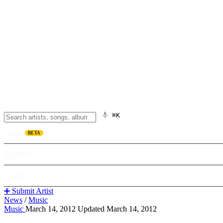
⌘K
Listen
BETA
Explore
Learn
➕ Submit Artist
News
/
Music
Music
March 14, 2012
Updated March 14, 2012