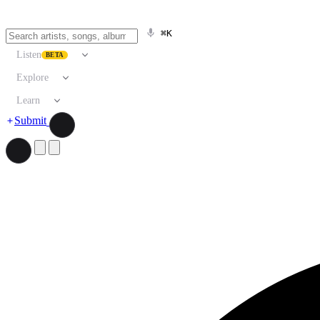
⌘K
Listen
BETA
Explore
Learn
Submit
Search artists, songs, albums, and more