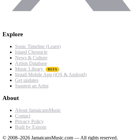
Explore
Sonic Timeline (Learn)
Island Chronicle
News & Culture
Artists Database
Music Library
BETA
Install Mobile App (iOS & Android)
Get updates
Suggest an Artist
About
About JamaicansMusic
Contact
Privacy Policy
Built by Esirom
© 2008–2026 JamaicansMusic.com — All rights reserved.