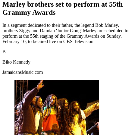
Marley brothers set to perform at 55th
Grammy Awards
In a segment dedicated to their father, the legend Bob Marley,
brothers Ziggy and Damian 'Junior Gong' Marley are scheduled to
perform at the 55th staging of the Grammy Awards on Sunday,
February 10, to be aired live on CBS Television.
B
Biko Kennedy
JamaicansMusic.com