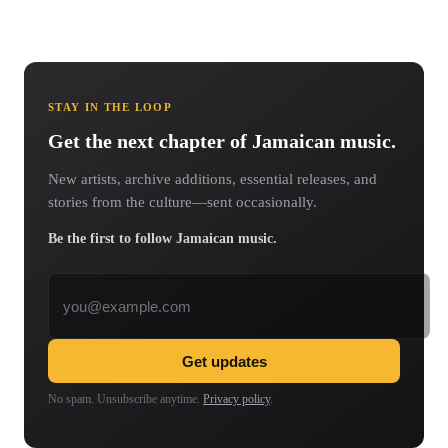
STAY IN THE LOOP
Get the next chapter of Jamaican music.
New artists, archive additions, essential releases, and
stories from the culture—sent occasionally.
Be the first to follow Jamaican music.
Email address
Get updates
No spam. Unsubscribe anytime.
Privacy policy
.