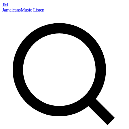
JM
Jamaicans
Music
Listen
Search artists, songs, albums, and more