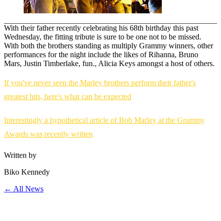
With their father recently celebrating his 68th birthday this past
Wednesday, the fitting tribute is sure to be one not to be missed.
With both the brothers standing as multiply Grammy winners, other
performances for the night include the likes of Rihanna, Bruno
Mars, Justin Timberlake, fun., Alicia Keys amongst a host of others.
If you've never seen the Marley brothers perform their father's
greatest hits, here's what can be expected
Interestingly a hypothetical article of Bob Marley at the Grammy
Awards was recently written
.
Written by
Biko Kennedy
← All News