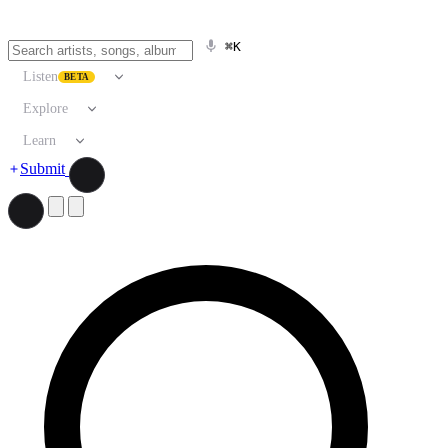
⌘K
Listen
BETA
Explore
Learn
Submit
Search artists, songs, albums, and more