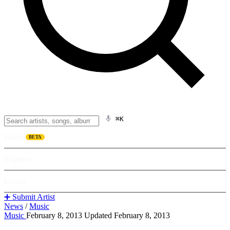
⌘K
Listen
BETA
Explore
Learn
➕ Submit Artist
News
/
Music
Music
February 8, 2013
Updated February 8, 2013