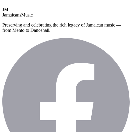
JM
Jamaicans
Music
Preserving and celebrating the rich legacy of Jamaican music —
from Mento to Dancehall.