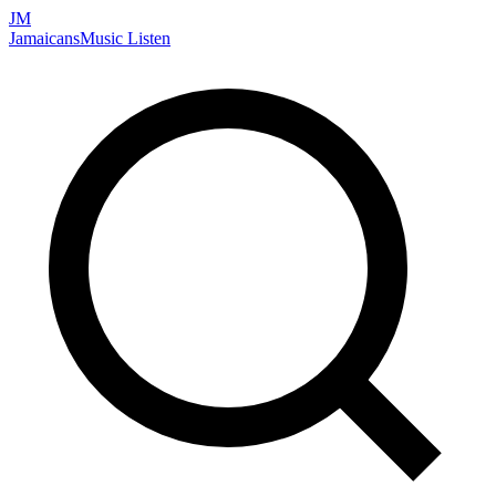
JM
Jamaicans
Music
Listen
Search artists, songs, albums, and more