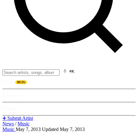
⌘K
Listen
BETA
Explore
Learn
➕ Submit Artist
News
/
Music
Music
May 7, 2013
Updated May 7, 2013