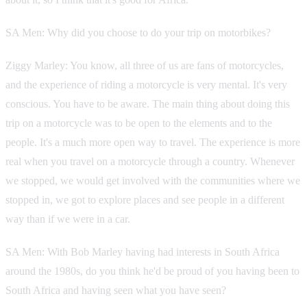
SA Men: Why did you choose to do your trip on motorbikes?
Ziggy Marley: You know, all three of us are fans of motorcycles,
and the experience of riding a motorcycle is very mental. It's very
conscious. You have to be aware. The main thing about doing this
trip on a motorcycle was to be open to the elements and to the
people. It's a much more open way to travel. The experience is more
real when you travel on a motorcycle through a country. Whenever
we stopped, we would get involved with the communities where we
stopped in, we got to explore places and see people in a different
way than if we were in a car.
SA Men: With Bob Marley having had interests in South Africa
around the 1980s, do you think he'd be proud of you having been to
South Africa and having seen what you have seen?