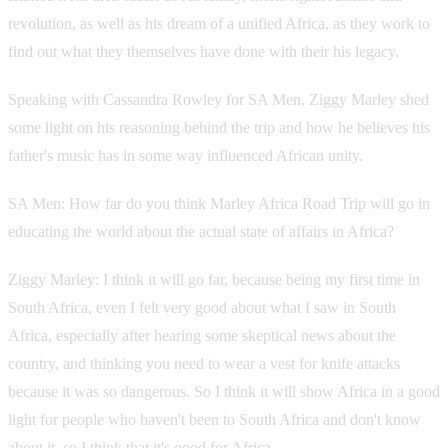
revolution, as well as his dream of a unified Africa, as they work to
find out what they themselves have done with their his legacy.
Speaking with Cassandra Rowley for SA Men, Ziggy Marley shed
some light on his reasoning behind the trip and how he believes his
father's music has in some way influenced African unity.
SA Men: How far do you think Marley Africa Road Trip will go in
educating the world about the actual state of affairs in Africa?
Ziggy Marley: I think it will go far, because being my first time in
South Africa, even I felt very good about what I saw in South
Africa, especially after hearing some skeptical news about the
country, and thinking you need to wear a vest for knife attacks
because it was so dangerous. So I think it will show Africa in a good
light for people who haven't been to South Africa and don't know
about it, so I think that it's good for Africa.