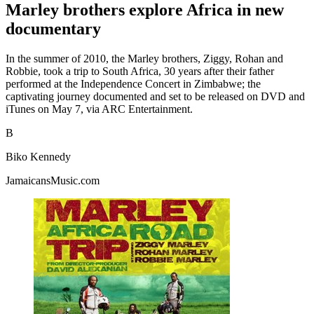
Marley brothers explore Africa in new
documentary
In the summer of 2010, the Marley brothers, Ziggy, Rohan and
Robbie, took a trip to South Africa, 30 years after their father
performed at the Independence Concert in Zimbabwe; the
captivating journey documented and set to be released on DVD and
iTunes on May 7, via ARC Entertainment.
B
Biko Kennedy
JamaicansMusic.com