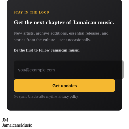
STAY IN THE LOOP
Get the next chapter of Jamaican music.
New artists, archive additions, essential releases, and
stories from the culture—sent occasionally.
Be the first to follow Jamaican music.
Email address
Get updates
No spam. Unsubscribe anytime.
Privacy policy
.
JM
Jamaicans
Music