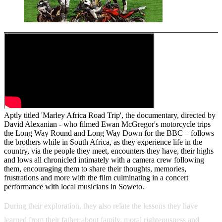
Aptly titled 'Marley Africa Road Trip', the documentary, directed by
David Alexanian - who filmed Ewan McGregor's motorcycle trips
the Long Way Round and Long Way Down for the BBC – follows
the brothers while in South Africa, as they experience life in the
country, via the people they meet, encounters they have, their highs
and lows all chronicled intimately with a camera crew following
them, encouraging them to share their thoughts, memories,
frustrations and more with the film culminating in a concert
performance with local musicians in Soweto.
During their exploration, they also relate the lessons they have
learned from their father about family, moral righteousness and