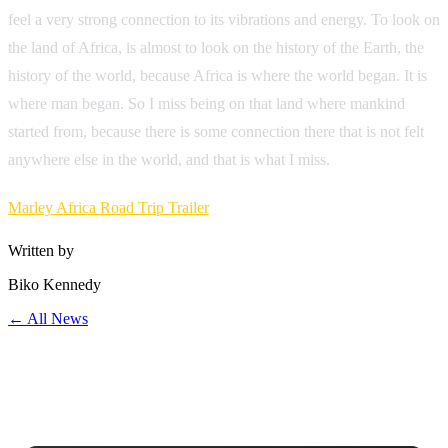
feel a very strong connection to its vibrations and energy. To look on
the land of Africa, is almost to look on the history of the Earth, the
history of the world, because Africa is where the world began. It is
where man began. So I miss being on that land where mankind
started from, because there is some connection there that is not felt
anywhere else in the world, and that is what I miss.
Marley Africa Road Trip Trailer
Written by
Biko Kennedy
← All News