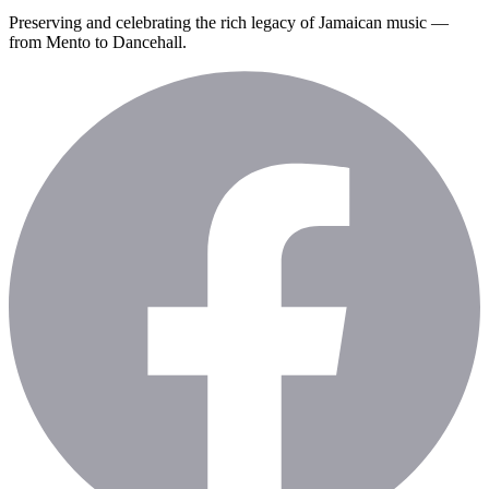
Preserving and celebrating the rich legacy of Jamaican music —
from Mento to Dancehall.