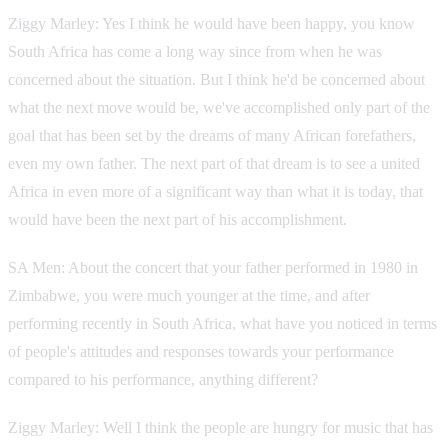
Ziggy Marley: Yes I think he would have been happy, you know
South Africa has come a long way since from when he was
concerned about the situation. But I think he'd be concerned about
what the next move would be, we've accomplished only part of the
goal that has been set by the dreams of many African forefathers,
even my own father. The next part of that dream is to see a united
Africa in even more of a significant way than what it is today, that
would have been the next part of his accomplishment.
SA Men: About the concert that your father performed in 1980 in
Zimbabwe, you were much younger at the time, and after
performing recently in South Africa, what have you noticed in terms
of people's attitudes and responses towards your performance
compared to his performance, anything different?
Ziggy Marley: Well I think the people are hungry for music that has