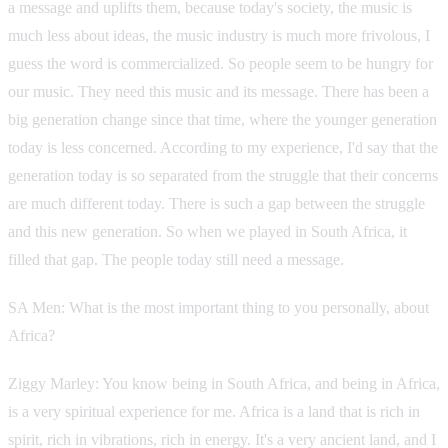
a message and uplifts them, because today's society, the music is
much less about ideas, the music industry is much more frivolous, I
guess the word is commercialized. So people seem to be hungry for
our music. They need this music and its message. There has been a
big generation change since that time, where the younger generation
today is less concerned. According to my experience, I'd say that the
generation today is so separated from the struggle that their concerns
are much different today. There is such a gap between the struggle
and this new generation. So when we played in South Africa, it
filled that gap. The people today still need a message.
SA Men: What is the most important thing to you personally, about
Africa?
Ziggy Marley: You know being in South Africa, and being in Africa,
is a very spiritual experience for me. Africa is a land that is rich in
spirit, rich in vibrations, rich in energy. It's a very ancient land, and I