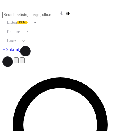
⌘K
Listen
BETA
Explore
Learn
Submit
Search artists, songs, albums, and more