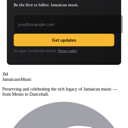
Be the first to follow Jamaican music.
Email address
Get updates
No spam. Unsubscribe anytime.
Privacy policy
.
JM
Jamaicans
Music
Preserving and celebrating the rich legacy of Jamaican music —
from Mento to Dancehall.