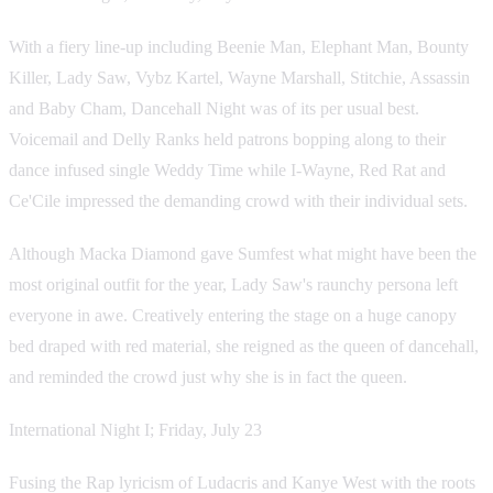
With a fiery line-up including Beenie Man, Elephant Man, Bounty
Killer, Lady Saw, Vybz Kartel, Wayne Marshall, Stitchie, Assassin
and Baby Cham, Dancehall Night was of its per usual best.
Voicemail and Delly Ranks held patrons bopping along to their
dance infused single Weddy Time while I-Wayne, Red Rat and
Ce'Cile impressed the demanding crowd with their individual sets.
Although Macka Diamond gave Sumfest what might have been the
most original outfit for the year, Lady Saw's raunchy persona left
everyone in awe. Creatively entering the stage on a huge canopy
bed draped with red material, she reigned as the queen of dancehall,
and reminded the crowd just why she is in fact the queen.
International Night I; Friday, July 23
Fusing the Rap lyricism of Ludacris and Kanye West with the roots