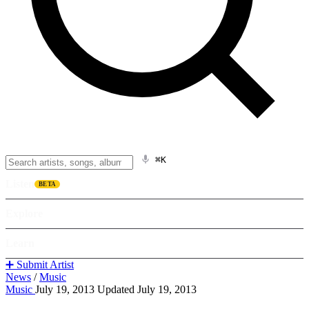
⌘K
Listen
BETA
Explore
Learn
➕ Submit Artist
News
/
Music
Music
July 19, 2013
Updated July 19, 2013