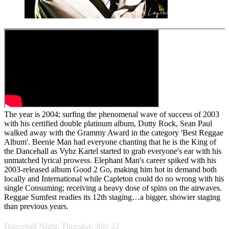
The year is 2004; surfing the phenomenal wave of success of 2003
with his certified double platinum album, Dutty Rock, Sean Paul
walked away with the Grammy Award in the category 'Best Reggae
Album'. Beenie Man had everyone chanting that he is the King of
the Dancehall as Vybz Kartel started to grab everyone's ear with his
unmatched lyrical prowess. Elephant Man's career spiked with his
2003-released album Good 2 Go, making him hot in demand both
locally and International while Capleton could do no wrong with his
single Consuming; receiving a heavy dose of spins on the airwaves.
Reggae Sumfest readies its 12th staging…a bigger, showier staging
than previous years.
Dancehall Night; Thursday, July 22