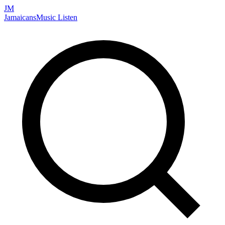
JM
Jamaicans
Music
Listen
Search artists, songs, albums, and more