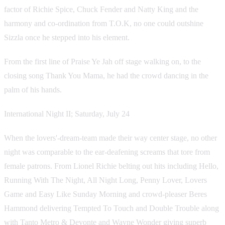
factor of Richie Spice, Chuck Fender and Natty King and the
harmony and co-ordination from T.O.K, no one could outshine
Sizzla once he stepped into his element.
From the first line of Praise Ye Jah off stage walking on, to the
closing song Thank You Mama, he had the crowd dancing in the
palm of his hands.
International Night II; Saturday, July 24
When the lovers'-dream-team made their way center stage, no other
night was comparable to the ear-deafening screams that tore from
female patrons. From Lionel Richie belting out hits including Hello,
Running With The Night, All Night Long, Penny Lover, Lovers
Game and Easy Like Sunday Morning and crowd-pleaser Beres
Hammond delivering Tempted To Touch and Double Trouble along
with Tanto Metro & Devonte and Wayne Wonder giving superb