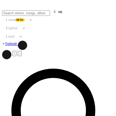
⌘K
Listen
BETA
Explore
Learn
Submit
Search artists, songs, albums, and more