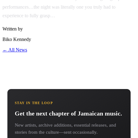
performances…the night was literally one you truly had to
experience to fully grasp…
Written by
Biko Kennedy
← All News
STAY IN THE LOOP
Get the next chapter of Jamaican music.
New artists, archive additions, essential releases, and
stories from the culture—sent occasionally.