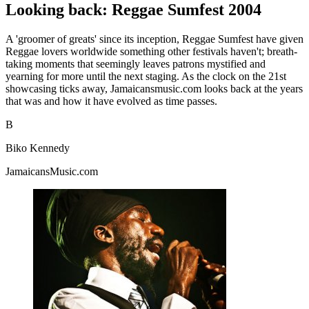
Looking back: Reggae Sumfest 2004
A 'groomer of greats' since its inception, Reggae Sumfest have given
Reggae lovers worldwide something other festivals haven't; breath-
taking moments that seemingly leaves patrons mystified and
yearning for more until the next staging. As the clock on the 21st
showcasing ticks away, Jamaicansmusic.com looks back at the years
that was and how it have evolved as time passes.
B
Biko Kennedy
JamaicansMusic.com