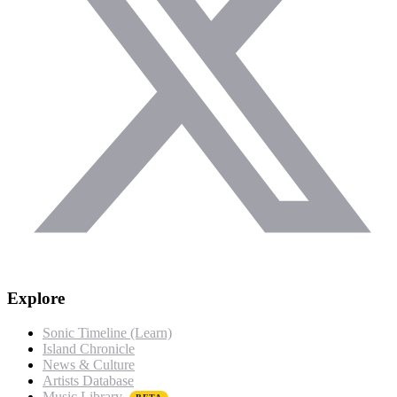
Explore
Sonic Timeline (Learn)
Island Chronicle
News & Culture
Artists Database
Music Library