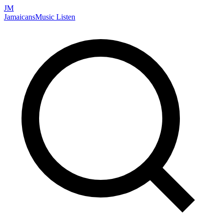
JM
Jamaicans
Music
Listen
Search artists, songs, albums, and more