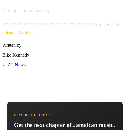
Nothing short of amazing.
****************************************Sourced at the
Gleaner Archives
.
Written by
Biko Kennedy
← All News
STAY IN THE LOOP
Get the next chapter of Jamaican music.