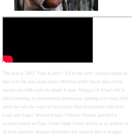
The year is 2002; Vybz Kartel's "Up to the time" persona began to
take over the dancehall charts effortless while Sizzla showed his
martial arts skills with his single Karate. Shaggy's It Wasn't Me is
still continuing its international dominance, spilling over from 2001
while he rode the wave of successful chart placements with Sexy
Lady and Angel. Warrior King's Virtuous Woman glorified a
woman's touch as Tony Curtis' High Grade served as an anthem to
all herb smokers. Reggae Sumfest's rich musical diet of Reggae,