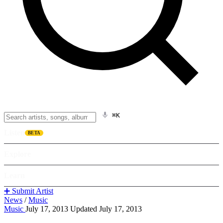
⌘K
Listen
BETA
Explore
Learn
➕ Submit Artist
News
/
Music
Music
July 17, 2013
Updated July 17, 2013