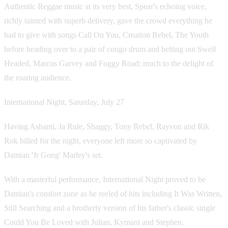
Authentic Reggae music at its very best, Spear's echoing voice,
richly tainted with superb delivery, gave the crowd everything he
had to give with songs Call On You, Creation Rebel, The Youth
before heading over to a pair of congo drum and belting out Swell
Headed, Marcus Garvey and Foggy Road; much to the delight of
the roaring audience.
International Night, Saturday, July 27
Having Ashanti, Ja Rule, Shaggy, Tony Rebel, Rayvon and Rik
Rok billed for the night, everyone left more so captivated by
Damian 'Jr Gong' Marley's set.
With a masterful performance, International Night proved to be
Damian's comfort zone as he reeled of hits including It Was Written,
Still Searching and a brotherly version of his father's classic single
Could You Be Loved with Julian, Kymani and Stephen.