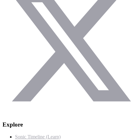
Explore
Sonic Timeline (Learn)