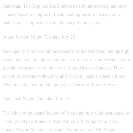
Dancehall, Hip Hop and R&B enters its 10th anniversary and now
is packed as three nights of breathe taking performances, on the
main stage, as oppose to five night as previous years.
Sound System Night; Tuesday, July 23
Packaged to showcase all the elements of the Dancehall and its high
octane persona, the night featured six of the best sound systems with
special performances by the exotic Guns &Roses Dancers. Those
six sound systems included Mighty Crown (Japan), Black Chiney
(Miami), Jah Creation, Danger Zone, Pieces and Pure Playazz.
Dancehall Night; Thursday, July 25
The 'silver anniversary' kicked off on a high note with near squeaky-
clean lyrical performances from Anthony B, Ninja Man, Baby
Cham, Wayne Marshall, Alozade, Anthony Cruz, Mr. Vegas,