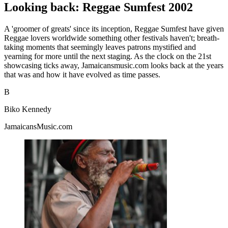
Looking back: Reggae Sumfest 2002
A 'groomer of greats' since its inception, Reggae Sumfest have given
Reggae lovers worldwide something other festivals haven't; breath-
taking moments that seemingly leaves patrons mystified and
yearning for more until the next staging. As the clock on the 21st
showcasing ticks away, Jamaicansmusic.com looks back at the years
that was and how it have evolved as time passes.
B
Biko Kennedy
JamaicansMusic.com