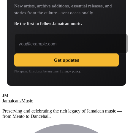
New artists, archive additions, essential releases, and
stories from the culture—sent occasionally.
Be the first to follow Jamaican music.
Email address
Get updates
No spam. Unsubscribe anytime.
Privacy policy
.
JM
Jamaicans
Music
Preserving and celebrating the rich legacy of Jamaican music —
from Mento to Dancehall.