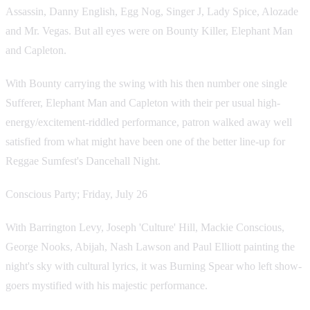
Assassin, Danny English, Egg Nog, Singer J, Lady Spice, Alozade
and Mr. Vegas. But all eyes were on Bounty Killer, Elephant Man
and Capleton.
With Bounty carrying the swing with his then number one single
Sufferer, Elephant Man and Capleton with their per usual high-
energy/excitement-riddled performance, patron walked away well
satisfied from what might have been one of the better line-up for
Reggae Sumfest's Dancehall Night.
Conscious Party; Friday, July 26
With Barrington Levy, Joseph 'Culture' Hill, Mackie Conscious,
George Nooks, Abijah, Nash Lawson and Paul Elliott painting the
night's sky with cultural lyrics, it was Burning Spear who left show-
goers mystified with his majestic performance.