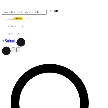
⌘K
Listen
BETA
Explore
Learn
Submit
Search artists, songs, albums, and more