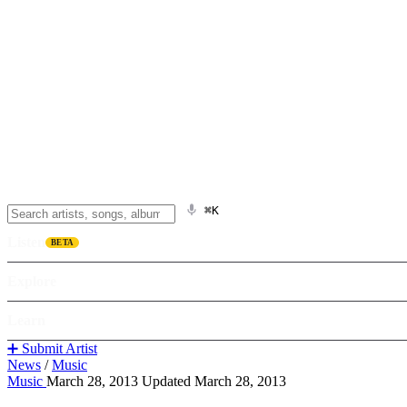
⌘K
Listen
BETA
Explore
Learn
➕ Submit Artist
News
/
Music
Music
March 28, 2013
Updated March 28, 2013