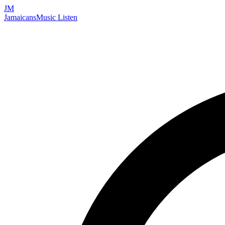
JM
Jamaicans
Music
Listen
Search artists, songs, albums, and more