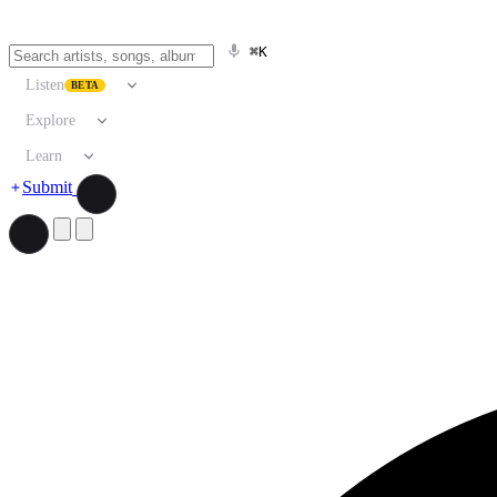
⌘K
Listen
BETA
Explore
Learn
Submit
Search artists, songs, albums, and more