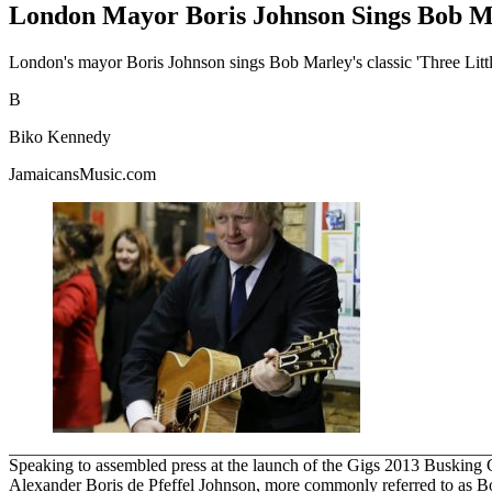
London Mayor Boris Johnson Sings Bob Ma
London's mayor Boris Johnson sings Bob Marley's classic 'Three Litt
B
Biko Kennedy
JamaicansMusic.com
Speaking to assembled press at the launch of the Gigs 2013 Busking Com
Alexander Boris de Pfeffel Johnson, more commonly referred to as Bor