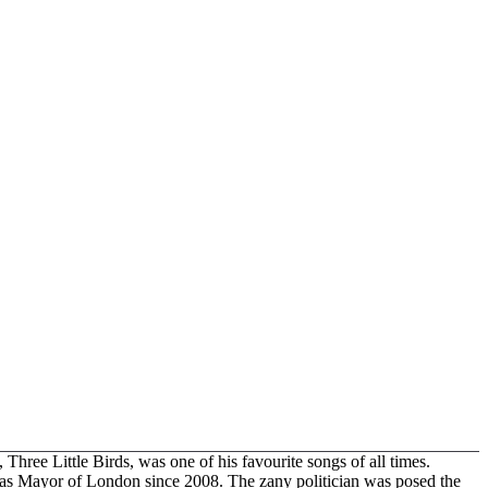
Three Little Birds, was one of his favourite songs of all times.
d as Mayor of London since 2008. The zany politician was posed the