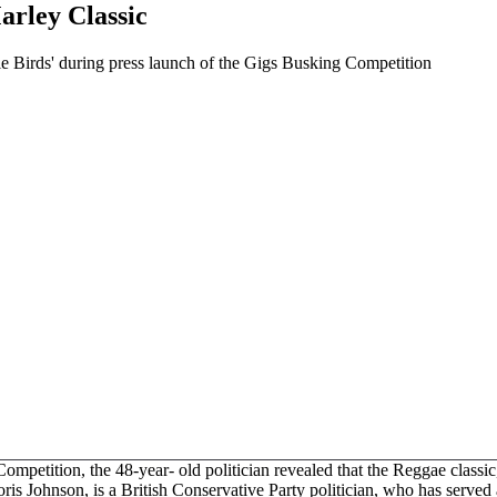
rley Classic
le Birds' during press launch of the Gigs Busking Competition
petition, the 48-year- old politician revealed that the Reggae classic, 
is Johnson, is a British Conservative Party politician, who has serve