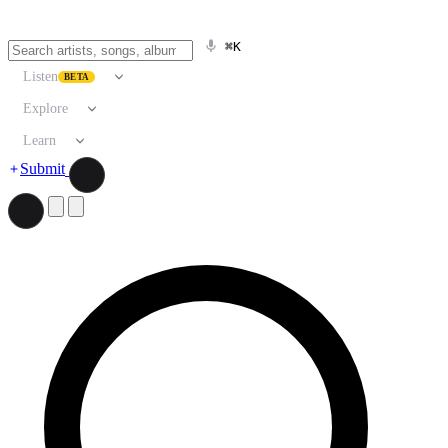
⌘K
Listen
BETA
Explore
Learn
Submit
Search artists, songs, albums, and more