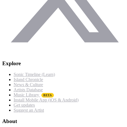
Explore
Sonic Timeline (Learn)
Island Chronicle
News & Culture
Artists Database
Music Library
BETA
Install Mobile App (iOS & Android)
Get updates
Suggest an Artist
About