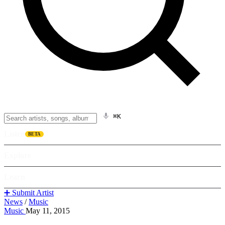
⌘K
Listen
BETA
Explore
Learn
➕ Submit Artist
News
/
Music
Music
May 11, 2015