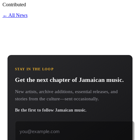
Contributed
← All News
STAY IN THE LOOP
Get the next chapter of Jamaican music.
New artists, archive additions, essential releases, and
stories from the culture—sent occasionally.
Be the first to follow Jamaican music.
Email address