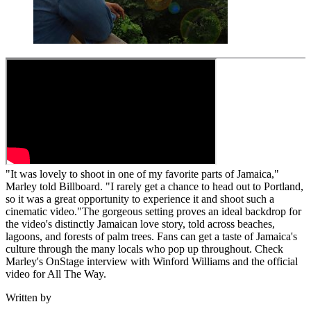
"It was lovely to shoot in one of my favorite parts of Jamaica,"
Marley told Billboard. "I rarely get a chance to head out to Portland,
so it was a great opportunity to experience it and shoot such a
cinematic video."The gorgeous setting proves an ideal backdrop for
the video's distinctly Jamaican love story, told across beaches,
lagoons, and forests of palm trees. Fans can get a taste of Jamaica's
culture through the many locals who pop up throughout. Check
Marley's OnStage interview with Winford Williams and the official
video for All The Way.
Written by