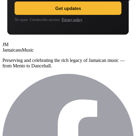
Get updates
No spam. Unsubscribe anytime.
Privacy policy
.
JM
Jamaicans
Music
Preserving and celebrating the rich legacy of Jamaican music —
from Mento to Dancehall.