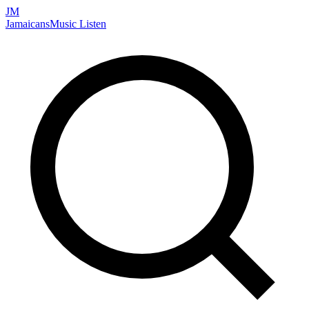
JM
Jamaicans
Music
Listen
Search artists, songs, albums, and more