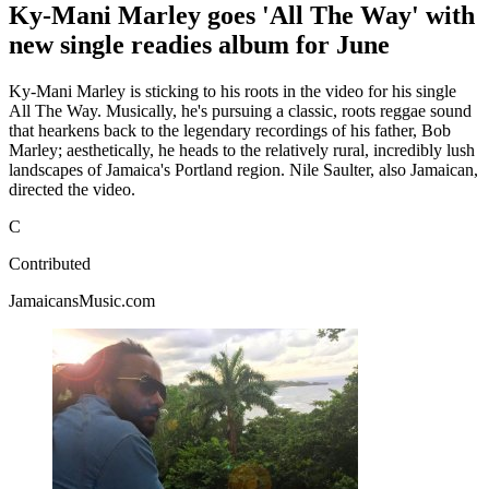
Ky-Mani Marley goes 'All The Way' with
new single readies album for June
Ky-Mani Marley is sticking to his roots in the video for his single
All The Way. Musically, he's pursuing a classic, roots reggae sound
that hearkens back to the legendary recordings of his father, Bob
Marley; aesthetically, he heads to the relatively rural, incredibly lush
landscapes of Jamaica's Portland region. Nile Saulter, also Jamaican,
directed the video.
C
Contributed
JamaicansMusic.com