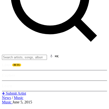
⌘K
Listen
BETA
Explore
Learn
➕ Submit Artist
News
/
Music
Music
June 5, 2015