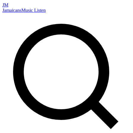
JM
Jamaicans
Music
Listen
Search artists, songs, albums, and more