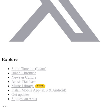
Explore
Sonic Timeline (Learn)
Island Chronicle
News & Culture
Artists Database
Music Library
BETA
Install Mobile App (iOS & Android)
Get updates
Suggest an Artist