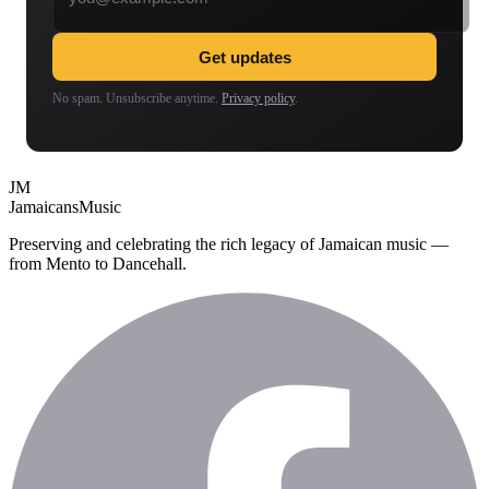
Get updates
No spam. Unsubscribe anytime.
Privacy policy
.
JM
Jamaicans
Music
Preserving and celebrating the rich legacy of Jamaican music —
from Mento to Dancehall.