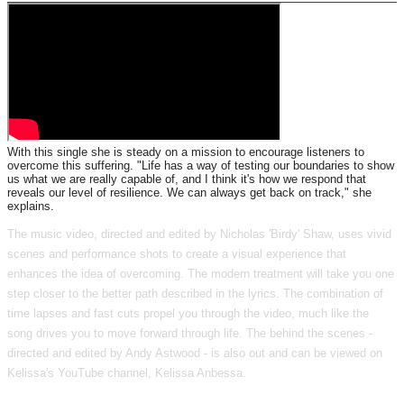
With this single she is steady on a mission to encourage listeners to
overcome this suffering. "Life has a way of testing our boundaries to show
us what we are really capable of, and I think it's how we respond that
reveals our level of resilience. We can always get back on track," she
explains.
The music video, directed and edited by Nicholas 'Birdy' Shaw, uses vivid
scenes and performance shots to create a visual experience that
enhances the idea of overcoming. The modern treatment will take you one
step closer to the better path described in the lyrics. The combination of
time lapses and fast cuts propel you through the video, much like the
song drives you to move forward through life. The behind the scenes -
directed and edited by Andy Astwood - is also out and can be viewed on
Kelissa's YouTube channel, Kelissa Anbessa.