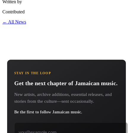
Written by
Contributed
← All News
STAY IN THE LOOP
Get the next chapter of Jamaican music.
New artists, archive additions, essential releases, and
stories from the culture—sent occasionally.
Be the first to follow Jamaican music.
Email address