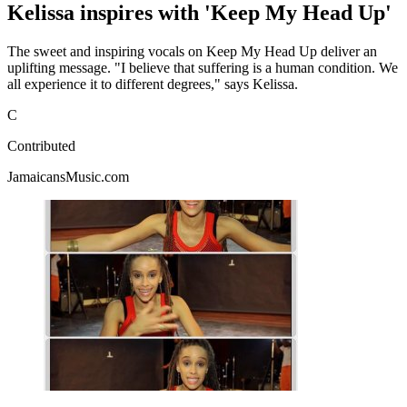
Kelissa inspires with 'Keep My Head Up'
The sweet and inspiring vocals on Keep My Head Up deliver an
uplifting message. "I believe that suffering is a human condition. We
all experience it to different degrees," says Kelissa.
C
Contributed
JamaicansMusic.com