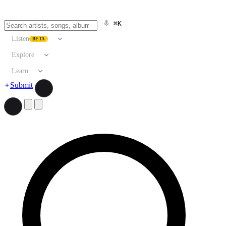
⌘K
Listen
BETA
Explore
Learn
Submit
Search artists, songs, albums, and more