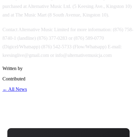
purchased at Alternative Music Ltd. (5 Keesing Ave., Kingston 10)
and at The Music Mart (8 South Avenue, Kingston 10).
Contact Alternative Music Limited for more information: (876) 758-
8740-1 (landline) (876) 377-0283 or (876) 589-0770
(Digicel/Whatsapp) (876) 542-5733 (Flow/Whatsapp) E-mail:
keesinglive@gmail.com or info@alternativemusicja.com
Written by
Contributed
← All News