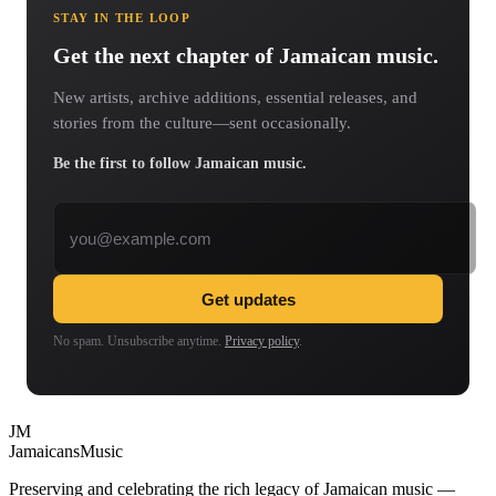
STAY IN THE LOOP
Get the next chapter of Jamaican music.
New artists, archive additions, essential releases, and
stories from the culture—sent occasionally.
Be the first to follow Jamaican music.
Email address
Get updates
No spam. Unsubscribe anytime.
Privacy policy
.
JM
Jamaicans
Music
Preserving and celebrating the rich legacy of Jamaican music —