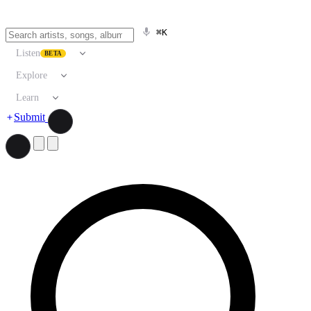
⌘K
Listen
BETA
Explore
Learn
Submit
Search artists, songs, albums, and more