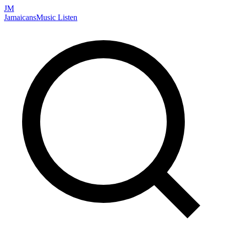
JM
Jamaicans
Music
Listen
Search artists, songs, albums, and more