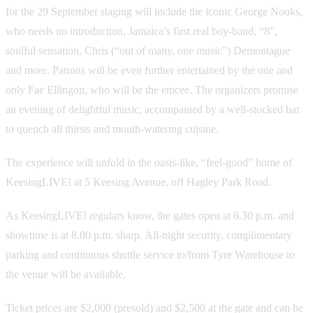
for the 29 September staging will include the iconic George Nooks,
who needs no introduction, Jamaica’s first real boy-band, “8”,
soulful sensation, Chris (“out of many, one music”) Demontague
and more. Patrons will be even further entertained by the one and
only Fae Ellingon, who will be the emcee. The organizers promise
an evening of delightful music, accompanied by a well-stocked bar
to quench all thirsts and mouth-watering cuisine.
The experience will unfold in the oasis-like, “feel-good” home of
KeesingLIVE! at 5 Keesing Avenue, off Hagley Park Road.
As KeesingLIVE! regulars know, the gates open at 6.30 p.m. and
showtime is at 8.00 p.m. sharp. All-night security, complimentary
parking and continuous shuttle service to/from Tyre Warehouse to
the venue will be available.
Ticket prices are $2,000 (presold) and $2,500 at the gate and can be