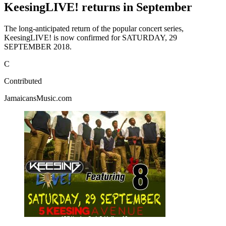
KeesingLIVE! returns in September
The long-anticipated return of the popular concert series,
KeesingLIVE! is now confirmed for SATURDAY, 29
SEPTEMBER 2018.
C
Contributed
JamaicansMusic.com