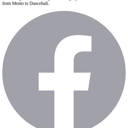
from Mento to Dancehall.