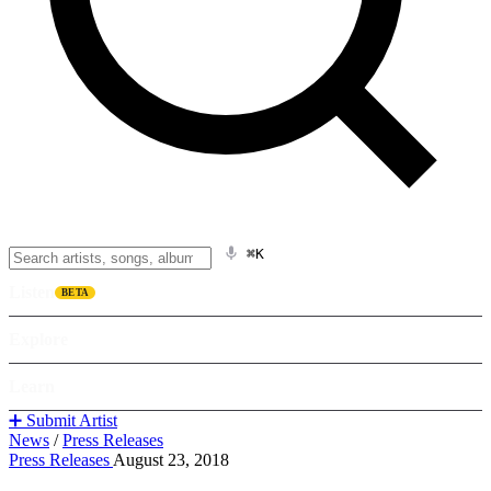
⌘K
Listen
BETA
Explore
Learn
➕ Submit Artist
News
/
Press Releases
Press Releases
August 23, 2018