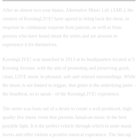
After an almost two-year hiatus, Alternative Music Ltd. (AML), the
creators of KeesingLIVE! have agreed to bring back the show, in
response to continuous requests from patrons, as well as from
persons who have heard about the series and are anxious to
experience it for themselves.
KeesingLIVE! was launched in 2013 at its headquarters located at 5
Keesing Avenue, with the aim of promoting and preserving good,
clean, LIVE music in pleasant, safe and relaxed surroundings. While
the music is not limited to reggae, that genre is the underlying pulse -
the heartbeat, so to speak - of the KeesingLIVE! experience.
The series was born out of a desire to create a well-produced, high-
quality live music event that presents Jamaican music in the best
possible light. It is the perfect vehicle through which to unite music
lovers and offer visitors a positive musical experience. The line-up