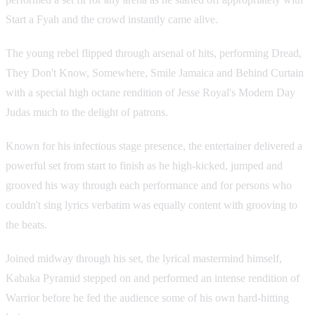
Start a Fyah and the crowd instantly came alive.
The young rebel flipped through arsenal of hits, performing Dread,
They Don't Know, Somewhere, Smile Jamaica and Behind Curtain
with a special high octane rendition of Jesse Royal's Modern Day
Judas much to the delight of patrons.
Known for his infectious stage presence, the entertainer delivered a
powerful set from start to finish as he high-kicked, jumped and
grooved his way through each performance and for persons who
couldn't sing lyrics verbatim was equally content with grooving to
the beats.
Joined midway through his set, the lyrical mastermind himself,
Kabaka Pyramid stepped on and performed an intense rendition of
Warrior before he fed the audience some of his own hard-hitting