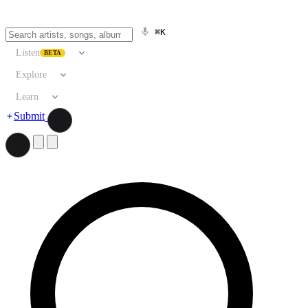
⌘K
Listen
BETA
Explore
Learn
Submit
Search artists, songs, albums, and more