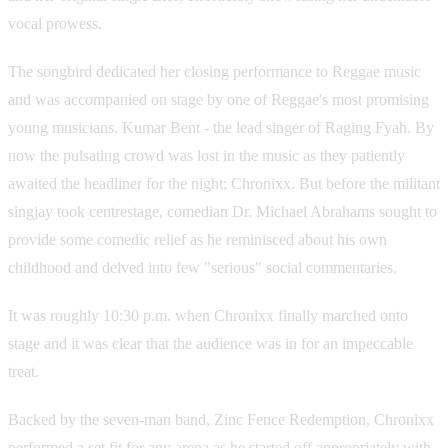
vocal prowess.
The songbird dedicated her closing performance to Reggae music
and was accompanied on stage by one of Reggae's most promising
young musicians, Kumar Bent - the lead singer of Raging Fyah. By
now the pulsating crowd was lost in the music as they patiently
awaited the headliner for the night; Chronixx. But before the militant
singjay took centrestage, comedian Dr. Michael Abrahams sought to
provide some comedic relief as he reminisced about his own
childhood and delved into few "serious" social commentaries.
It was roughly 10:30 p.m. when Chronixx finally marched onto
stage and it was clear that the audience was in for an impeccable
treat.
Backed by the seven-man band, Zinc Fence Redemption, Chronixx
performed a set fit for any arena as he started off appropriately with