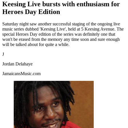
Keesing Live bursts with enthusiasm for
Heroes Day Edition
Saturday night saw another successful staging of the ongoing live
music series dubbed 'Keesing Live', held at 5 Keesing Avenue. The
special Heroes Day edition of the series was definitely one that
won't be erased from the memory any time soon and sure enough
will be talked about for quite a while.
J
Jordan Delahaye
JamaicansMusic.com