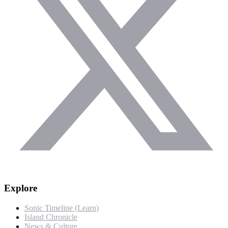
Explore
Sonic Timeline (Learn)
Island Chronicle
News & Culture