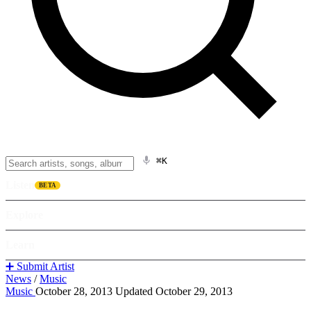
⌘K
Listen
BETA
Explore
Learn
➕ Submit Artist
News
/
Music
Music
October 28, 2013
Updated October 29, 2013