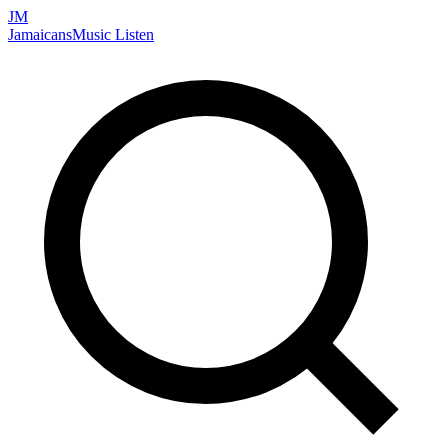
JM
Jamaicans
Music
Listen
Search artists, songs, albums, and more