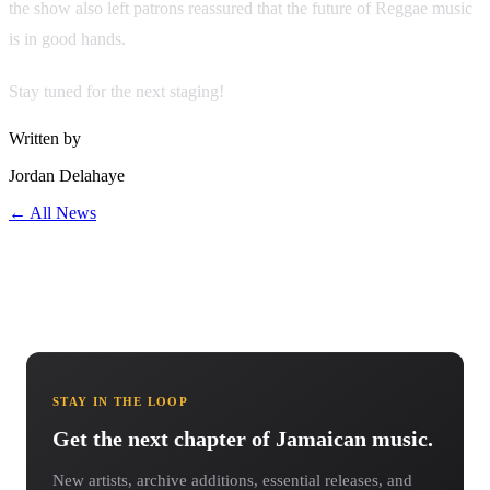
the show also left patrons reassured that the future of Reggae music
is in good hands.
Stay tuned for the next staging!
Written by
Jordan Delahaye
← All News
STAY IN THE LOOP
Get the next chapter of Jamaican music.
New artists, archive additions, essential releases, and