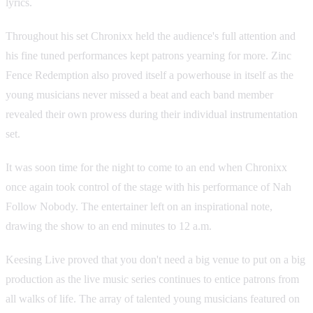
lyrics.
Throughout his set Chronixx held the audience's full attention and
his fine tuned performances kept patrons yearning for more. Zinc
Fence Redemption also proved itself a powerhouse in itself as the
young musicians never missed a beat and each band member
revealed their own prowess during their individual instrumentation
set.
It was soon time for the night to come to an end when Chronixx
once again took control of the stage with his performance of Nah
Follow Nobody. The entertainer left on an inspirational note,
drawing the show to an end minutes to 12 a.m.
Keesing Live proved that you don't need a big venue to put on a big
production as the live music series continues to entice patrons from
all walks of life. The array of talented young musicians featured on