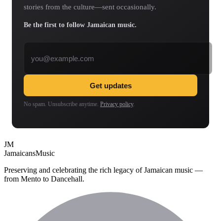
stories from the culture—sent occasionally.
Be the first to follow Jamaican music.
Email address
Get updates
No spam. Unsubscribe anytime.
Privacy policy
.
JM
Jamaicans
Music
Preserving and celebrating the rich legacy of Jamaican music —
from Mento to Dancehall.