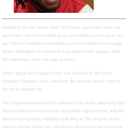
Backed by the Jah Works band, Neil Evans opened the show and
proved just why he's certainly an up and coming act to keep an eye
on. With his formidable performance, which reiterated the message
of love throughout its entirety, he kept patrons fully engaged with
his captivating vocals and stage presence.
After a quick band change Evans was followed by the lovely
chanteuse Sherieta Lewis, who drew the growing crowd closer to
her for an intimate set.
The singer/songwriter had the audience's ears as she sang songs that
bounced between broken hearts and female empowerment; with the
most intriguing being a mashup of Rolling in The Deep by Adele
and her original single Lies, effortlessly showcasing her undeniable