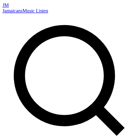
JM
Jamaicans
Music
Listen
Search artists, songs, albums, and more