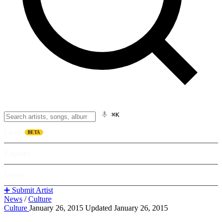
⌘K
Listen
BETA
Explore
Learn
➕ Submit Artist
News
/
Culture
Culture
January 26, 2015
Updated January 26, 2015