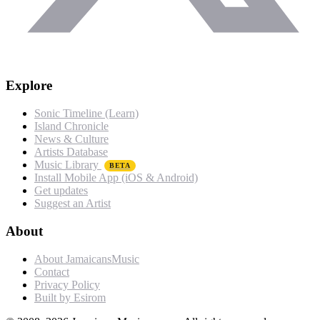
Explore
Sonic Timeline (Learn)
Island Chronicle
News & Culture
Artists Database
Music Library
BETA
Install Mobile App (iOS & Android)
Get updates
Suggest an Artist
About
About JamaicansMusic
Contact
Privacy Policy
Built by Esirom