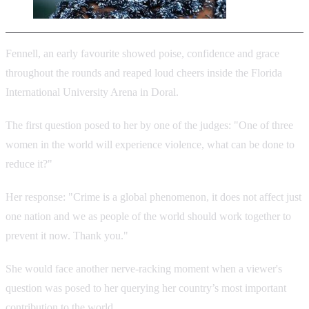
Fennell, an early favourite showed poise, confidence and grace
throughout the rounds and reaped loud cheers inside the Florida
International University Arena in Doral.
The first question posed to her by one of the judges: "One of three
women in the world will experience violence, what can be done to
reduce it?"
Her response: "Crime is a global phenomenon, it does not affect just
one nation and we as people of the world should work together to
prevent it now. Thank you."
She would face another nerve-racking moment when a viewer's
question was posed to her querying her country’s most important
contribution to the world.