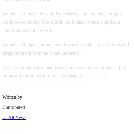
Fennell said music, through Bob Marley, and athletics, through
world record holder, Usain Bolt, are Jamaica's most significant
contributions to the world.
Fennell's 5th place announcement was met with shouts of boos and
disappointment from the Miami audience.
Miss Colombia was named Miss Universe and United States, first
runner-up.
Original Story by The Gleaner:
http://jamaica-
gleaner.com/latest/article.php?id=57950
Written by
Contributed
← All News