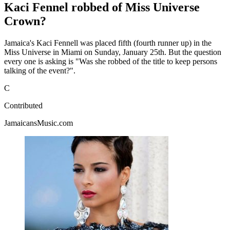
Kaci Fennel robbed of Miss Universe
Crown?
Jamaica's Kaci Fennell was placed fifth (fourth runner up) in the
Miss Universe in Miami on Sunday, January 25th. But the question
every one is asking is "Was she robbed of the title to keep persons
talking of the event?".
C
Contributed
JamaicansMusic.com