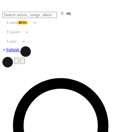
⌘K
Listen
BETA
Explore
Learn
Submit
Search artists, songs, albums, and more