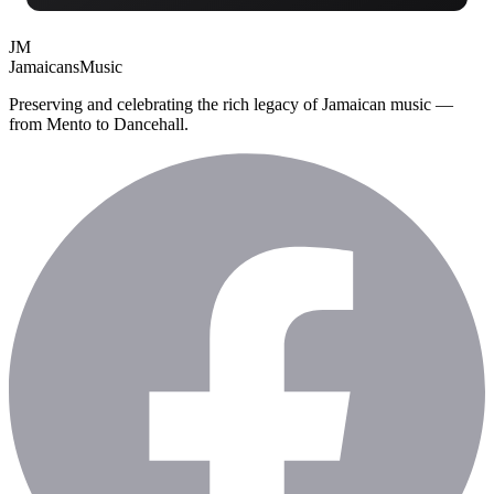
JM
Jamaicans
Music
Preserving and celebrating the rich legacy of Jamaican music —
from Mento to Dancehall.