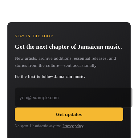
STAY IN THE LOOP
Get the next chapter of Jamaican music.
New artists, archive additions, essential releases, and
stories from the culture—sent occasionally.
Be the first to follow Jamaican music.
Email address
Get updates
No spam. Unsubscribe anytime.
Privacy policy
.