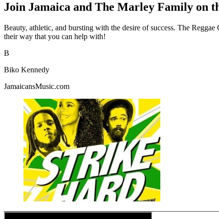
Join Jamaica and The Marley Family on t
Beauty, athletic, and bursting with the desire of success. The Reggae 
their way that you can help with!
B
Biko Kennedy
JamaicansMusic.com