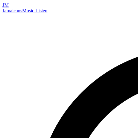
JM
Jamaicans
Music
Listen
Search artists, songs, albums, and more