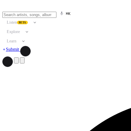
⌘K
Listen
BETA
Explore
Learn
Submit
Search artists, songs, albums, and more