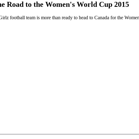
he Road to the Women's World Cup 2015
Girlz football team is more than ready to head to Canada for the Women'