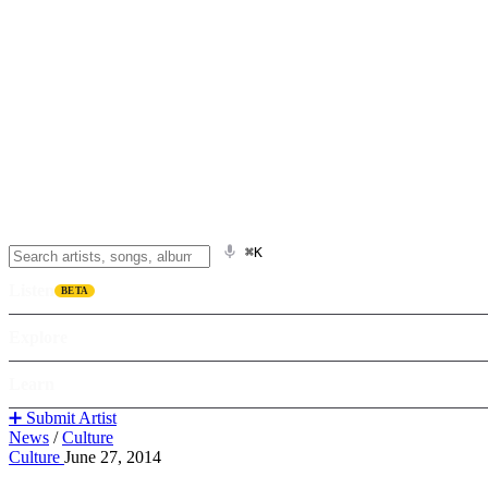
⌘K
Listen
BETA
Explore
Learn
➕ Submit Artist
News
/
Culture
Culture
June 27, 2014