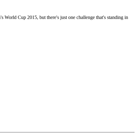
s World Cup 2015, but there's just one challenge that's standing in