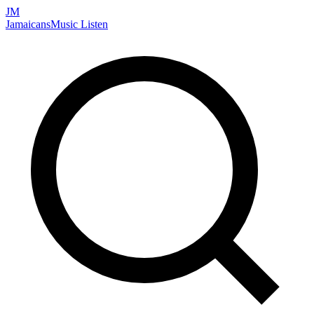
JM
Jamaicans
Music
Listen
Search artists, songs, albums, and more