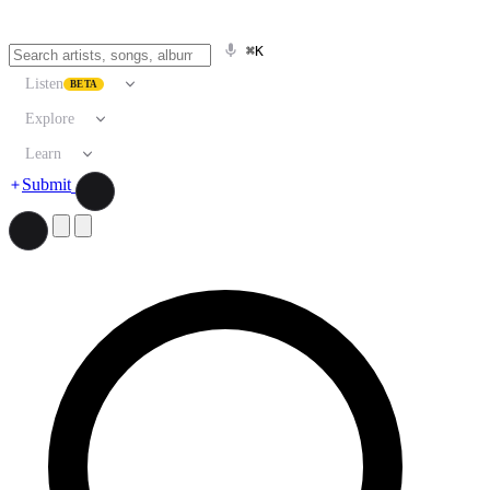
⌘K
Listen
BETA
Explore
Learn
Submit
Search artists, songs, albums, and more