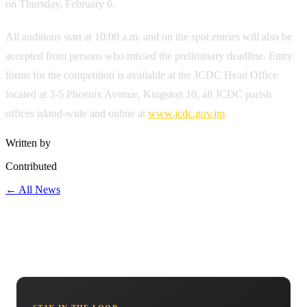
on Thursday, February 6.
All auditions start at 10:00 a.m. and on the spot entries will also be
accepted from persons who missed the preliminary deadline. Entry
forms for the competition is available at the JCDC Head Office
located at 3-5 Phoenix Avenue, Kingston 10, all JCDC parish
offices island-wide and online at
www.jcdc.gov.jm
.
Written by
Contributed
← All News