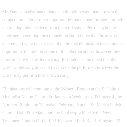
Mr. Davidson also stated that even though person may not win the
competition, a lot of other opportunities have open for them through
the training they received from the workshops. Persons who are
interested in entering the competition should note that those who
entered and were not successful in the first elimination have another
opportunity to audition at one of the other locations; however they
must do so with a different song. It should also be noted that the
writer of the song does not have to be the performer; however the
writer may perform his/her own song.
Eliminations will continue in the Western Region at the St. John’s
Methodist Action Centre, St. James on Wednesday, February 4, the
Northern Region on Thursday, February, 5 at the St. Mary's Parish
Church Hall, Port Maria and the final stop will be at the New
Testament Church Of God, 51 Eastwood Park Road, Kingston 10