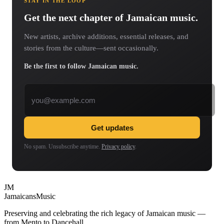
STAY IN THE LOOP
Get the next chapter of Jamaican music.
New artists, archive additions, essential releases, and
stories from the culture—sent occasionally.
Be the first to follow Jamaican music.
Email address
Get updates
No spam. Unsubscribe anytime.
Privacy policy
.
JM
Jamaicans
Music
Preserving and celebrating the rich legacy of Jamaican music —
from Mento to Dancehall.