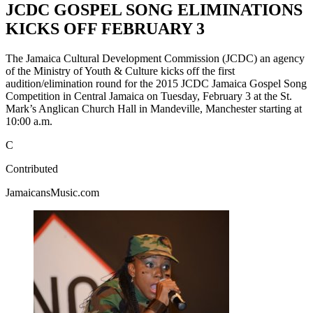
JCDC GOSPEL SONG ELIMINATIONS
KICKS OFF FEBRUARY 3
The Jamaica Cultural Development Commission (JCDC) an agency
of the Ministry of Youth & Culture kicks off the first
audition/elimination round for the 2015 JCDC Jamaica Gospel Song
Competition in Central Jamaica on Tuesday, February 3 at the St.
Mark’s Anglican Church Hall in Mandeville, Manchester starting at
10:00 a.m.
C
Contributed
JamaicansMusic.com