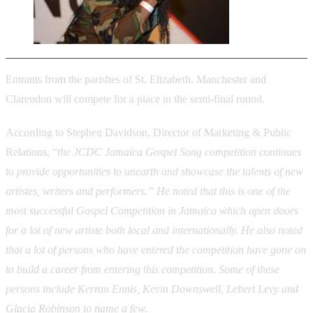
Entrants from the parishes of St. Elizabeth, Manchester and
Clarendon will compete for a place in the semi-final round.
According to Stephen Davidson, Director of Marketing & Public
Relations, “
the JCDC Jamaica Gospel Song competition continues
to provide opportunities to unearth and showcase the talents of new
artistes, writers and performers.” He noted that this is one of the
most successful Gospel Competition in Jamaica which open doors
for a lot of new artiste both local and internationally. He also noted
that a lot of persons who have entered the competition have gone on
to build a career from entering this competition. Some of these
persons include Kerron Ennis, Kevin Downswell, Lebert Levy and
Glacia Robinson to name a few.