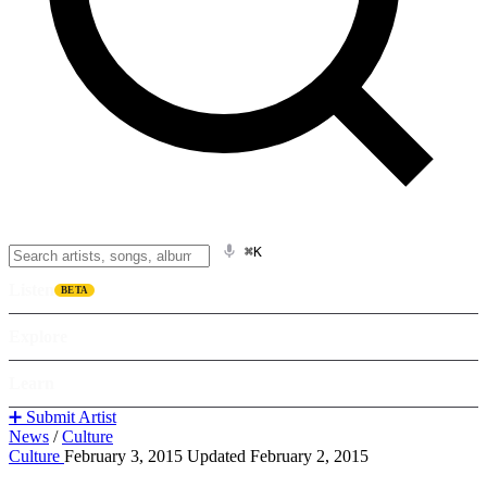
⌘K
Listen
BETA
Explore
Learn
➕ Submit Artist
News
/
Culture
Culture
February 3, 2015
Updated February 2, 2015