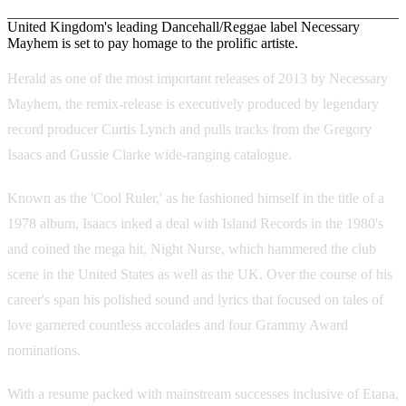
United Kingdom's leading Dancehall/Reggae label Necessary
Mayhem is set to pay homage to the prolific artiste.
Herald as one of the most important releases of 2013 by Necessary
Mayhem, the remix-release is executively produced by legendary
record producer Curtis Lynch and pulls tracks from the Gregory
Isaacs and Gussie Clarke wide-ranging catalogue.
Known as the 'Cool Ruler,' as he fashioned himself in the title of a
1978 album, Isaacs inked a deal with Island Records in the 1980's
and coined the mega hit, Night Nurse, which hammered the club
scene in the United States as well as the UK. Over the course of his
career's span his polished sound and lyrics that focused on tales of
love garnered countless accolades and four Grammy Award
nominations.
With a resume packed with mainstream successes inclusive of Etana,