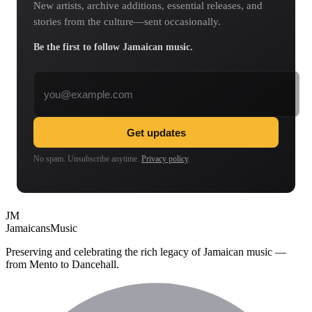
New artists, archive additions, essential releases, and
stories from the culture—sent occasionally.
Be the first to follow Jamaican music.
Email address
Get updates
No spam. Unsubscribe anytime.
Privacy policy
.
JM
Jamaicans
Music
Preserving and celebrating the rich legacy of Jamaican music —
from Mento to Dancehall.