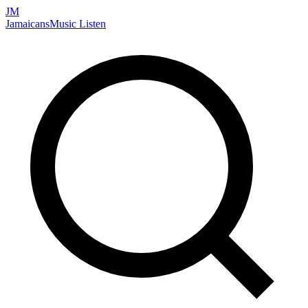
JM
Jamaicans
Music
Listen
Search artists, songs, albums, and more