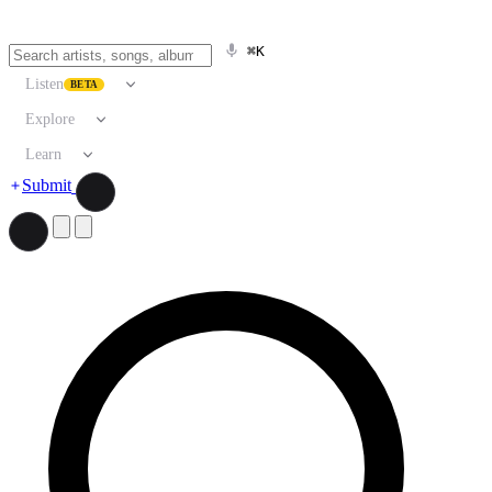
⌘K
Listen
BETA
Explore
Learn
Submit
Search artists, songs, albums, and more