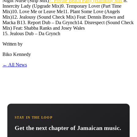
Night Nurse (Strip Mix)
7. Private Beach Party (Harmony Mix)
8.
Innercity Lady (Upgrade Mix)9. Temporary Lover (Part Time
Mix)10. Love Me or Leave Me11. Plant Some Love (Angels
Mix)12. Jealousy (Sound Check Mix) Feat: Dennis Brown and
Macka B13. Report Dub – Da Grynch14. Disrespect (Sound Check
Mix) Feat: Shabba Ranks and Josey Wales
15. Jealous Dub – Da Grynch
Written by
Biko Kennedy
← All News
STAY IN THE LOOP
Get the next chapter of Jamaican music.