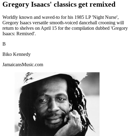
Gregory Isaacs' classics get remixed
Worldly known and waved-to for his 1985 LP 'Night Nurse',
Gregory Isaacs versatile smooth-voiced dancehall crooning will
return to shelves on April 15 for the compilation dubbed 'Gregory
Isaacs: Remixed'.
B
Biko Kennedy
JamaicansMusic.com