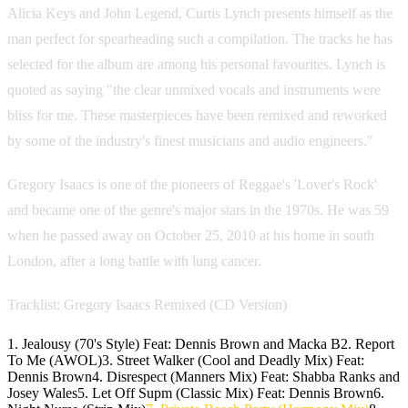
Alicia Keys and John Legend, Curtis Lynch presents himself as the
man perfect for spearheading such a compilation. The tracks he has
selected for the album are among his personal favourites. Lynch is
quoted as saying "the clear unmixed vocals and instruments were
bliss for me. These masterpieces have been remixed and reworked
by some of the industry's finest musicians and audio engineers."
Gregory Isaacs is one of the pioneers of Reggae's 'Lover's Rock'
and became one of the genre's major stars in the 1970s. He was 59
when he passed away on October 25, 2010 at his home in south
London, after a long battle with lung cancer.
Tracklist: Gregory Isaacs Remixed (CD Version)
1. Jealousy (70's Style) Feat: Dennis Brown and Macka B2. Report
To Me (AWOL)3. Street Walker (Cool and Deadly Mix) Feat:
Dennis Brown4. Disrespect (Manners Mix) Feat: Shabba Ranks and
Josey Wales5. Let Off Supm (Classic Mix) Feat: Dennis Brown6.