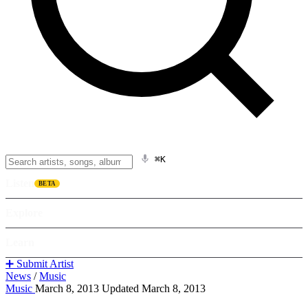
⌘K
Listen
BETA
Explore
Learn
➕ Submit Artist
News
/
Music
Music
March 8, 2013
Updated March 8, 2013