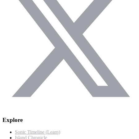
Explore
Sonic Timeline (Learn)
Island Chronicle