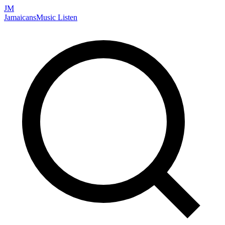
JM
Jamaicans
Music
Listen
Search artists, songs, albums, and more