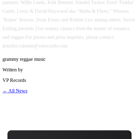
partners; Willie Lindo, Kirk Bennett, Handel Tucker, Errol ‘Flabba’
Carter, Leroy & David Heywood aka “Mafia & Fluxy,” Winston
‘Bopee’ Bowen, Dean Fraser and Robbie Lyn among others. Never
Ending presents 21st century classics from the master of romance
and reggae.For promo and press inquiries, please contact:
jennifer.valentin@vprecords.com
grammy
reggae
music
Written by
VP Records
← All News