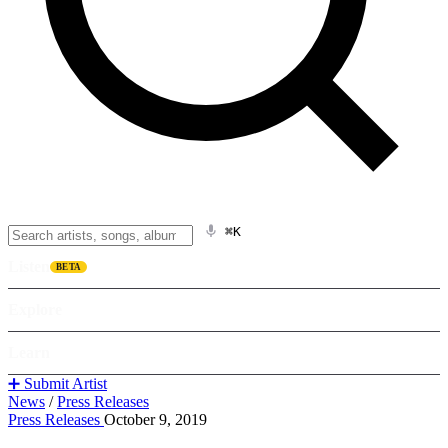
⌘K
Listen
BETA
Explore
Learn
➕ Submit Artist
News
/
Press Releases
Press Releases
October 9, 2019