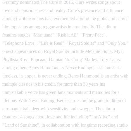
Grammy nominated The Cure in 2015, Cure writes songs about
love and consciousness and reality. Cure’s presence and influence
among Caribbean fans has reverberated around the globe and earned
him top status among reggae artists internationally. The album
features singles "Marijuana","Risk it All", "Pretty Face",
"Telephone Love", "Life is Real", "Royal Soldier" and "Only You."
Guest appearances on Royal Soldier include Melanie Fiona, Mya,
Phyllisia Ross, Popcaan, Damian ‘Jr. Gong’ Marley, Tory Lanez
among others.Beres Hammonds's Never EndingClassic music is
timeless, its appeal is never ending. Beres Hammond is an artist with
multiple classics to his credit, for more than 30 years his
unmistakable voice has given fans moments and memories for a
lifetime. With Never Ending, Beres carries on the grand tradition of
a romantic balladeer with sensitivity and swagger. The album
features 14 songs about love and life including "I'm Alive" and
"Land of Sunshine", in collaboration with longtime recording studio