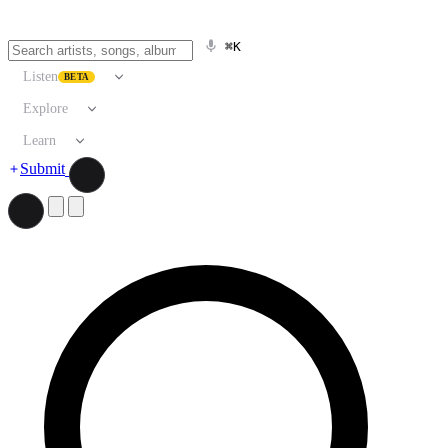
⌘K
Listen
BETA
Explore
Learn
Submit
Search artists, songs, albums, and more