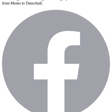
from Mento to Dancehall.