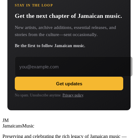
STAY IN THE LOOP
Get the next chapter of Jamaican music.
New artists, archive additions, essential releases, and
stories from the culture—sent occasionally.
Be the first to follow Jamaican music.
Email address
Get updates
No spam. Unsubscribe anytime.
Privacy policy
.
JM
Jamaicans
Music
Preserving and celebrating the rich legacy of Jamaican music —