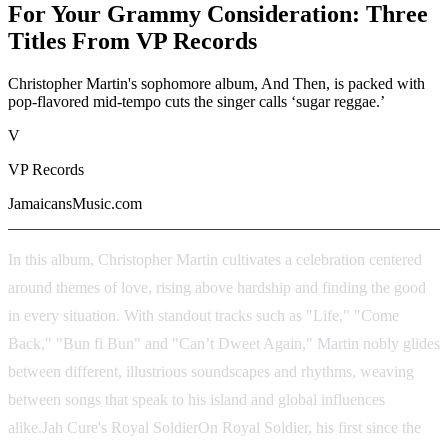
For Your Grammy Consideration: Three
Titles From VP Records
Christopher Martin's sophomore album, And Then, is packed with
pop-flavored mid-tempo cuts the singer calls ‘sugar reggae.’
V
VP Records
JamaicansMusic.com
In this album, Christopher Martin cultivates a celebration centered
around themes of love, rising above hardship and finding the good
in every situation. With standout tracks such as "Life," "Come
Back," "Bun fi Bun" and "Can’t Dweet Again," Martin nobly glides
between different, illustrious soundscapes and rhythms, weaving
between songs that speak to his island and global influences
alike.Jah Cure's Royal SoldierOn Royal Soldier, his first since the