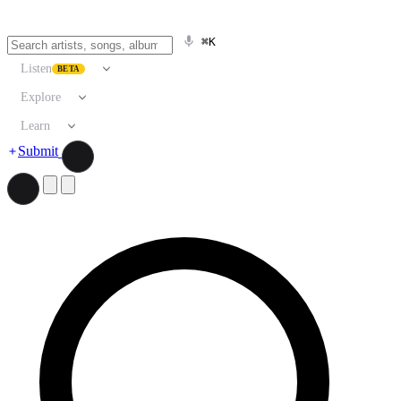
⌘K
Listen
BETA
Explore
Learn
Submit
Search artists, songs, albums, and more