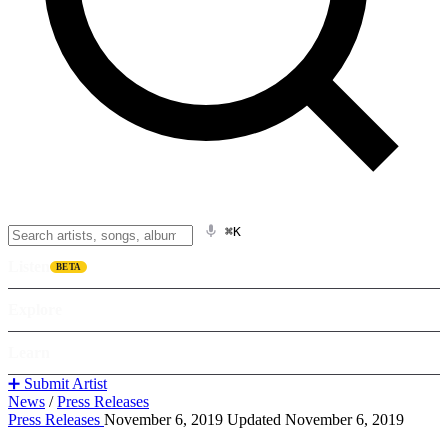
⌘K
Listen
BETA
Explore
Learn
➕ Submit Artist
News
/
Press Releases
Press Releases
November 6, 2019
Updated November 6, 2019