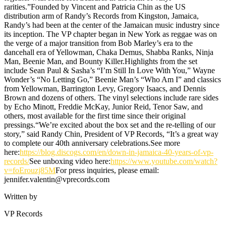
rarities.”Founded by Vincent and Patricia Chin as the US
distribution arm of Randy’s Records from Kingston, Jamaica,
Randy’s had been at the center of the Jamaican music industry since
its inception. The VP chapter began in New York as reggae was on
the verge of a major transition from Bob Marley’s era to the
dancehall era of Yellowman, Chaka Demus, Shabba Ranks, Ninja
Man, Beenie Man, and Bounty Killer.Highlights from the set
include Sean Paul & Sasha’s “I’m Still In Love With You,” Wayne
Wonder’s “No Letting Go,” Beenie Man’s “Who Am I” and classics
from Yellowman, Barrington Levy, Gregory Isaacs, and Dennis
Brown and dozens of others. The vinyl selections include rare sides
by Echo Minott, Freddie McKay, Junior Reid, Tenor Saw, and
others, most available for the first time since their original
pressings.“We’re excited about the box set and the re-telling of our
story,” said Randy Chin, President of VP Records, “It’s a great way
to complete our 40th anniversary celebrations.See more
here:
https://blog.discogs.com/en/down-in-jamaica-40-years-of-vp-
records/
See unboxing video here:
https://www.youtube.com/watch?
v=foErouzj85M
For press inquiries, please email:
jennifer.valentin@vprecords.com
Written by
VP Records