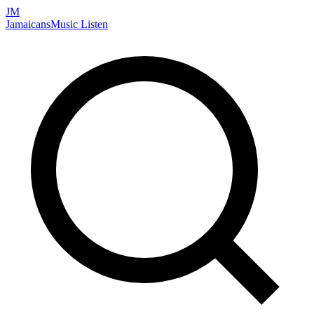
JM
Jamaicans
Music
Listen
Search artists, songs, albums, and more