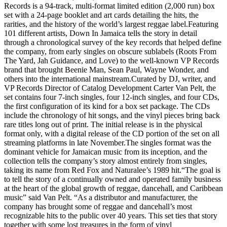
Records is a 94-track, multi-format limited edition (2,000 run) box
set with a 24-page booklet and art cards detailing the hits, the
rarities, and the history of the world’s largest reggae label.Featuring
101 different artists, Down In Jamaica tells the story in detail
through a chronological survey of the key records that helped define
the company, from early singles on obscure sublabels (Roots From
The Yard, Jah Guidance, and Love) to the well-known VP Records
brand that brought Beenie Man, Sean Paul, Wayne Wonder, and
others into the international mainstream.Curated by DJ, writer, and
VP Records Director of Catalog Development Carter Van Pelt, the
set contains four 7-inch singles, four 12-inch singles, and four CDs,
the first configuration of its kind for a box set package. The CDs
include the chronology of hit songs, and the vinyl pieces bring back
rare titles long out of print. The initial release is in the physical
format only, with a digital release of the CD portion of the set on all
streaming platforms in late November.The singles format was the
dominant vehicle for Jamaican music from its inception, and the
collection tells the company’s story almost entirely from singles,
taking its name from Red Fox and Naturalee’s 1989 hit.“The goal is
to tell the story of a continually owned and operated family business
at the heart of the global growth of reggae, dancehall, and Caribbean
music” said Van Pelt. “As a distributor and manufacturer, the
company has brought some of reggae and dancehall’s most
recognizable hits to the public over 40 years. This set ties that story
together with some lost treasures in the form of vinyl