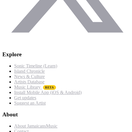
Explore
Sonic Timeline (Learn)
Island Chronicle
News & Culture
Artists Database
Music Library
BETA
Install Mobile App (iOS & Android)
Get updates
Suggest an Artist
About
About JamaicansMusic
Contact