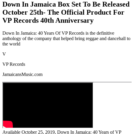
Down In Jamaica Box Set To Be Released
October 25th- The Official Product For
VP Records 40th Anniversary
Down In Jamaica: 40 Years Of VP Records is the definitive
anthology of the company that helped bring reggae and dancehall to
the world
V
VP Records
JamaicansMusic.com
Available October 25, 2019, Down In Jamaica: 40 Years of VP