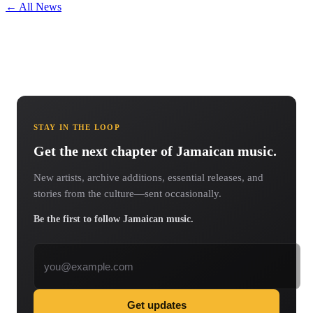
← All News
STAY IN THE LOOP
Get the next chapter of Jamaican music.
New artists, archive additions, essential releases, and
stories from the culture—sent occasionally.
Be the first to follow Jamaican music.
Email address
Get updates