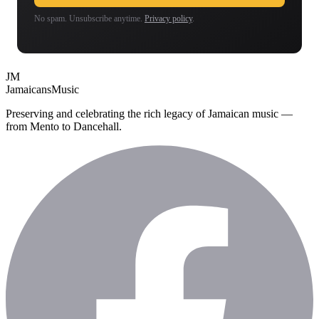
No spam. Unsubscribe anytime.
Privacy policy
.
JM
Jamaicans
Music
Preserving and celebrating the rich legacy of Jamaican music —
from Mento to Dancehall.