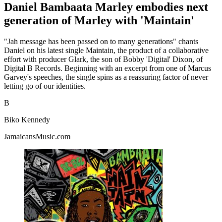
Daniel Bambaata Marley embodies next
generation of Marley with 'Maintain'
"Jah message has been passed on to many generations" chants
Daniel on his latest single Maintain, the product of a collaborative
effort with producer Glark, the son of Bobby 'Digital' Dixon, of
Digital B Records. Beginning with an excerpt from one of Marcus
Garvey's speeches, the single spins as a reassuring factor of never
letting go of our identities.
B
Biko Kennedy
JamaicansMusic.com