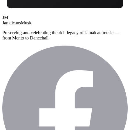
JM
Jamaicans
Music
Preserving and celebrating the rich legacy of Jamaican music —
from Mento to Dancehall.