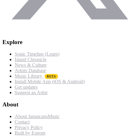
Explore
Sonic Timeline (Learn)
Island Chronicle
News & Culture
Artists Database
Music Library
BETA
Install Mobile App (iOS & Android)
Get updates
Suggest an Artist
About
About JamaicansMusic
Contact
Privacy Policy
Built by Esirom