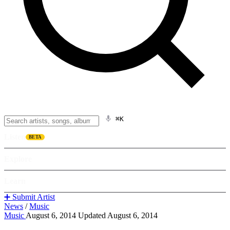
⌘K
Listen
BETA
Explore
Learn
➕ Submit Artist
News
/
Music
Music
August 6, 2014
Updated August 6, 2014