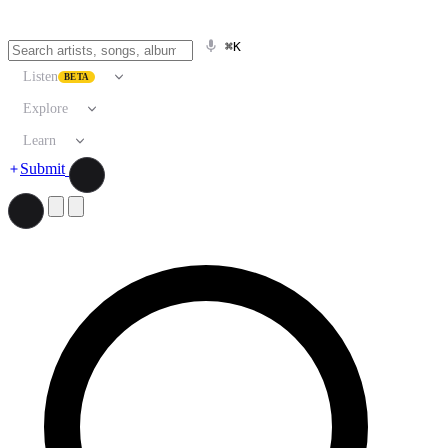
⌘K
Listen
BETA
Explore
Learn
Submit
Search artists, songs, albums, and more