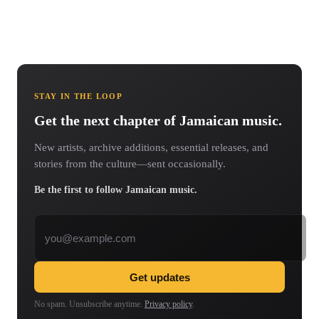
STAY IN THE LOOP
Get the next chapter of Jamaican music.
New artists, archive additions, essential releases, and
stories from the culture—sent occasionally.
Be the first to follow Jamaican music.
Email address
Get updates
No spam. Unsubscribe anytime.
Privacy policy
.