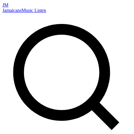
JM
Jamaicans
Music
Listen
Search artists, songs, albums, and more