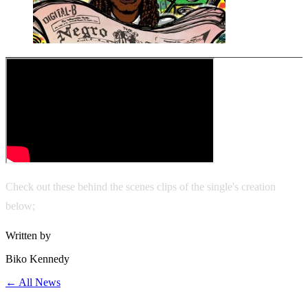
Check out these behind the scenes clips of the single's creation
below;
Written by
Biko Kennedy
← All News