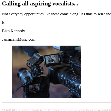
Calling all aspiring vocalists...
Not everyday opportunties like these come along! It's time to seize th
B
Biko Kennedy
JamaicansMusic.com
“I felt like a lot of talent is in Jamaica and would love to expose said 