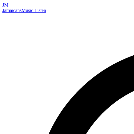
JM
Jamaicans
Music
Listen
Search artists, songs, albums, and more