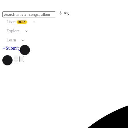
⌘K
Listen
BETA
Explore
Learn
Submit
Search artists, songs, albums, and more