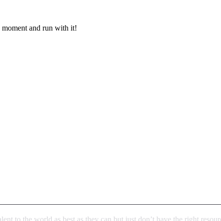
e moment and run with it!
talent to the world as best as they can but just don’t have the right reso