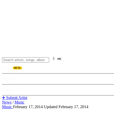
⌘K
Listen
BETA
Explore
Learn
➕ Submit Artist
News
/
Music
Music
February 17, 2014
Updated February 17, 2014