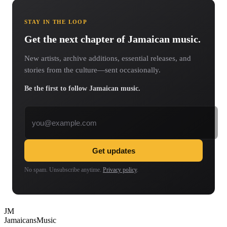
STAY IN THE LOOP
Get the next chapter of Jamaican music.
New artists, archive additions, essential releases, and
stories from the culture—sent occasionally.
Be the first to follow Jamaican music.
Email address
Get updates
No spam. Unsubscribe anytime.
Privacy policy
.
JM
Jamaicans
Music