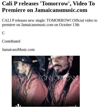
Cali P releases 'Tomorrow', Video To
Premiere on Jamaicansmusic.com
CALI P releases new single: TOMORROW! Official video to
premiere on Jamaicansmusic.com on October 13th
C
Contributed
JamaicansMusic.com