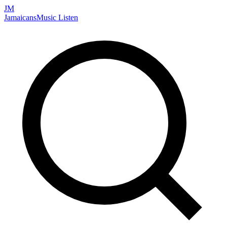
JM
Jamaicans
Music
Listen
Search artists, songs, albums, and more