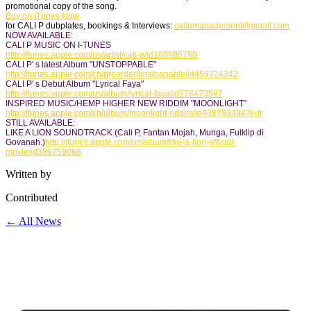
promotional copy of the song.
Buy on iTunes Now
for CALI P dubplates, bookings & Interviews:
calipmanagement@
gmail.com
NOW AVAILABLE:
CALI P MUSIC ON I-TUNES
http://itunes.apple.com/us/
artist/cali-p/id160986780
CALI P' s latest Album "UNSTOPPABLE"
http://itunes.apple.com/ch/
preorder/unstoppable/
id459724242
CALI P' s Debut Album "Lyrical Faya"
http://itunes.apple.com/us/
album/lyrical-faya/id278473587
INSPIRED MUSIC/HEMP HIGHER NEW RIDDIM "MOONLIGHT"
http://itunes.apple.com/ch/
album/moonlight-riddim/
id468793494?l=fr
STILL AVAILABLE:
LIKE A LION SOUNDTRACK (Cali P, Fantan Mojah, Munga, Fulklip di
Govanah.)
http://itunes.apple.com/us/
album/like-a-lion-official-
movie/id389759068
Written by
Contributed
← All News