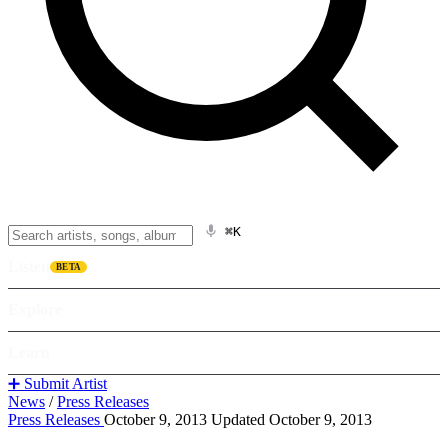
⌘K
Listen
BETA
Explore
Learn
➕ Submit Artist
News
/
Press Releases
Press Releases
October 9, 2013
Updated October 9, 2013