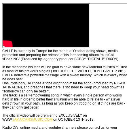
CALI P is currently in Europe for the month of October doing shows, media
promotion and preparing the release of his forthcoming album "musiCali
sPeaKING" (Produced by legendary producer BOBBY "DIGITAL B" DIXON).
In the meantime his fans will be glad to have some new Material to listen to. Just
as most of his previous singles (JAH RULE THE WORLD, DONT GIVE UP, etc..)
CALI P delivers a powerful message with a sweet melody.. which is exactly what
he does best.
Unsurprisingly, He chose a "one drop" riddim for the song (produced by RIGA &
JAHNATON), and preaches that there is "no need to Keep your head down" as
"Tomorrow can only be better".
The track is a self-empowering song in which every single person who works
hard in life in order to better their situation will be able to relate to - whatever
gets thrown in your path, as long as you keep on trodding on, if things are bad -
they can only get better.
The official video will be premiering EXCLUSIVELY on
WWW.
JAMAICANSMUSIC.COM
on OCTOBER 13TH 2013.
Radio Dj's, online media and youtube channels please contact us for your