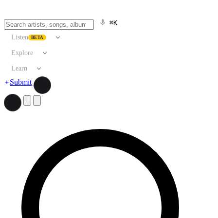
⌘K
Listen
BETA
Explore
Learn
Submit
Search artists, songs, albums, and more