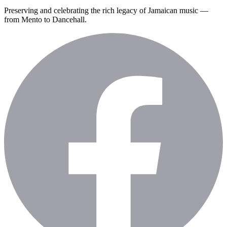
Preserving and celebrating the rich legacy of Jamaican music —
from Mento to Dancehall.