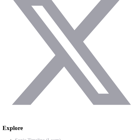
Explore