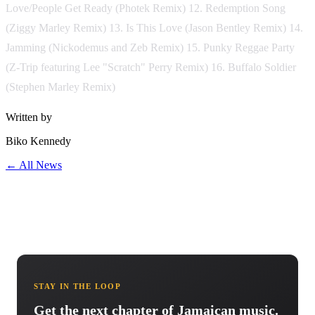
Love/People Get Ready (Photek Remix) 12. Redemption Song
(Ziggy Marley Remix) 13. Is This Love (Jason Bentley Remix) 14.
Jamming (Nickodemus and Zeb Remix) 15. Punky Reggae Party
(Z-Trip featuring Lee "Scratch" Perry Remix) 16. Buffalo Soldier
(Stephen Marley Remix)
Written by
Biko Kennedy
← All News
STAY IN THE LOOP
Get the next chapter of Jamaican music.