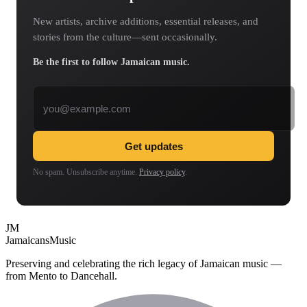
New artists, archive additions, essential releases, and
stories from the culture—sent occasionally.
Be the first to follow Jamaican music.
Email address
Get updates
No spam. Unsubscribe anytime.
Privacy policy
.
JM
Jamaicans
Music
Preserving and celebrating the rich legacy of Jamaican music —
from Mento to Dancehall.