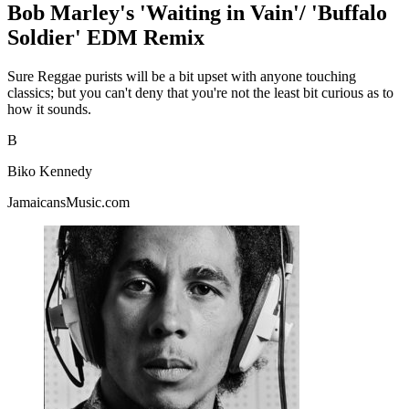
Bob Marley's 'Waiting in Vain'/ 'Buffalo
Soldier' EDM Remix
Sure Reggae purists will be a bit upset with anyone touching
classics; but you can't deny that you're not the least bit curious as to
how it sounds.
B
Biko Kennedy
JamaicansMusic.com