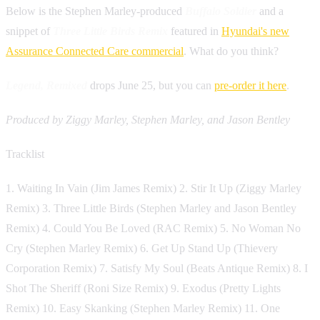
Below is the Stephen Marley-produced
Buffalo Soldier
and a
snippet of
Three Little Birds Remix
featured in
Hyundai's new
Assurance Connected Care commercial
. What do you think?
Legend, Remixed
drops June 25, but you can
pre-order it here
.
Produced by Ziggy Marley, Stephen Marley, and Jason Bentley
Tracklist
1. Waiting In Vain (Jim James Remix) 2. Stir It Up (Ziggy Marley
Remix) 3. Three Little Birds (Stephen Marley and Jason Bentley
Remix) 4. Could You Be Loved (RAC Remix) 5. No Woman No
Cry (Stephen Marley Remix) 6. Get Up Stand Up (Thievery
Corporation Remix) 7. Satisfy My Soul (Beats Antique Remix) 8. I
Shot The Sheriff (Roni Size Remix) 9. Exodus (Pretty Lights
Remix) 10. Easy Skanking (Stephen Marley Remix) 11. One