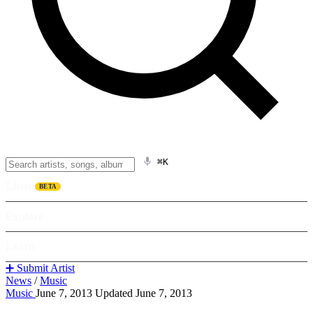
⌘K
Listen
BETA
Explore
Learn
➕ Submit Artist
News
/
Music
Music
June 7, 2013
Updated June 7, 2013