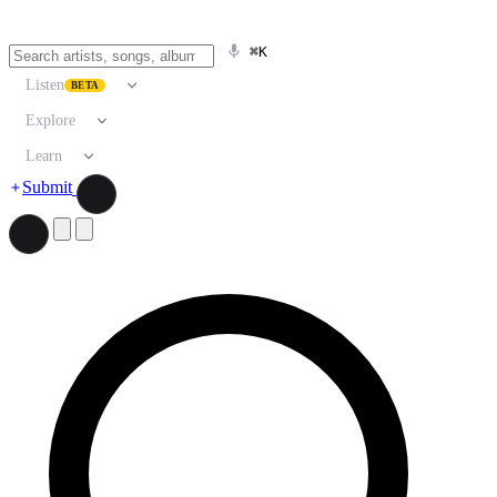
⌘K
Listen
BETA
Explore
Learn
Submit
Search artists, songs, albums, and more