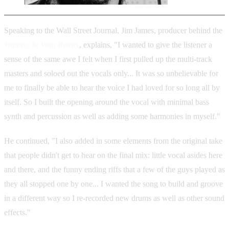
Speaking to the Wall Street Journal, Jim James, producer behind the
Waiting in Vain Remix
, explains, "I wanted to give the listener a
sense of the same awe I felt when I first pulled up the multi-track
masters and soloed out the vocals only... It was so unbelievable for
me to finally be able to hear the voice I had loved for so long all by
itself. So I built the opening around the vocal with minimal bass
synth and percussion as well as adding some harmonies in myself."
He continued, "I also added in some elements from the original take
that people didn't get to hear on the final mix: little vocal asides here
and there, and the funny ending riffs that a few of the guys played as
they all stopped one by one... I wanted the song to build and groove
in a different way so I re-recorded new drums as well as other sound
effects."