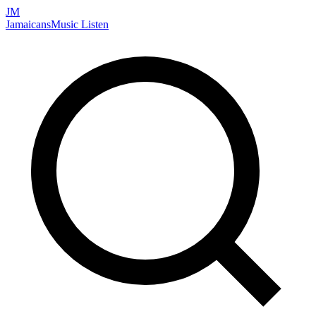
JM
Jamaicans
Music
Listen
Search artists, songs, albums, and more