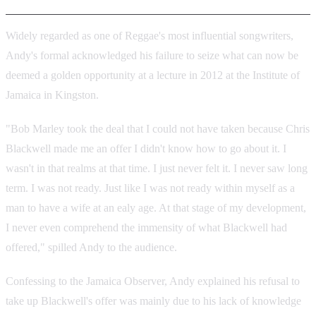
Widely regarded as one of Reggae's most influential songwriters,
Andy's formal acknowledged his failure to seize what can now be
deemed a golden opportunity at a lecture in 2012 at the Institute of
Jamaica in Kingston.
"Bob Marley took the deal that I could not have taken because Chris
Blackwell made me an offer I didn't know how to go about it. I
wasn't in that realms at that time. I just never felt it. I never saw long
term. I was not ready. Just like I was not ready within myself as a
man to have a wife at an ealy age. At that stage of my development,
I never even comprehend the immensity of what Blackwell had
offered," spilled Andy to the audience.
Confessing to the Jamaica Observer, Andy explained his refusal to
take up Blackwell's offer was mainly due to his lack of knowledge