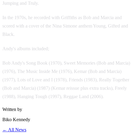
Jumping and Truly.
In the 1970s, he recorded with Griffiths as Bob and Marcia and
scored with a cover of the Nina Simone anthem Young, Gifted and
Black.
Andy's albums included;
Bob Andy's Song Book (1970), Sweet Memories (Bob and Marcia)
(1976), The Music Inside Me (1976), Kemar (Bob and Marcia)
(1977), Lots of Love and I (1978), Friends (1983), Really Together
(Bob and Marcia) (1987) (Kemar reissue plus extra tracks), Freely
(1988), Hanging Tough (1997), Reggae Land (2006).
Written by
Biko Kennedy
← All News