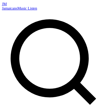
JM
Jamaicans
Music
Listen
Search artists, songs, albums, and more