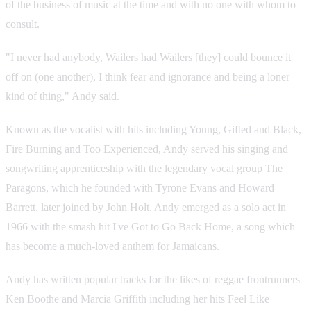
of the business of music at the time and with no one with whom to
consult.
"I never had anybody, Wailers had Wailers [they] could bounce it
off on (one another), I think fear and ignorance and being a loner
kind of thing," Andy said.
Known as the vocalist with hits including Young, Gifted and Black,
Fire Burning and Too Experienced, Andy served his singing and
songwriting apprenticeship with the legendary vocal group The
Paragons, which he founded with Tyrone Evans and Howard
Barrett, later joined by John Holt. Andy emerged as a solo act in
1966 with the smash hit I've Got to Go Back Home, a song which
has become a much-loved anthem for Jamaicans.
Andy has written popular tracks for the likes of reggae frontrunners
Ken Boothe and Marcia Griffith including her hits Feel Like