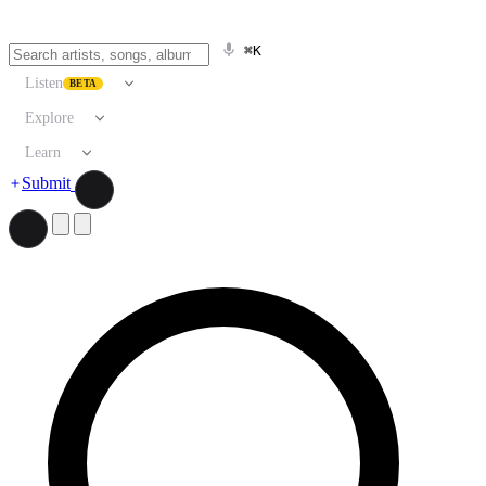
⌘K
Listen
BETA
Explore
Learn
Submit
Search artists, songs, albums, and more