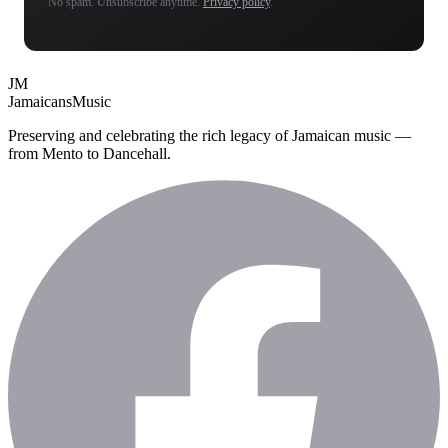
No spam. Unsubscribe anytime.
Privacy policy
.
JM
Jamaicans
Music
Preserving and celebrating the rich legacy of Jamaican music —
from Mento to Dancehall.