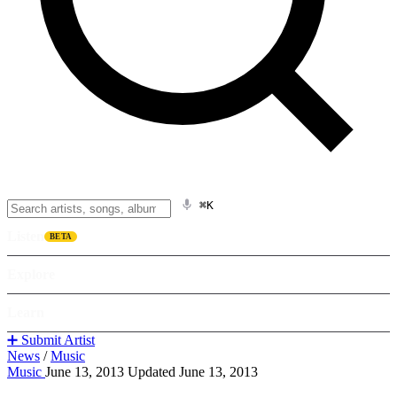
⌘K
Listen
BETA
Explore
Learn
➕ Submit Artist
News
/
Music
Music
June 13, 2013
Updated June 13, 2013