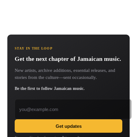
STAY IN THE LOOP
Get the next chapter of Jamaican music.
New artists, archive additions, essential releases, and
stories from the culture—sent occasionally.
Be the first to follow Jamaican music.
Email address
Get updates