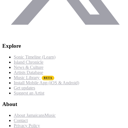
Explore
Sonic Timeline (Learn)
Island Chronicle
News & Culture
Artists Database
Music Library
BETA
Install Mobile App (iOS & Android)
Get updates
Suggest an Artist
About
About JamaicansMusic
Contact
Privacy Policy