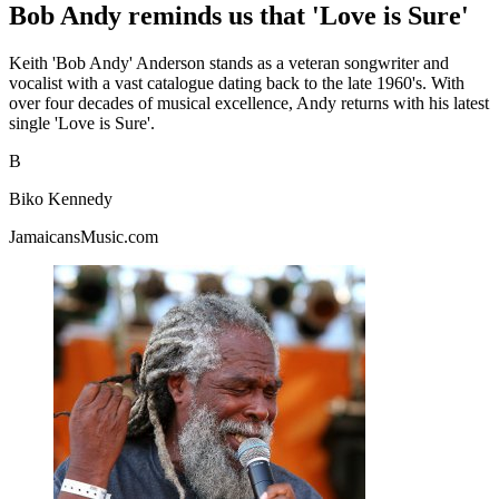
Bob Andy reminds us that 'Love is Sure'
Keith 'Bob Andy' Anderson stands as a veteran songwriter and
vocalist with a vast catalogue dating back to the late 1960's. With
over four decades of musical excellence, Andy returns with his latest
single 'Love is Sure'.
B
Biko Kennedy
JamaicansMusic.com