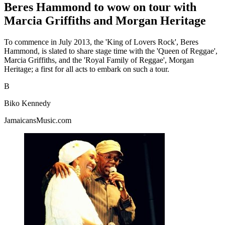
Beres Hammond to wow on tour with
Marcia Griffiths and Morgan Heritage
To commence in July 2013, the 'King of Lovers Rock', Beres
Hammond, is slated to share stage time with the 'Queen of Reggae',
Marcia Griffiths, and the 'Royal Family of Reggae', Morgan
Heritage; a first for all acts to embark on such a tour.
B
Biko Kennedy
JamaicansMusic.com