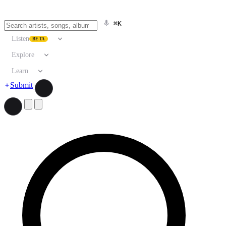
⌘K
Listen
BETA
Explore
Learn
Submit
Search artists, songs, albums, and more