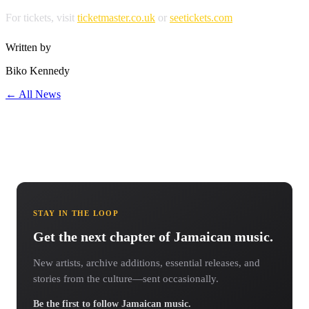
For tickets, visit
ticketmaster.co.uk
or
seetickets.com
Written by
Biko Kennedy
← All News
STAY IN THE LOOP
Get the next chapter of Jamaican music.
New artists, archive additions, essential releases, and
stories from the culture—sent occasionally.
Be the first to follow Jamaican music.