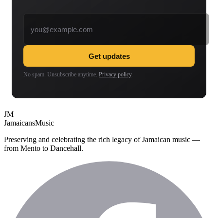
Email address
Get updates
No spam. Unsubscribe anytime.
Privacy policy
.
JM
Jamaicans
Music
Preserving and celebrating the rich legacy of Jamaican music —
from Mento to Dancehall.