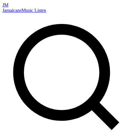
JM
Jamaicans
Music
Listen
Search artists, songs, albums, and more