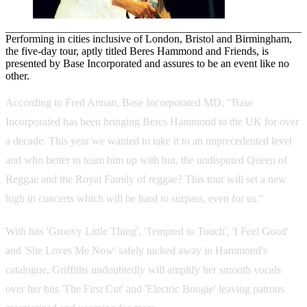
Performing in cities inclusive of London, Bristol and Birmingham,
the five-day tour, aptly titled Beres Hammond and Friends, is
presented by Base Incorporated and assures to be an event like no
other.
According to Fred Annan, Base Incorporated MD, "Base
Incorporated has been bringing Beres Hammond to the UK for over
a decade. This year we wanted to take it to an unprecedented level
and who better to team him up with but, the undisputed Queen of
Reggae and the Royal Family of reggae? This tour will set a new
high in concerts which will be hard to surpass, even for us."
With hits 'Groovy Little Thing', 'Tempted to Touch', 'I Feel Good'
and 'She Loves Me Now' safely tucked away in Hammond's
catalogue, Griffiths undoubtedly will amplify her smooth vocals
over her hits 'The First Cut' and 'Electric Boogie' leaving patrons