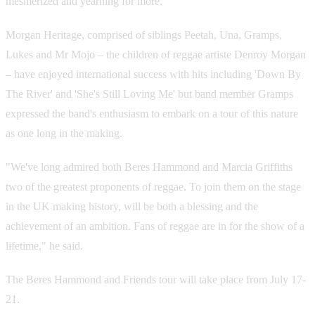
mesmerized and yearning for more.
Morgan Heritage, comprised of siblings Peetah, Una, Gramps,
Lukes and Mr Mojo – the children of reggae artiste Denroy Morgan
– have enjoyed international success with hits including 'Down By
The River' and 'She's Still Loving Me' but band member Gramps
expressed the band's enthusiasm to embark on a tour of this nature
as one long in the making.
"We've long admired both Beres Hammond and Marcia Griffiths
two of the greatest proponents of reggae. To join them on the stage
in the UK making history, will be both a blessing and the
achievement of an ambition. Fans of reggae are in for the show of a
lifetime," he said.
The Beres Hammond and Friends tour will take place from July 17-
21.