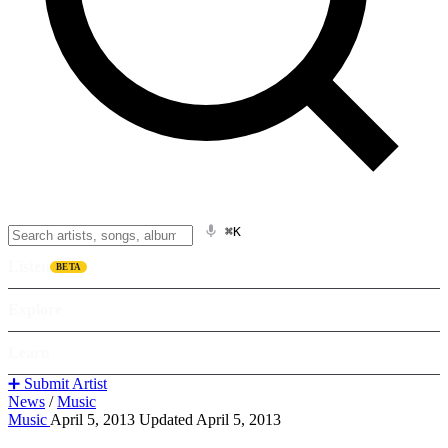
⌘K
Listen
BETA
Explore
Learn
➕ Submit Artist
News
/
Music
Music
April 5, 2013
Updated April 5, 2013