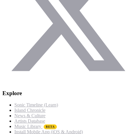
Explore
Sonic Timeline (Learn)
Island Chronicle
News & Culture
Artists Database
Music Library
BETA
Install Mobile App (iOS & Android)