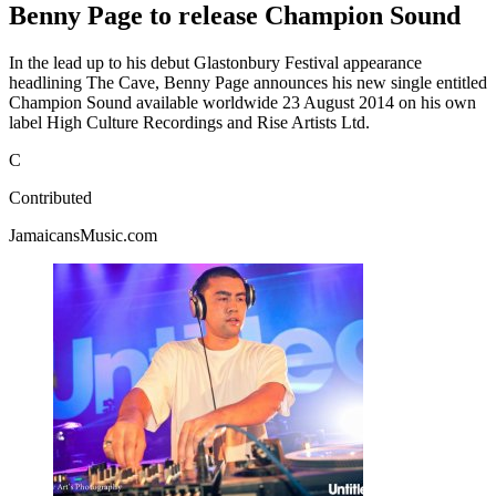
Benny Page to release Champion Sound
In the lead up to his debut Glastonbury Festival appearance
headlining The Cave, Benny Page announces his new single entitled
Champion Sound available worldwide 23 August 2014 on his own
label High Culture Recordings and Rise Artists Ltd.
C
Contributed
JamaicansMusic.com