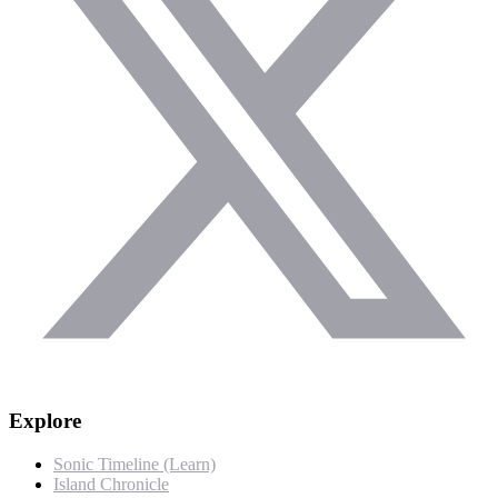
Explore
Sonic Timeline (Learn)
Island Chronicle