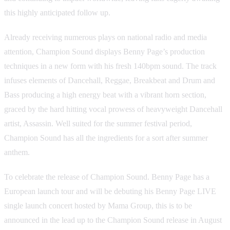
this highly anticipated follow up.
Already receiving numerous plays on national radio and media
attention, Champion Sound displays Benny Page’s production
techniques in a new form with his fresh 140bpm sound. The track
infuses elements of Dancehall, Reggae, Breakbeat and Drum and
Bass producing a high energy beat with a vibrant horn section,
graced by the hard hitting vocal prowess of heavyweight Dancehall
artist, Assassin. Well suited for the summer festival period,
Champion Sound has all the ingredients for a sort after summer
anthem.
To celebrate the release of Champion Sound. Benny Page has a
European launch tour and will be debuting his Benny Page LIVE
single launch concert hosted by Mama Group, this is to be
announced in the lead up to the Champion Sound release in August