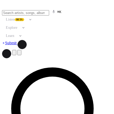
⌘K
Listen
BETA
Explore
Learn
Submit
Search artists, songs, albums, and more