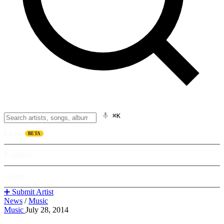
⌘K
Listen
BETA
Explore
Learn
➕ Submit Artist
News
/
Music
Music
July 28, 2014