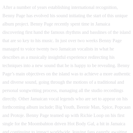
After a number of years establishing international recognition,
Benny Page has evolved his sound initiating the start of this unique
album project. Benny Page recently spent time in Jamaica
discovering first hand the famous rhythms and basslines of the island
that are so key to his music. In just over two weeks Benny Page
managed to voice twenty two Jamaican vocalists in what he
describes as a musically insightful experience redirecting his
techniques into a new sound that he is happy to be revealing. Benny
Page’s main objectives on the island was to achieve a more authentic
and diverse sound, going through the motions of a traditional and
personal songwriting process, managing all the studio recordings
directly. Other Jamaican vocal legends who are set to appear on his
forthcoming album include; Big Youth, Beenie Man, Spice, Popcaan
and Protoje. Benny Page teamed up with Richie Loop on his first
single for the Moombahton driven Hot Body Gal, a hit in Jamaica
and continuing to impact worldwide, leaving fans eagerly awaiting