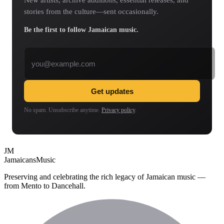
New artists, archive additions, essential releases, and
stories from the culture—sent occasionally.
Be the first to follow Jamaican music.
Email address
Get updates
No spam. Unsubscribe anytime.
Privacy policy
.
JM
Jamaicans
Music
Preserving and celebrating the rich legacy of Jamaican music —
from Mento to Dancehall.