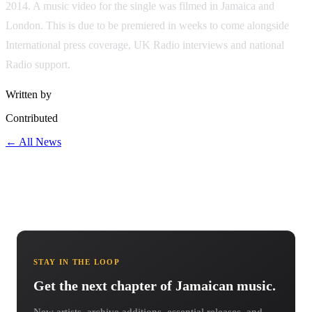
2014. A music video for the single was filmed in Jamaica and
London. This is due to be premiered in weeks to come alongside
International press coverage, UK Radio interviews and national
Radio support.
Written by
Contributed
← All News
STAY IN THE LOOP
Get the next chapter of Jamaican music.