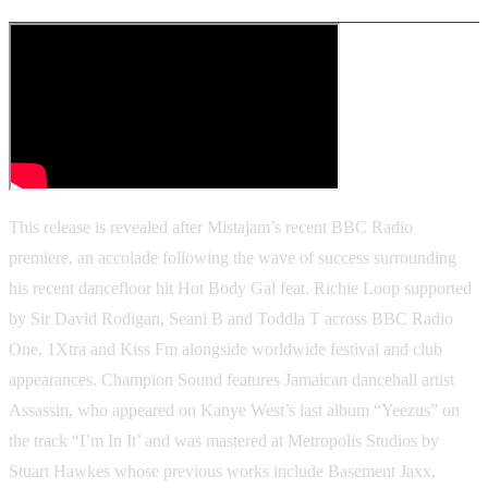
This release is revealed after Mistajam’s recent BBC Radio
premiere, an accolade following the wave of success surrounding
his recent dancefloor hit Hot Body Gal feat. Richie Loop supported
by Sir David Rodigan, Seani B and Toddla T across BBC Radio
One, 1Xtra and Kiss Fm alongside worldwide festival and club
appearances. Champion Sound features Jamaican dancehall artist
Assassin, who appeared on Kanye West’s last album “Yeezus” on
the track “I’m In It’ and was mastered at Metropolis Studios by
Stuart Hawkes whose previous works include Basement Jaxx,