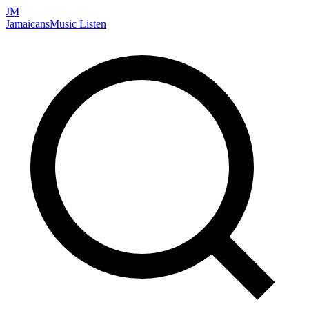
JM
Jamaicans
Music
Listen
Search artists, songs, albums, and more