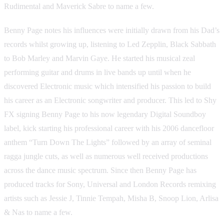
Rudimental and Maverick Sabre to name a few.
Benny Page notes his influences were initially drawn from his Dad’s
records whilst growing up, listening to Led Zepplin, Black Sabbath
to Bob Marley and Marvin Gaye. He started his musical zeal
performing guitar and drums in live bands up until when he
discovered Electronic music which intensified his passion to build
his career as an Electronic songwriter and producer. This led to Shy
FX signing Benny Page to his now legendary Digital Soundboy
label, kick starting his professional career with his 2006 dancefloor
anthem “Turn Down The Lights” followed by an array of seminal
ragga jungle cuts, as well as numerous well received productions
across the dance music spectrum. Since then Benny Page has
produced tracks for Sony, Universal and London Records remixing
artists such as Jessie J, Tinnie Tempah, Misha B, Snoop Lion, Arlisa
& Nas to name a few.