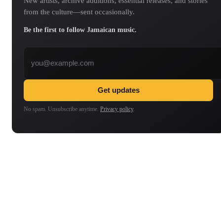
New artists, archive additions, essential releases, and stories
from the culture—sent occasionally.
Be the first to follow Jamaican music.
Email address
Get updates
No spam. Unsubscribe anytime.
Privacy policy
.