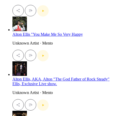
Alton Ellis "You Make Me So Very Happy
Unknown Artist · Mento
Alton Ellis, AKA, Alton "The God Father of Rock Steady"
Ellis, Exclusive Live show.
Unknown Artist · Mento