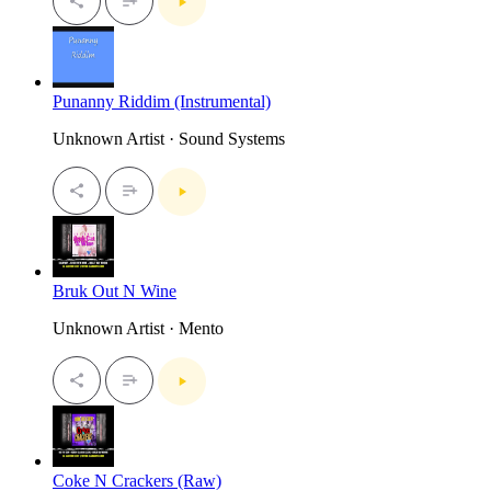
Punanny Riddim (Instrumental)
Unknown Artist · Sound Systems
Bruk Out N Wine
Unknown Artist · Mento
Coke N Crackers (Raw)