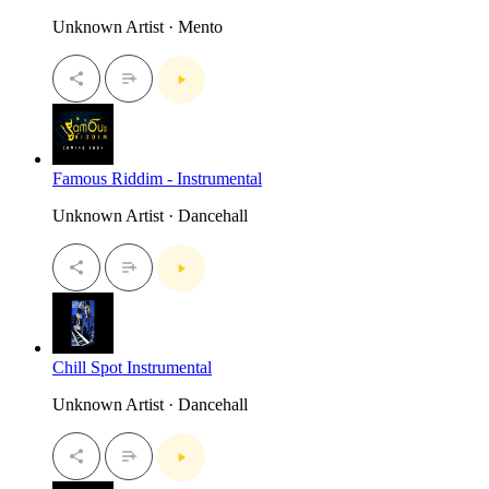
Unknown Artist · Mento
Famous Riddim - Instrumental
Unknown Artist · Dancehall
Chill Spot Instrumental
Unknown Artist · Dancehall