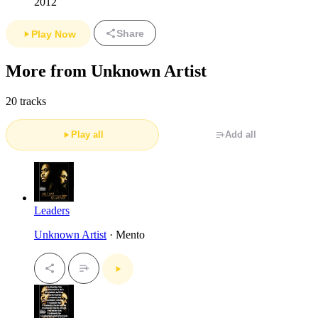
2012
Share
Play Now
More from Unknown Artist
20 tracks
Play all
Add all
Leaders
Unknown Artist
· Mento