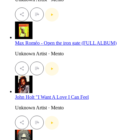
Max Roméo - Open the iron gate (FULL ALBUM)
Unknown Artist · Mento
John Holt "I Want A Love I Can Feel
Unknown Artist · Mento