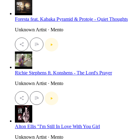
Foresta feat. Kabaka Pyramid & Protoje - Quiet Thoughts
Unknown Artist · Mento
Richie Stephens ft. Konshens - The Lord's Prayer
Unknown Artist · Mento
Alton Ellis "I'm Still In Love With You Girl
Unknown Artist · Mento