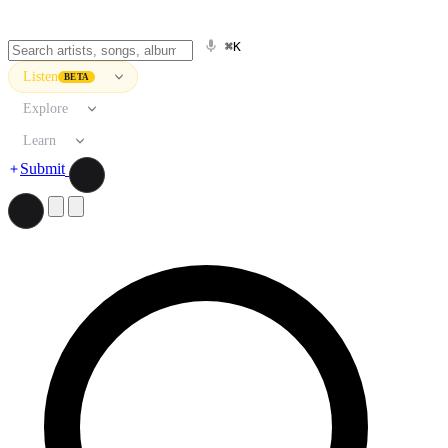
⌘K
Listen
BETA
Explore
Learn
Submit
Search artists, songs, albums, and more