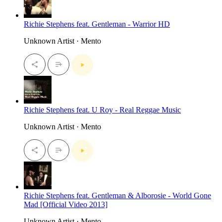
Richie Stephens feat. Gentleman - Warrior HD
Unknown Artist · Mento
Richie Stephens feat. U Roy - Real Reggae Music
Unknown Artist · Mento
Richie Stephens feat. Gentleman & Alborosie - World Gone
Mad [Official Video 2013]
Unknown Artist · Mento