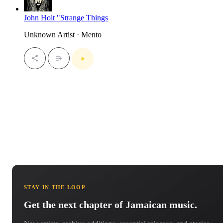
John Holt "Strange Things
Unknown Artist · Mento
STAY IN THE LOOP
Get the next chapter of Jamaican music.