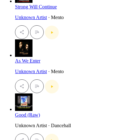
Strong Will Continue
Unknown Artist
· Mento
As We Enter
Unknown Artist
· Mento
Good (Raw)
Unknown Artist · Dancehall