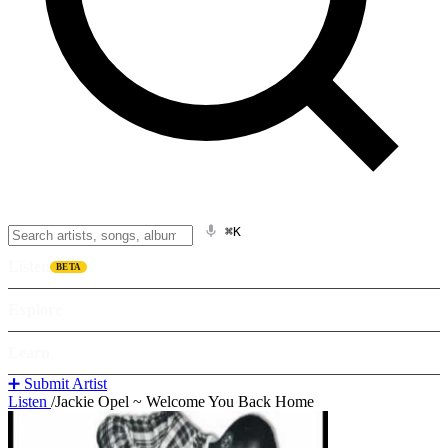
⌘K
Listen
BETA
Explore
Learn
➕ Submit Artist
Listen
/
Jackie Opel ~ Welcome You Back Home