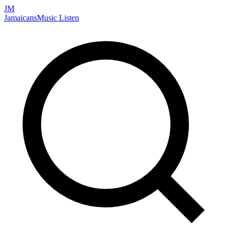
JM
Jamaicans
Music
Listen
Search artists, songs, albums, and more