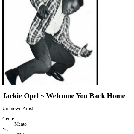
Jackie Opel ~ Welcome You Back Home
Unknown Artist
Genre
Mento
Year