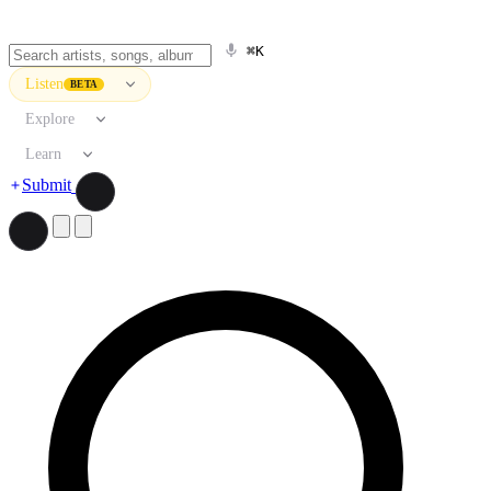
⌘K
Listen
BETA
Explore
Learn
Submit
Search artists, songs, albums, and more