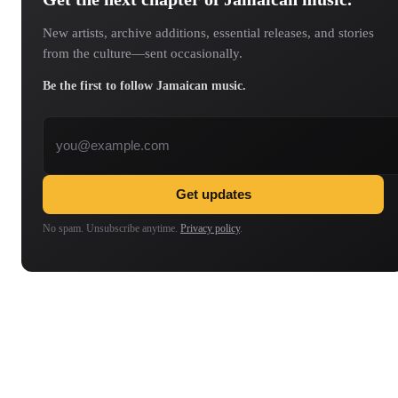
New artists, archive additions, essential releases, and stories
from the culture—sent occasionally.
Be the first to follow Jamaican music.
Email address
Get updates
No spam. Unsubscribe anytime.
Privacy policy
.