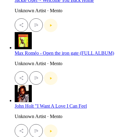
Jackie Opel ~ Welcome You Back Home
Unknown Artist · Mento
Max Roméo - Open the iron gate (FULL ALBUM)
Unknown Artist · Mento
John Holt "I Want A Love I Can Feel
Unknown Artist · Mento