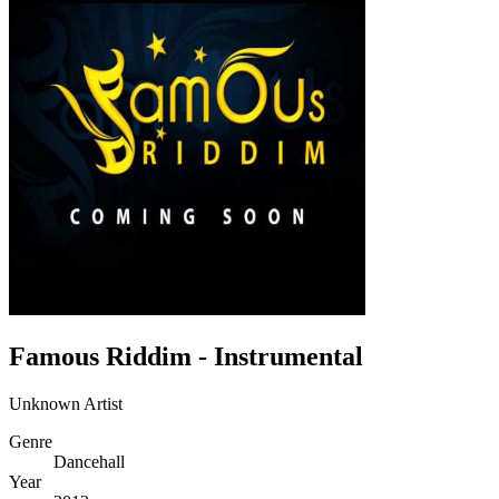
Famous Riddim - Instrumental
Unknown Artist
Genre
Dancehall
Year