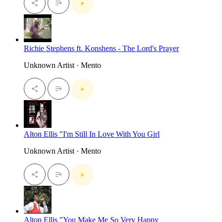
Richie Stephens ft. Konshens - The Lord's Prayer
Unknown Artist · Mento
Alton Ellis "I'm Still In Love With You Girl
Unknown Artist · Mento
Alton Ellis "You Make Me So Very Happy