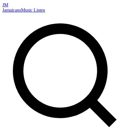
JM
Jamaicans
Music
Listen
Search artists, songs, albums, and more