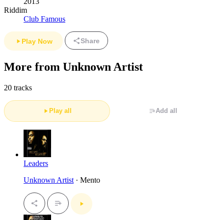
2013
Riddim
Club Famous
Share
Play Now
More from Unknown Artist
20 tracks
Play all
Add all
Leaders
Unknown Artist
· Mento