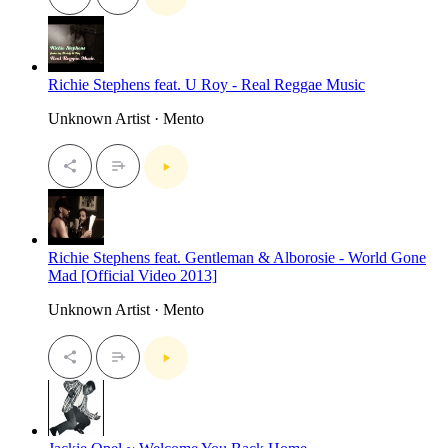
Richie Stephens feat. U Roy - Real Reggae Music
Unknown Artist · Mento
Richie Stephens feat. Gentleman & Alborosie - World Gone
Mad [Official Video 2013]
Unknown Artist · Mento