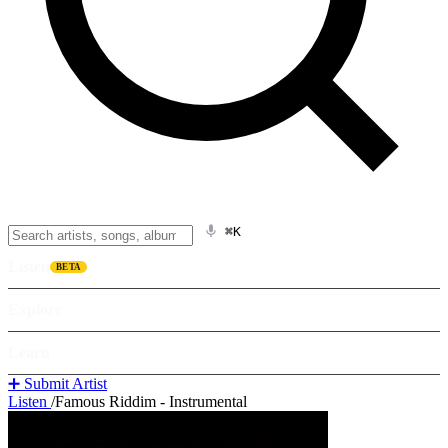
⌘K
Listen
BETA
Explore
Learn
➕ Submit Artist
Listen
/
Famous Riddim - Instrumental