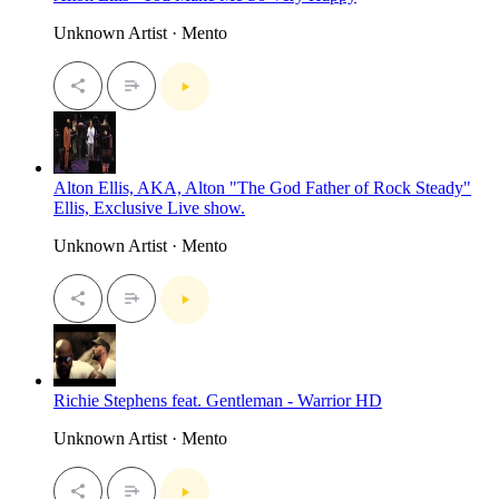
Unknown Artist · Mento
Alton Ellis, AKA, Alton "The God Father of Rock Steady"
Ellis, Exclusive Live show.
Unknown Artist · Mento
Richie Stephens feat. Gentleman - Warrior HD
Unknown Artist · Mento