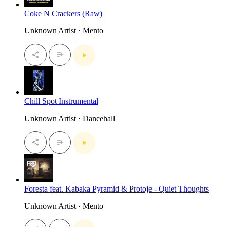
Coke N Crackers (Raw)
Unknown Artist · Mento
Chill Spot Instrumental
Unknown Artist · Dancehall
Foresta feat. Kabaka Pyramid & Protoje - Quiet Thoughts
Unknown Artist · Mento