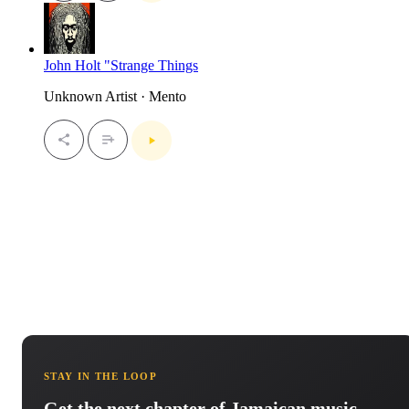
John Holt "Strange Things
Unknown Artist · Mento
STAY IN THE LOOP
Get the next chapter of Jamaican music.