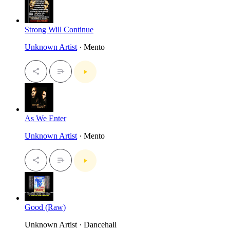
Strong Will Continue
Unknown Artist
· Mento
As We Enter
Unknown Artist
· Mento
Good (Raw)
Unknown Artist · Dancehall