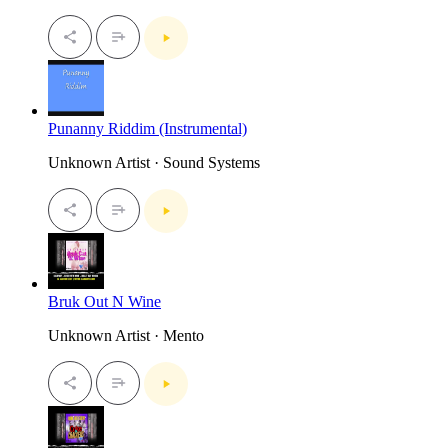
Punanny Riddim (Instrumental)
Unknown Artist · Sound Systems
Bruk Out N Wine
Unknown Artist · Mento