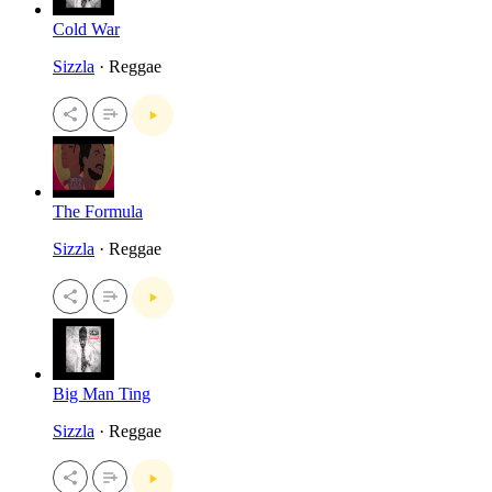
Cold War
Sizzla
· Reggae
The Formula
Sizzla
· Reggae
Big Man Ting
Sizzla
· Reggae