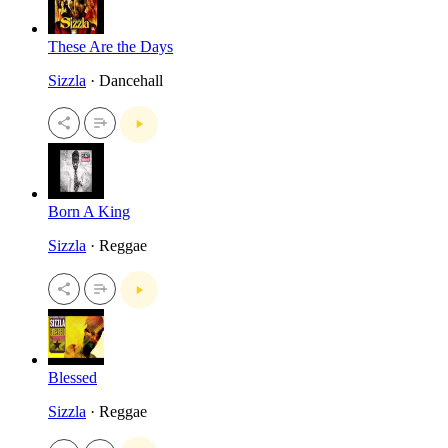
These Are the Days
Sizzla
· Dancehall
Born A King
Sizzla
· Reggae
Blessed
Sizzla
· Reggae