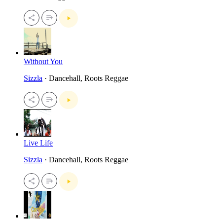
Without You
Sizzla
· Dancehall, Roots Reggae
Live Life
Sizzla
· Dancehall, Roots Reggae