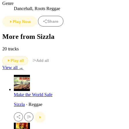
Genre
Dancehall, Roots Reggae
Share
Play Now
More from Sizzla
20 tracks
Play all
Add all
View all →
Make the World Safe
Sizzla
· Reggae