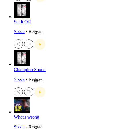
Set It Off
Sizzla
· Reggae
Champion Sound
Sizzla
· Reggae
What's wrong
Sizzla
· Reggae