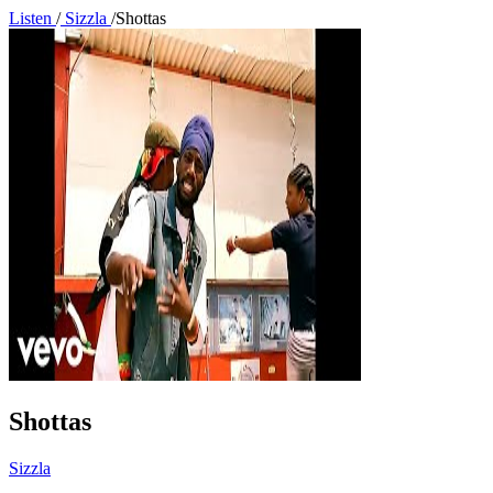
Listen
/
Sizzla
/
Shottas
Shottas
Sizzla