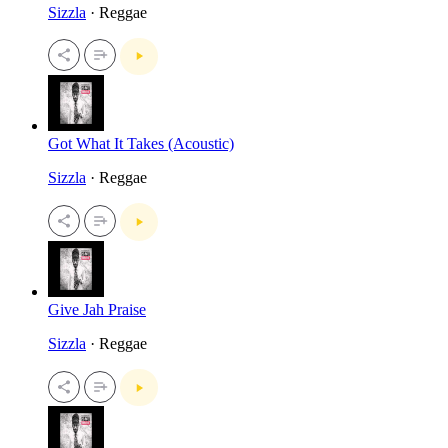
Sizzla
· Reggae
Got What It Takes (Acoustic)
Sizzla
· Reggae
Give Jah Praise
Sizzla
· Reggae