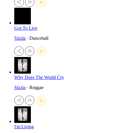
Got To Live
Sizzla
· Dancehall
Why Does The World Cry
Sizzla
· Reggae
I'm Living