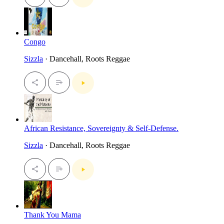
Congo
Sizzla
· Dancehall, Roots Reggae
African Resistance, Sovereignty & Self-Defense.
Sizzla
· Dancehall, Roots Reggae
Thank You Mama