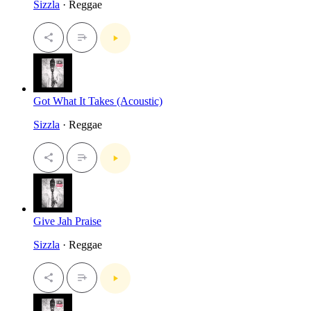
Sizzla
· Reggae
Got What It Takes (Acoustic)
Sizzla
· Reggae
Give Jah Praise
Sizzla
· Reggae