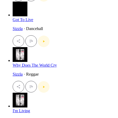
Got To Live
Sizzla
· Dancehall
Why Does The World Cry
Sizzla
· Reggae
I'm Living