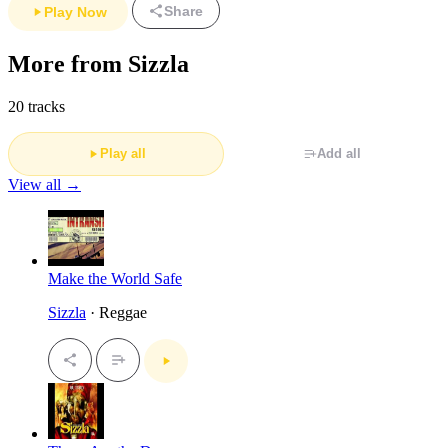
Share
Play Now
More from Sizzla
20 tracks
Play all
Add all
View all →
Make the World Safe
Sizzla
· Reggae