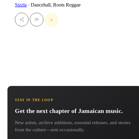
Sizzla
· Dancehall, Roots Reggae
STAY IN THE LOOP
Get the next chapter of Jamaican music.
New artists, archive additions, essential releases, and stories
from the culture—sent occasionally.