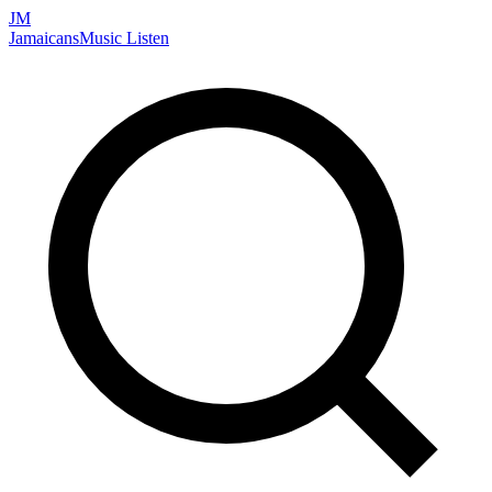
JM
Jamaicans
Music
Listen
Search artists, songs, albums, and more