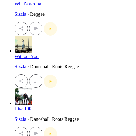
What's wrong
Sizzla
· Reggae
Without You
Sizzla
· Dancehall, Roots Reggae
Live Life
Sizzla
· Dancehall, Roots Reggae