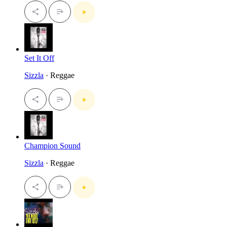
Set It Off
Sizzla
· Reggae
Champion Sound
Sizzla
· Reggae