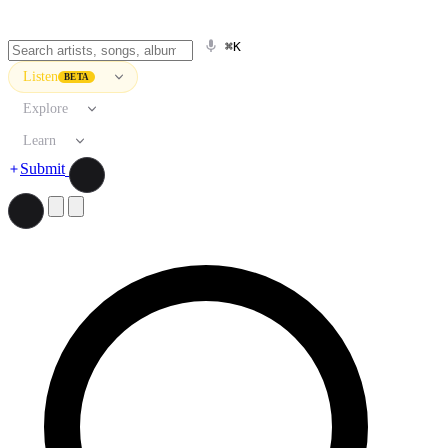
⌘K
Listen
BETA
Explore
Learn
Submit
Search artists, songs, albums, and more