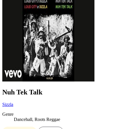
Nuh Tek Talk
Sizzla
Genre
Dancehall, Roots Reggae