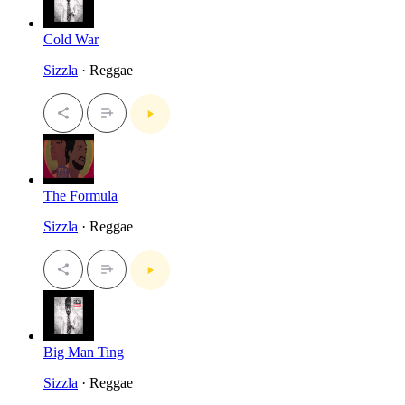
Cold War
Sizzla
· Reggae
The Formula
Sizzla
· Reggae
Big Man Ting
Sizzla
· Reggae