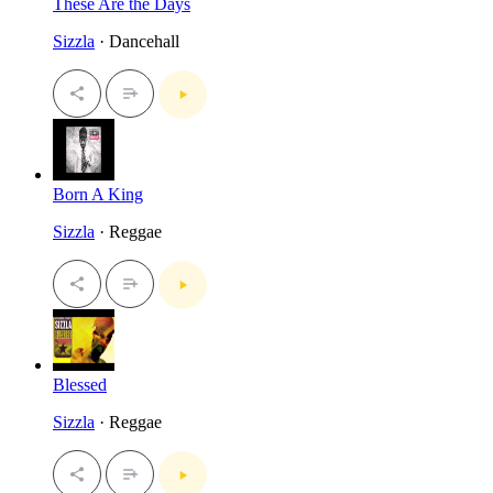
These Are the Days
Sizzla
· Dancehall
Born A King
Sizzla
· Reggae
Blessed
Sizzla
· Reggae