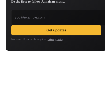
Be the first to follow Jamaican music.
Email address
Get updates
No spam. Unsubscribe anytime.
Privacy policy
.