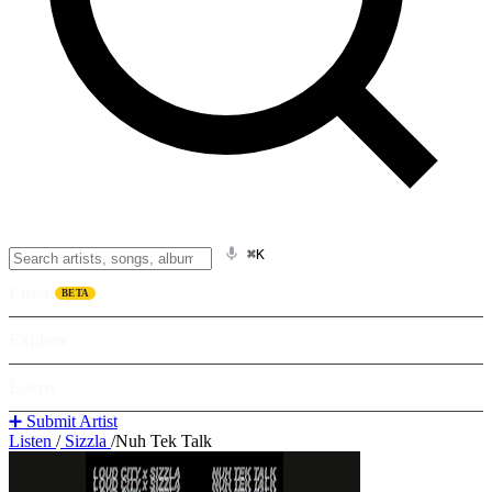
⌘K
Listen
BETA
Explore
Learn
➕ Submit Artist
Listen
/
Sizzla
/
Nuh Tek Talk